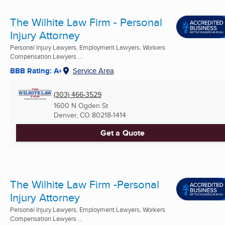
The Wilhite Law Firm - Personal
Injury Attorney
Personal Injury Lawyers, Employment Lawyers, Workers
Compensation Lawyers ...
BBB Rating: A+
Service Area
(303) 466-3529
1600 N Ogden St
Denver, CO
80218-1414
Get a Quote
The Wilhite Law Firm -Personal
Injury Attorney
Personal Injury Lawyers, Employment Lawyers, Workers
Compensation Lawyers ...