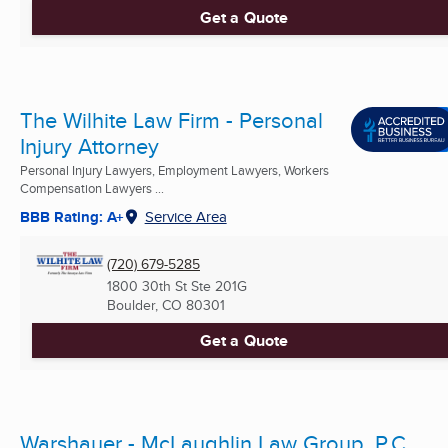
Get a Quote
The Wilhite Law Firm - Personal
Injury Attorney
Personal Injury Lawyers, Employment Lawyers, Workers
Compensation Lawyers ...
BBB Rating: A+
Service Area
(720) 679-5285
1800 30th St Ste 201G
Boulder, CO
80301
Get a Quote
Warshauer - McLaughlin Law Group, P.C.