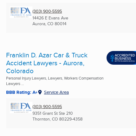
(303) 900-5595
14426 E Evans Ave
Aurora, CO
80014
Franklin D. Azar Car & Truck
Accident Lawyers - Aurora,
Colorado
Personal Injury Lawyers, Lawyers, Workers Compensation
Lawyers ...
BBB Rating: A+
Service Area
(303) 900-5595
9351 Grant St Ste 210
Thornton, CO
80229-4358