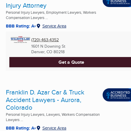
Injury Attorney
Personal Injury Lawyers, Employment Lawyers, Workers
Compensation Lawyers ...
BBB Rating: A+
Service Area
(720) 463-4352
1601 N Downing St
Denver, CO
80218
Get a Quote
Franklin D. Azar Car & Truck
Accident Lawyers - Aurora,
Colorado
Personal Injury Lawyers, Lawyers, Workers Compensation
Lawyers ...
BBB Rating: A+
Service Area