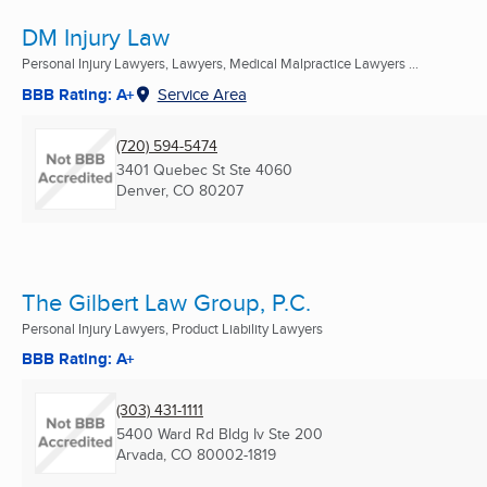
DM Injury Law
Personal Injury Lawyers, Lawyers, Medical Malpractice Lawyers ...
BBB Rating: A+
Service Area
(720) 594-5474
3401 Quebec St Ste 4060
Denver, CO
80207
The Gilbert Law Group, P.C.
Personal Injury Lawyers, Product Liability Lawyers
BBB Rating: A+
(303) 431-1111
5400 Ward Rd Bldg Iv Ste 200
Arvada, CO
80002-1819