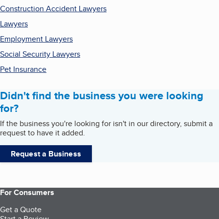
Construction Accident Lawyers
Lawyers
Employment Lawyers
Social Security Lawyers
Pet Insurance
Didn't find the business you were looking
for?
If the business you're looking for isn't in our directory, submit a
request to have it added.
Request a Business
For Consumers
Get a Quote
Start a Review