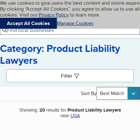
Cookies on BBB.org
We use cookies to give users the best content and online exper
My BBB
By clicking “Accept All Cookies”, you agree to allow us to use all
Skip to main content
Navigation menu
Menu
cookies. Visit our
Privacy Policy
to learn more.
Accept All Cookies
Manage Cookies
Find local businesses
Category: Product Liability
Lawyers
Search results
Filter
Sort By
Best Match
Showing:
20
results for
Product Liability Lawyers
near
USA