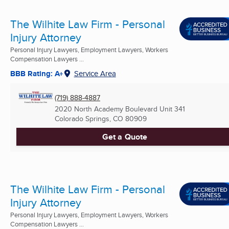
The Wilhite Law Firm - Personal
Injury Attorney
Personal Injury Lawyers, Employment Lawyers, Workers
Compensation Lawyers ...
BBB Rating: A+
Service Area
(719) 888-4887
2020 North Academy Boulevard Unit 341
Colorado Springs, CO
80909
Get a Quote
The Wilhite Law Firm - Personal
Injury Attorney
Personal Injury Lawyers, Employment Lawyers, Workers
Compensation Lawyers ...