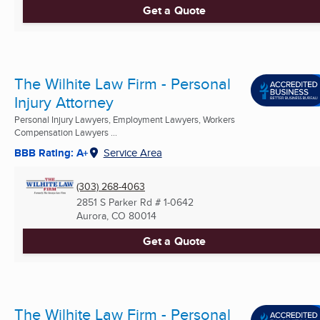
Get a Quote
The Wilhite Law Firm - Personal
Injury Attorney
Personal Injury Lawyers, Employment Lawyers, Workers
Compensation Lawyers ...
BBB Rating: A+
Service Area
(303) 268-4063
2851 S Parker Rd # 1-0642
Aurora, CO
80014
Get a Quote
The Wilhite Law Firm - Personal