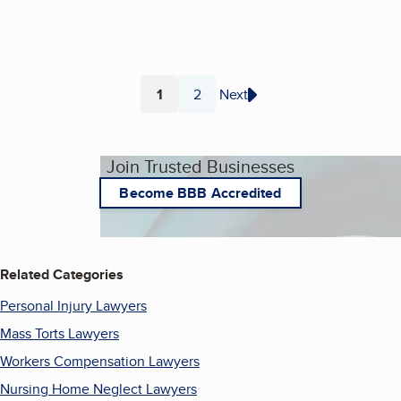
1
2
Next
Page
Page
Join Trusted Businesses
Become BBB Accredited
Related Categories
Personal Injury Lawyers
Mass Torts Lawyers
Workers Compensation Lawyers
Nursing Home Neglect Lawyers