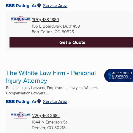
BBB Rating: A+
Service Area
(970) 488-1880
155 E Boardwalk Dr, # 458
Fort Collins, CO
80525
Get a Quote
The Wilhite Law Firm - Personal
Injury Attorney
Personal Injury Lawyers, Employment Lawyers, Workers
Compensation Lawyers ...
BBB Rating: A+
Service Area
(720) 463-3682
1644 N Emerson St
Denver, CO
80218