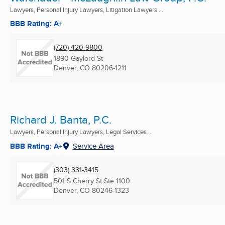
Lawyers, Personal Injury Lawyers, Litigation Lawyers ...
BBB Rating: A+
(720) 420-9800
1890 Gaylord St
Denver, CO
80206-1211
Richard J. Banta, P.C.
Lawyers, Personal Injury Lawyers, Legal Services ...
BBB Rating: A+
Service Area
(303) 331-3415
501 S Cherry St Ste 1100
Denver, CO
80246-1323