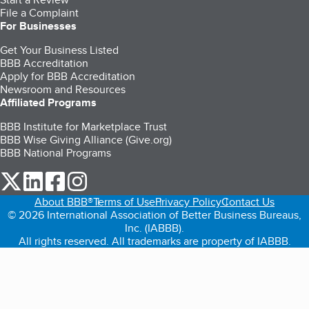
File a Complaint
For Businesses
Get Your Business Listed
BBB Accreditation
Apply for BBB Accreditation
Newsroom and Resources
Affiliated Programs
BBB Institute for Marketplace Trust
BBB Wise Giving Alliance (Give.org)
BBB National Programs
our Twitter (opens in a new tab)
our LinkedIn (opens in a new tab)
our Facebook (opens in a new tab)
our Instagram (opens in a new tab)
About BBB®
Terms of Use
Privacy Policy
Contact Us
© 2026 International Association of Better Business Bureaus,
Inc. (IABBB).
All rights reserved. All trademarks are property of IABBB.