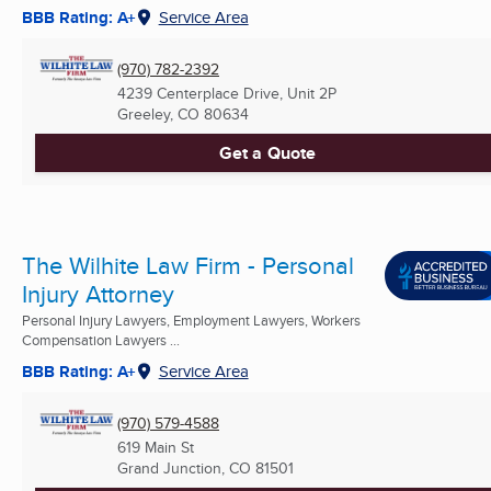
BBB Rating: A+
Service Area
(970) 782-2392
4239 Centerplace Drive, Unit 2P
Greeley, CO
80634
Get a Quote
The Wilhite Law Firm - Personal
Injury Attorney
Personal Injury Lawyers, Employment Lawyers, Workers
Compensation Lawyers ...
BBB Rating: A+
Service Area
(970) 579-4588
619 Main St
Grand Junction, CO
81501