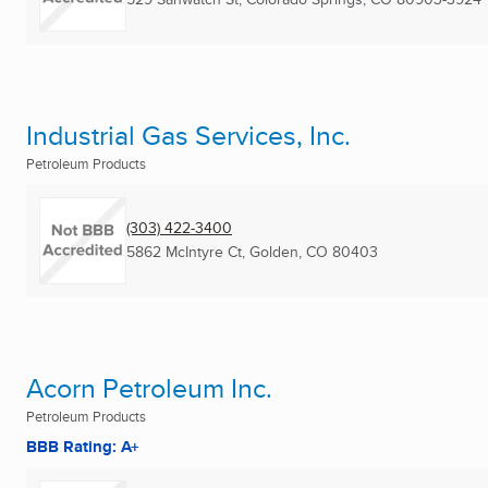
Industrial Gas Services, Inc.
Petroleum Products
(303) 422-3400
5862 McIntyre Ct
,
Golden, CO
80403
Acorn Petroleum Inc.
Petroleum Products
BBB Rating: A+