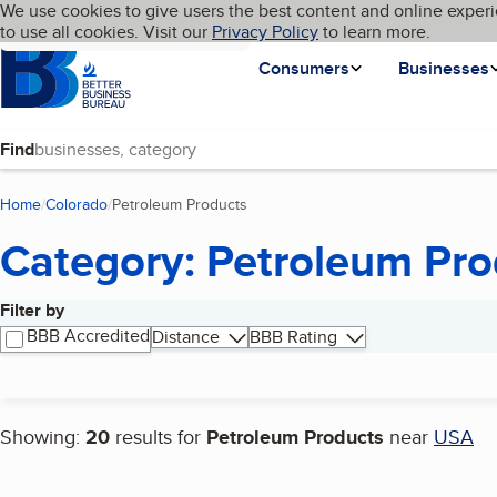
Cookies on BBB.org
We use cookies to give users the best content and online experi
My BBB
Language
to use all cookies. Visit our
Skip to main content
Privacy Policy
to learn more.
Homepage
Consumers
Businesses
Find
Home
Colorado
Petroleum Products
(current page)
Category: Petroleum Pro
Filter by
Search results
BBB Accredited
Distance
BBB Rating
Showing:
20
results for
Petroleum Products
near
USA