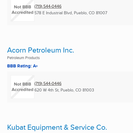
(719) 544-0446
578 E Industrial Blvd
,
Pueblo, CO
81007
Acorn Petroleum Inc.
Petroleum Products
BBB Rating: A+
(719) 544-0446
620 W 4th St
,
Pueblo, CO
81003
Kubat Equipment & Service Co.