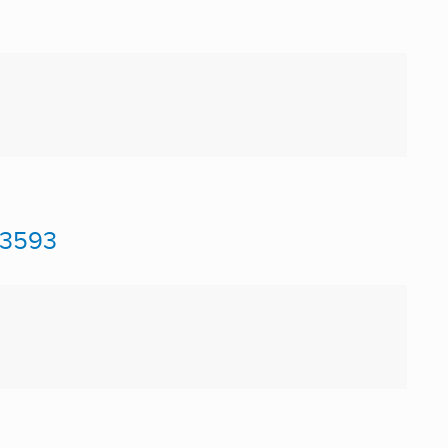
#3593