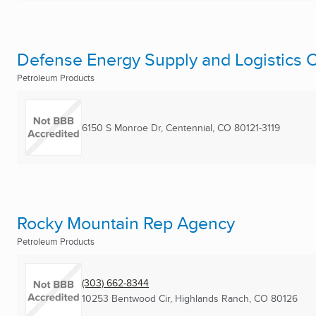
Defense Energy Supply and Logistics 
Petroleum Products
6150 S Monroe Dr
,
Centennial, CO
80121-3119
Rocky Mountain Rep Agency
Petroleum Products
(303) 662-8344
10253 Bentwood Cir
,
Highlands Ranch, CO
80126