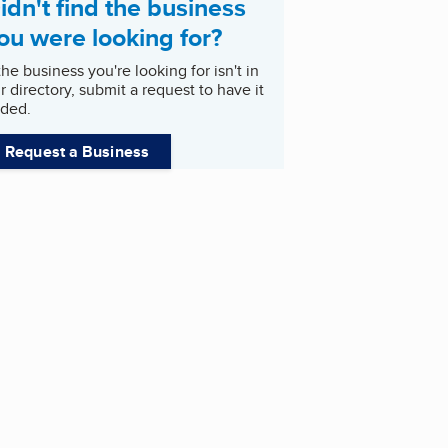
idn't find the business
ou were looking for?
 the business you're looking for isn't in
r directory, submit a request to have it
ded.
Request a Business