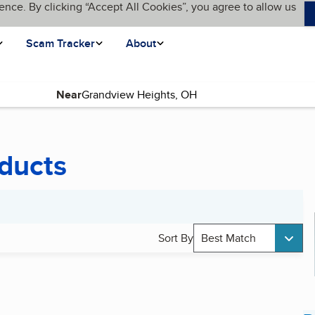
ence. By clicking “Accept All Cookies”, you agree to allow us
Scam Tracker
About
Near
ducts
Sort By
Best Match