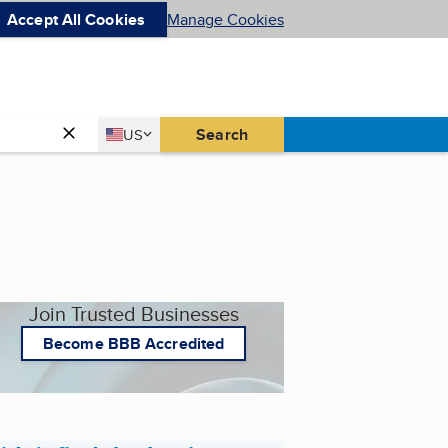
Accept All Cookies
Manage Cookies
Country
Search
US
United States
Join Trusted Businesses
Become BBB Accredited