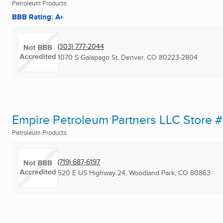
Petroleum Products
BBB Rating: A+
(303) 777-2044
1070 S Galapago St
,
Denver, CO
80223-2804
Empire Petroleum Partners LLC Store 
Petroleum Products
(719) 687-6197
520 E US Highway 24
,
Woodland Park, CO
80863