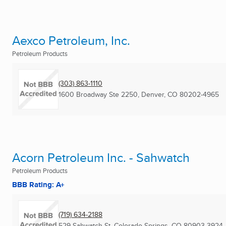
Aexco Petroleum, Inc.
Petroleum Products
(303) 863-1110
1600 Broadway Ste 2250
,
Denver, CO
80202-4965
Acorn Petroleum Inc. - Sahwatch
Petroleum Products
BBB Rating: A+
(719) 634-2188
529 Sahwatch St
,
Colorado Springs, CO
80903-3924