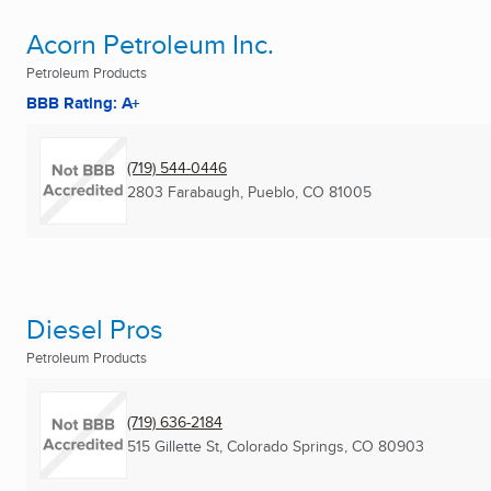
Acorn Petroleum Inc.
Petroleum Products
BBB Rating: A+
(719) 544-0446
2803 Farabaugh
,
Pueblo, CO
81005
Diesel Pros
Petroleum Products
(719) 636-2184
515 Gillette St
,
Colorado Springs, CO
80903