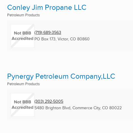
Conley Jim Propane LLC
Petroleum Products
(719) 689-3563
PO Box 173
,
Victor, CO
80860
Pynergy Petroleum Company,LLC
Petroleum Products
(303) 292-5005
5480 Brighton Blvd
,
Commerce City, CO
80022