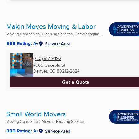
Makin Moves Moving & Labor
Moving Companies, Cleaning Services, Home Staging ...
BBB Rating: A+
Service Area
(720) 917-9492
4965 Osceola St
Denver, CO
80212-2624
Get a Quote
Small World Movers
Moving Companies, Movers, Packing Service ...
BBB Rating: A+
Service Area