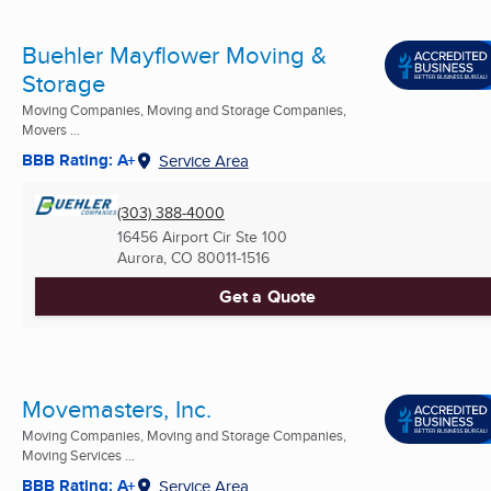
Buehler Mayflower Moving &
Storage
Moving Companies, Moving and Storage Companies,
Movers ...
BBB Rating: A+
Service Area
(303) 388-4000
16456 Airport Cir Ste 100
Aurora, CO
80011-1516
Get a Quote
Movemasters, Inc.
Moving Companies, Moving and Storage Companies,
Moving Services ...
BBB Rating: A+
Service Area