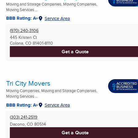
Moving and Storage Companies, Moving Companies,
Moving Services ...
BBB Rating: A+
Service Area
(970) 240-3106
445 Kristen Ct
Colona, CO
81401-8110
Get a Quote
Tri City Movers
Moving Companies, Moving and Storage Companies,
Moving Services ...
BBB Rating: A+
Service Area
(303) 241-2519
Dacono, CO
80514
Get a Quote