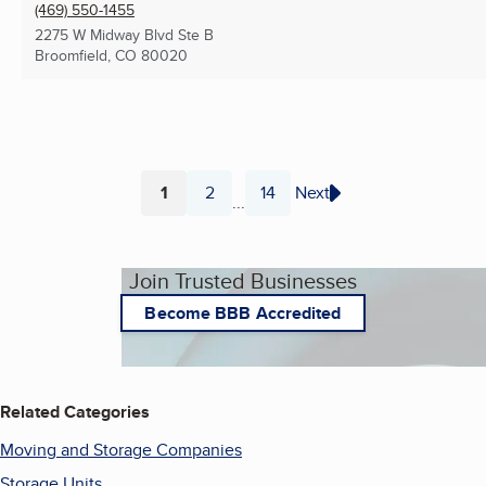
(469) 550-1455
2275 W Midway Blvd Ste B
Broomfield, CO
80020
1
2
14
Next
...
Page
Page
Page
Join Trusted Businesses
Become BBB Accredited
Related Categories
Moving and Storage Companies
Storage Units