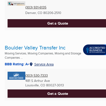
(303) 931-6135
Denver, CO
80206-2510
Get a Quote
Boulder Valley Transfer Inc
Moving Services, Moving Companies, Moving and Storage
Companies ...
BBB Rating: A+
Service Area
(303) 530-7333
481 S Arthur Ave
Louisville, CO
80027-3013
Get a Quote