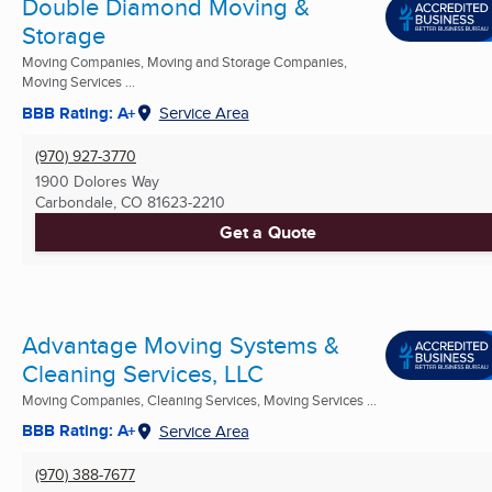
Double Diamond Moving &
Storage
Moving Companies, Moving and Storage Companies,
Moving Services ...
BBB Rating: A+
Service Area
(970) 927-3770
1900 Dolores Way
Carbondale, CO
81623-2210
Get a Quote
Advantage Moving Systems &
Cleaning Services, LLC
Moving Companies, Cleaning Services, Moving Services ...
BBB Rating: A+
Service Area
(970) 388-7677