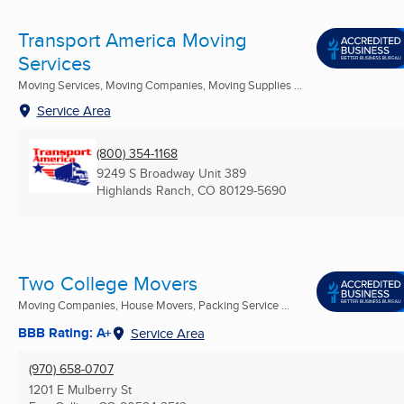
Transport America Moving
Services
Moving Services, Moving Companies, Moving Supplies ...
Service Area
(800) 354-1168
9249 S Broadway Unit 389
Highlands Ranch, CO
80129-5690
Two College Movers
Moving Companies, House Movers, Packing Service ...
BBB Rating: A+
Service Area
(970) 658-0707
1201 E Mulberry St