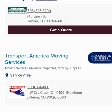
(303) 893-8200
745 Lipan St
Denver, CO
80204-4406
Get a Quote
Transport America Moving
Services
Moving Services, Moving Companies, Moving Supplies ...
Service Area
(800) 354-1168
4 W Dry Creek Cir # 100-19 Littleton
Littleton, CO
80120-8060