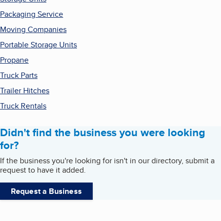
Packaging Service
Moving Companies
Portable Storage Units
Propane
Truck Parts
Trailer Hitches
Truck Rentals
Didn't find the business you were looking
for?
If the business you're looking for isn't in our directory, submit a
request to have it added.
Request a Business