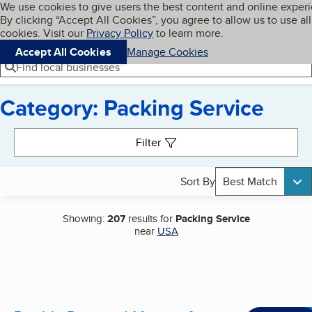
Cookies on BBB.org
We use cookies to give users the best content and online exper
My BBB
By clicking “Accept All Cookies”, you agree to allow us to use all
Skip to main content
Navigation menu
Menu
cookies. Visit our
Privacy Policy
to learn more.
Accept All Cookies
Manage Cookies
Find local businesses
Category: Packing Service
Search results
Filter
Sort By
Best Match
Showing:
207
results for
Packing Service
near
USA