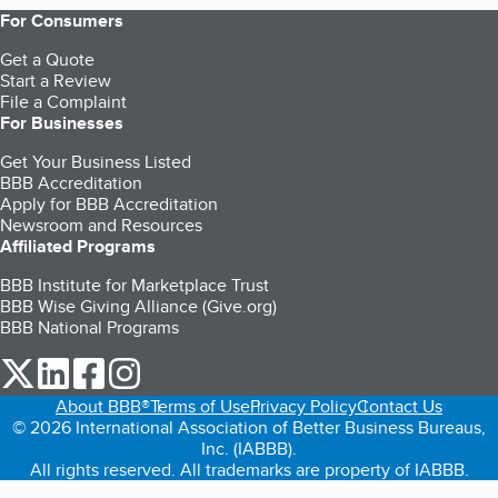
For Consumers
Get a Quote
Start a Review
File a Complaint
For Businesses
Get Your Business Listed
BBB Accreditation
Apply for BBB Accreditation
Newsroom and Resources
Affiliated Programs
BBB Institute for Marketplace Trust
BBB Wise Giving Alliance (Give.org)
BBB National Programs
our Twitter (opens in a new tab)
our LinkedIn (opens in a new tab)
our Facebook (opens in a new tab)
our Instagram (opens in a new tab)
About BBB®
Terms of Use
Privacy Policy
Contact Us
© 2026 International Association of Better Business Bureaus,
Inc. (IABBB).
All rights reserved. All trademarks are property of IABBB.