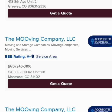
418 8th Ave Unit 2
Greeley, CO
80631-2336
Get a Quote
The MOOving Company, LLC
Moving and Storage Companies, Moving Companies,
Moving Services ...
BBB Rating: A+
Service Area
(970) 240-3106
12059 6300 Rd Unit 101
Montrose, CO
81402
Get a Quote
The MOOving Company, LLC