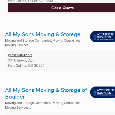
Fort Collins, CO
80524-3513
Get a Quote
All My Sons Moving & Storage
Moving and Storage Companies, Moving Companies,
Moving Services ...
(970) 548-8997
2216 Airway Ave
Fort Collins, CO
80524
All My Sons Moving & Storage of
Boulder
Moving and Storage Companies, Moving Companies,
Moving Services ...