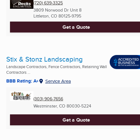
(720) 639-3325
3809 Norwood Dr Unit 8
Littleton, CO
80125-9795
Get a Quote
Stix & Stonz Landscaping
Landscape Contractors, Fence Contractors, Retaining Wall
Contractors ...
BBB Rating: A+
Service Area
(303) 906-7656
Westminster, CO
80030-5224
Get a Quote