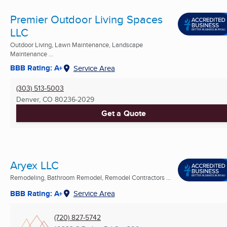
Premier Outdoor Living Spaces
LLC
Outdoor Living, Lawn Maintenance, Landscape
Maintenance ...
BBB Rating: A+
Service Area
(303) 513-5003
Denver, CO
80236-2029
Get a Quote
Aryex LLC
Remodeling, Bathroom Remodel, Remodel Contractors ...
BBB Rating: A+
Service Area
(720) 827-5742