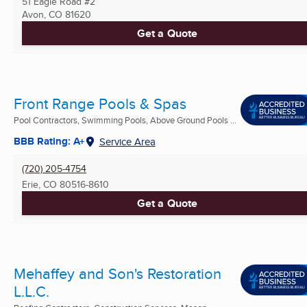
51 Eagle Road #2
Avon, CO
81620
Get a Quote
Front Range Pools & Spas
Pool Contractors, Swimming Pools, Above Ground Pools ...
BBB Rating: A+
Service Area
(720) 205-4754
Erie, CO
80516-8610
Get a Quote
Mehaffey and Son's Restoration
L.L.C.