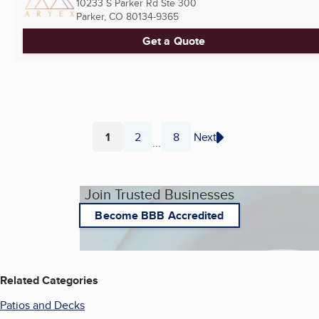
10233 S Parker Rd Ste 300
Parker, CO
80134-9365
Get a Quote
1
2
8
Next
...
Page
Page
Page
Join Trusted Businesses
Become BBB Accredited
Related Categories
Patios and Decks