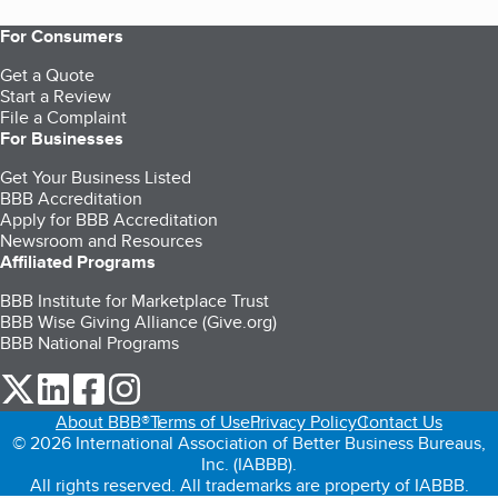
For Consumers
Get a Quote
Start a Review
File a Complaint
For Businesses
Get Your Business Listed
BBB Accreditation
Apply for BBB Accreditation
Newsroom and Resources
Affiliated Programs
BBB Institute for Marketplace Trust
BBB Wise Giving Alliance (Give.org)
BBB National Programs
our Twitter (opens in a new tab)
our LinkedIn (opens in a new tab)
our Facebook (opens in a new tab)
our Instagram (opens in a new tab)
About BBB®
Terms of Use
Privacy Policy
Contact Us
© 2026 International Association of Better Business Bureaus,
Inc. (IABBB).
All rights reserved. All trademarks are property of IABBB.