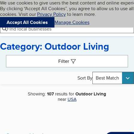
Cookies on BBB.org
We use cookies to give users the best content and online exper
My BBB
By clicking “Accept All Cookies”, you agree to allow us to use all
Skip to main content
Navigation menu
Menu
cookies. Visit our
Privacy Policy
to learn more.
Accept All Cookies
Manage Cookies
Find local businesses
Category: Outdoor Living
Search results
Filter
Sort By
Best Match
Showing:
107
results for
Outdoor Living
near
USA