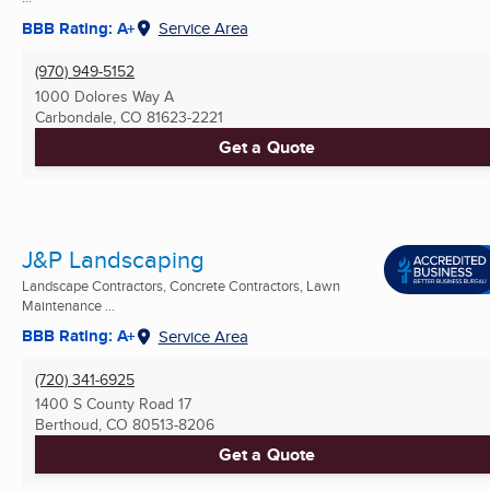
BBB Rating: A+
Service Area
(970) 949-5152
1000 Dolores Way A
Carbondale, CO
81623-2221
Get a Quote
J&P Landscaping
Landscape Contractors, Concrete Contractors, Lawn
Maintenance ...
BBB Rating: A+
Service Area
(720) 341-6925
1400 S County Road 17
Berthoud, CO
80513-8206
Get a Quote