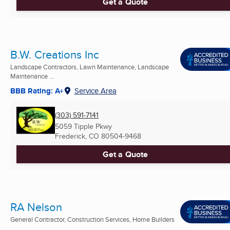
Get a Quote
B.W. Creations Inc
Landscape Contractors, Lawn Maintenance, Landscape
Maintenance ...
BBB Rating: A+
Service Area
(303) 591-7141
5059 Tipple Pkwy
Frederick, CO
80504-9468
Get a Quote
RA Nelson
General Contractor, Construction Services, Home Builders
...