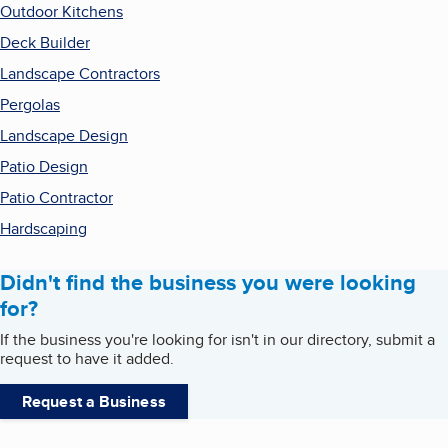
Outdoor Kitchens
Deck Builder
Landscape Contractors
Pergolas
Landscape Design
Patio Design
Patio Contractor
Hardscaping
Didn't find the business you were looking
for?
If the business you're looking for isn't in our directory, submit a
request to have it added.
Request a Business