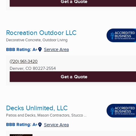
Get a Quote
Rocreation Outdoor LLC
Decorative Concrete, Outdoor Living
BBB Rating: A+
Service Area
(720) 961-3420
Denver, CO
80227-2554
Get a Quote
Decks Unlimited, LLC
Patios and Decks, Mason Contractors, Stucco ...
BBB Rating: A+
Service Area