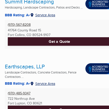
Summit Hardscaping
Hardscaping, Landscape Contractors, Patios and Decks ...
BBB Rating: A+
Service Area
(970) 567-8208
41764 County Road 15
Fort Collins, CO
80524-9107
Get a Quote
Earthscapes, LLP
Landscape Contractors, Concrete Contractors, Fence
Contractors ...
BBB Rating: A+
Service Area
(970) 485-9347
722 Northrup Ave
Fort Lupton, CO
80621