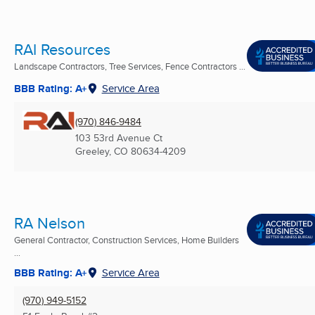
RAI Resources
Landscape Contractors, Tree Services, Fence Contractors ...
BBB Rating: A+
Service Area
(970) 846-9484
103 53rd Avenue Ct
Greeley, CO
80634-4209
RA Nelson
General Contractor, Construction Services, Home Builders
...
BBB Rating: A+
Service Area
(970) 949-5152