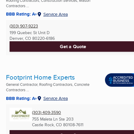
Roofing Contractors, Construction Services, Mason
Contractors ...
BBB Rating: A+
Service Area
(303) 907-9223
199 Quebec St Unit D
Denver, CO
80220-6186
Get a Quote
Footprint Home Experts
General Contractor, Roofing Contractors, Concrete
Contractors ...
BBB Rating: A+
Service Area
(303) 409-3590
755 Maleta Ln Ste 203
Castle Rock, CO
80108-7611