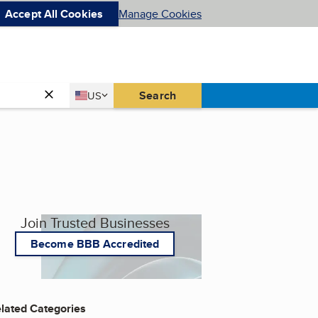
Accept All Cookies
Manage Cookies
Country
Search
US
United States
Join Trusted Businesses
Become BBB Accredited
lated Categories