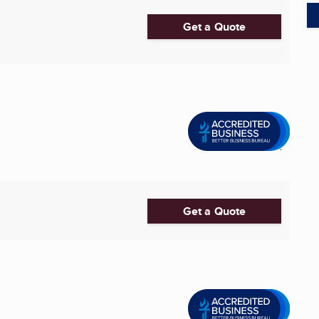
Get a Quote
Get a Quote