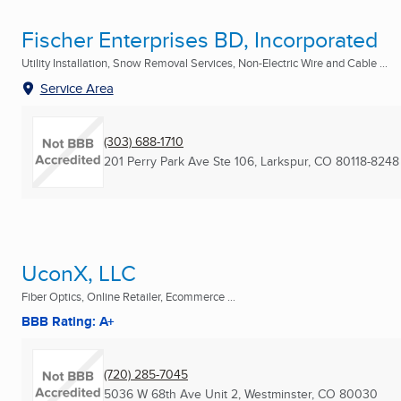
Fischer Enterprises BD, Incorporated
Utility Installation, Snow Removal Services, Non-Electric Wire and Cable ...
Service Area
(303) 688-1710
201 Perry Park Ave Ste 106
,
Larkspur, CO
80118-8248
UconX, LLC
Fiber Optics, Online Retailer, Ecommerce ...
BBB Rating: A+
(720) 285-7045
5036 W 68th Ave Unit 2
,
Westminster, CO
80030