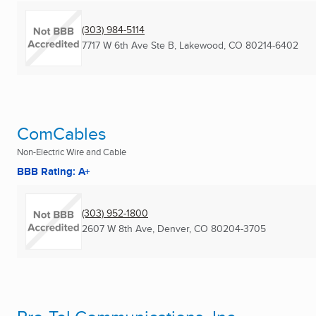
(303) 984-5114
7717 W 6th Ave Ste B
,
Lakewood, CO
80214-6402
ComCables
Non-Electric Wire and Cable
BBB Rating: A+
(303) 952-1800
2607 W 8th Ave
,
Denver, CO
80204-3705