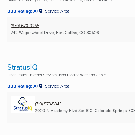
BBB Rating: A+
Service Area
(970) 670-0255
742 Wagonwheel Drive
,
Fort Collins, CO
80526
StratusIQ
Fiber Optics, Internet Services, Non-Electric Wire and Cable
BBB Rating: A+
Service Area
(719) 573-5343
2020 N Academy Blvd Ste 100
,
Colorado Springs, CO