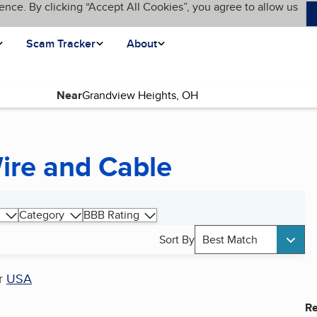
ence. By clicking “Accept All Cookies”, you agree to allow us
Scam Tracker
About
Near
Wire and Cable
Category
BBB Rating
Sort By
Best Match
r
USA
Re