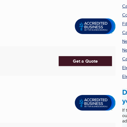
Ca
Co
Fi
Ca
Ne
Ne
Ca
Get a Quote
El
El
D
y
If
ou
ad