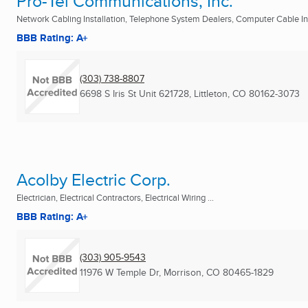
Pro-Tel Communications, Inc.
Network Cabling Installation, Telephone System Dealers, Computer Cable Inst
BBB Rating: A+
(303) 738-8807
6698 S Iris St Unit 621728
,
Littleton, CO
80162-3073
Acolby Electric Corp.
Electrician, Electrical Contractors, Electrical Wiring ...
BBB Rating: A+
(303) 905-9543
11976 W Temple Dr
,
Morrison, CO
80465-1829