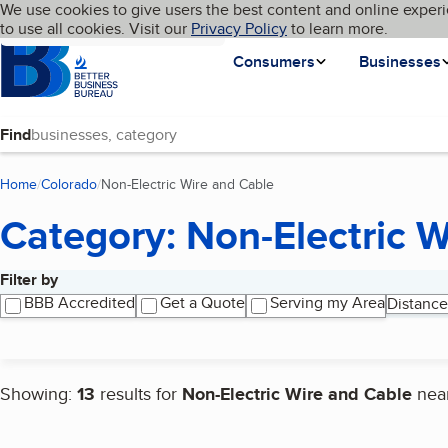
Cookies on BBB.org
We use cookies to give users the best content and online experi
My BBB
Language
to use all cookies. Visit our
Skip to main content
Privacy Policy
to learn more.
Homepage
Consumers
Businesses
Find
Home
Colorado
Non-Electric Wire and Cable
(current page)
Category: Non-Electric 
Filter by
Search results
BBB Accredited
Get a Quote
Serving my Area
Distance
Showing:
13
results for
Non-Electric Wire and Cable
nea