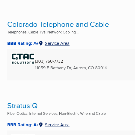
Colorado Telephone and Cable
Telephones, Cable TVs, Network Cabling ...
BBB Rating: A+
Service Area
(303) 750-7732
11059 E Bethany Dr
,
Aurora, CO
80014
StratusIQ
Fiber Optics, Internet Services, Non-Electric Wire and Cable
BBB Rating: A+
Service Area