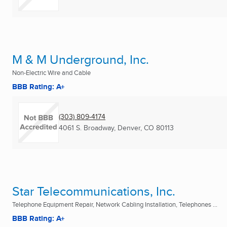
M & M Underground, Inc.
Non-Electric Wire and Cable
BBB Rating: A+
(303) 809-4174
4061 S. Broadway
,
Denver, CO
80113
Star Telecommunications, Inc.
Telephone Equipment Repair, Network Cabling Installation, Telephones ...
BBB Rating: A+