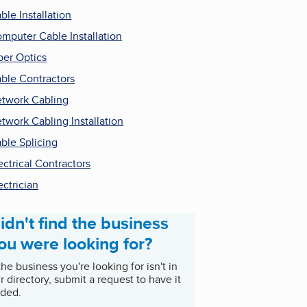
ble Installation
mputer Cable Installation
ber Optics
ble Contractors
twork Cabling
twork Cabling Installation
ble Splicing
ectrical Contractors
ectrician
idn't find the business
ou were looking for?
 the business you're looking for isn't in
r directory, submit a request to have it
ded.