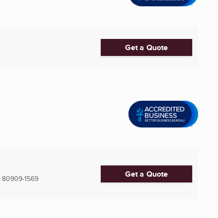
Get a Quote
Get a Quote
80909-1569