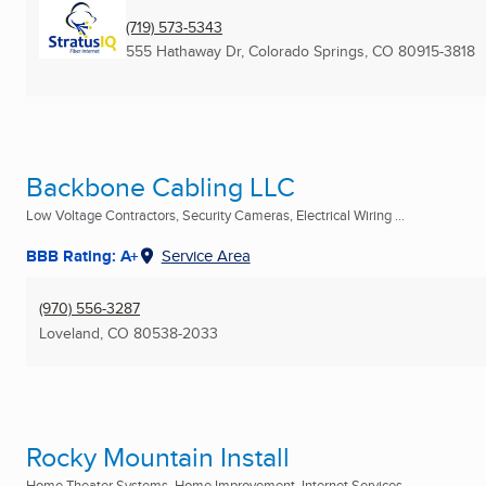
(719) 573-5343
555 Hathaway Dr
,
Colorado Springs, CO
80915-3818
Backbone Cabling LLC
Low Voltage Contractors, Security Cameras, Electrical Wiring ...
BBB Rating: A+
Service Area
(970) 556-3287
Loveland, CO
80538-2033
Rocky Mountain Install
Home Theater Systems, Home Improvement, Internet Services ...