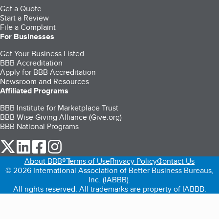
Get a Quote
Start a Review
File a Complaint
For Businesses
Get Your Business Listed
BBB Accreditation
Apply for BBB Accreditation
Newsroom and Resources
Affiliated Programs
BBB Institute for Marketplace Trust
BBB Wise Giving Alliance (Give.org)
BBB National Programs
our Twitter (opens in a new tab)
our LinkedIn (opens in a new tab)
our Facebook (opens in a new tab)
our Instagram (opens in a new tab)
About BBB®
Terms of Use
Privacy Policy
Contact Us
© 2026 International Association of Better Business Bureaus,
Inc. (IABBB).
All rights reserved. All trademarks are property of IABBB.