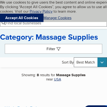
Cookies on BBB.org
We use cookies to give users the best content and online exper
My BBB
By clicking “Accept All Cookies”, you agree to allow us to use all
Skip to main content
Navigation menu
Menu
cookies. Visit our
Privacy Policy
to learn more.
Accept All Cookies
Manage Cookies
Find local businesses
Category: Massage Supplies
Search results
Filter
Sort By
Best Match
Showing:
8
results for
Massage Supplies
near
USA