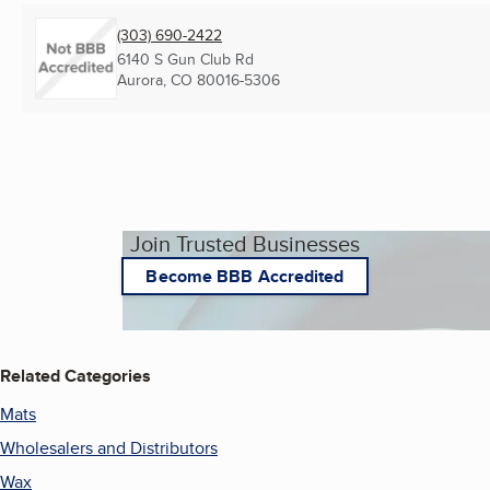
(303) 690-2422
6140 S Gun Club Rd
Aurora, CO
80016-5306
Join Trusted Businesses
Become BBB Accredited
Related Categories
Mats
Wholesalers and Distributors
Wax