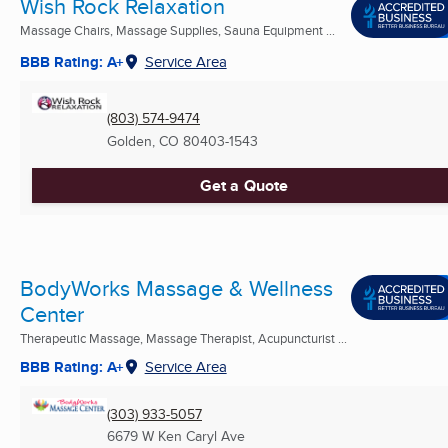
Wish Rock Relaxation
Massage Chairs, Massage Supplies, Sauna Equipment ...
BBB Rating: A+
Service Area
(803) 574-9474
Golden, CO
80403-1543
Get a Quote
BodyWorks Massage & Wellness
Center
Therapeutic Massage, Massage Therapist, Acupuncturist ...
BBB Rating: A+
Service Area
(303) 933-5057
6679 W Ken Caryl Ave