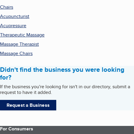
Chairs
Acupuncturist
Acupressure
Therapeutic Massage
Massage Therapist
Massage Chairs
Didn't find the business you were looking
for?
If the business you're looking for isn't in our directory, submit a
request to have it added.
Request a Business
For Consumers