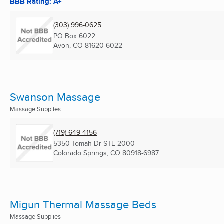
BBB Rating: A+
(303) 996-0625
PO Box 6022
Avon, CO
81620-6022
Swanson Massage
Massage Supplies
(719) 649-4156
5350 Tomah Dr STE 2000
Colorado Springs, CO
80918-6987
Migun Thermal Massage Beds
Massage Supplies