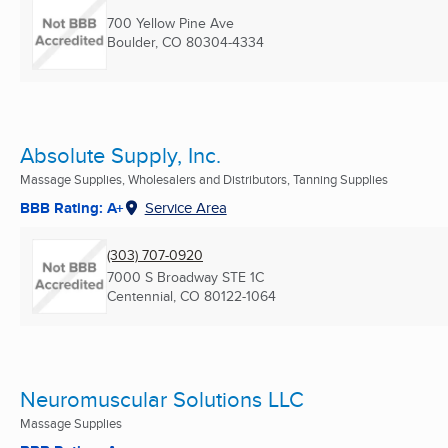
700 Yellow Pine Ave
Boulder, CO
80304-4334
Absolute Supply, Inc.
Massage Supplies, Wholesalers and Distributors, Tanning Supplies
BBB Rating: A+
Service Area
(303) 707-0920
7000 S Broadway STE 1C
Centennial, CO
80122-1064
Neuromuscular Solutions LLC
Massage Supplies