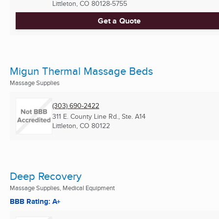
Littleton, CO
80128-5755
Get a Quote
Migun Thermal Massage Beds
Massage Supplies
(303) 690-2422
311 E. County Line Rd., Ste. A14
Littleton, CO
80122
Deep Recovery
Massage Supplies, Medical Equipment
BBB Rating: A+