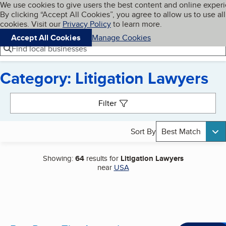
Cookies on BBB.org
We use cookies to give users the best content and online exper
My BBB
By clicking “Accept All Cookies”, you agree to allow us to use all
Skip to main content
Navigation menu
Menu
cookies. Visit our
Privacy Policy
to learn more.
Accept All Cookies
Manage Cookies
Find local businesses
Category: Litigation Lawyers
Search results
Filter
Sort By
Best Match
Showing:
64
results for
Litigation Lawyers
near
USA