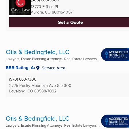
(303) 680-9000
13770 E Rice Pl
Aurora, CO
80015-1057
Get a Quote
Otis & Bedingfield, LLC
Lawyers, Estate Planning Attorneys, Real Estate Lawyers ...
BBB Rating: A+
Service Area
(970) 663-7300
2725 Rocky Mountain Ave Ste 300
Loveland, CO
80538-7092
Otis & Bedingfield, LLC
Lawyers, Estate Planning Attorneys, Real Estate Lawyers ...