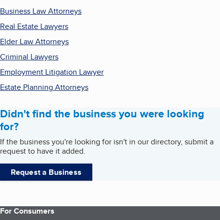
Business Law Attorneys
Real Estate Lawyers
Elder Law Attorneys
Criminal Lawyers
Employment Litigation Lawyer
Estate Planning Attorneys
Didn't find the business you were looking
for?
If the business you're looking for isn't in our directory, submit a
request to have it added.
Request a Business
For Consumers