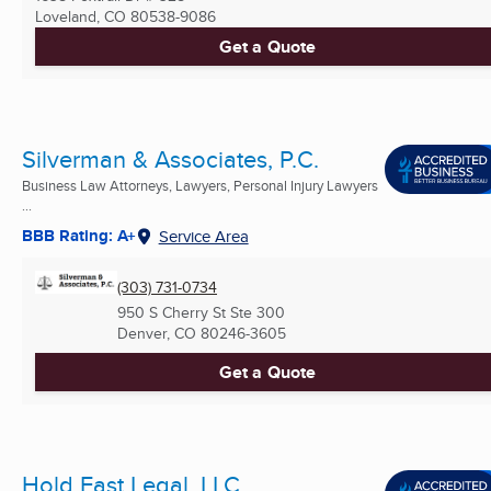
Loveland, CO
80538-9086
Get a Quote
Silverman & Associates, P.C.
Business Law Attorneys, Lawyers, Personal Injury Lawyers
...
BBB Rating: A+
Service Area
(303) 731-0734
950 S Cherry St Ste 300
Denver, CO
80246-3605
Get a Quote
Hold Fast Legal, LLC