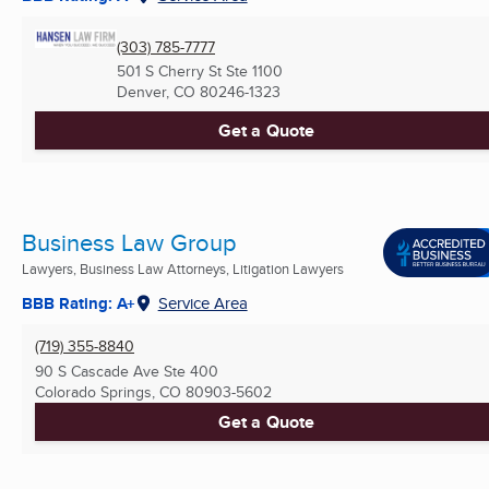
(303) 785-7777
501 S Cherry St Ste 1100
Denver, CO
80246-1323
Get a Quote
Business Law Group
Lawyers, Business Law Attorneys, Litigation Lawyers
BBB Rating: A+
Service Area
(719) 355-8840
90 S Cascade Ave Ste 400
Colorado Springs, CO
80903-5602
Get a Quote