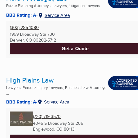
Estate Planning Attorneys, Lawyers, Litigation Lawyers
BBB Rating: A+
Service Area
(303) 285-1080
1999 Broadway Ste 730
Denver, CO
80202-5712
Get a Quote
High Plains Law
Lawyers, Personal Injury Lawyers, Business Law Attorneys
...
BBB Rating: A-
Service Area
(720) 719-3570
4045 S Broadway Ste 206
Englewood, CO
80113