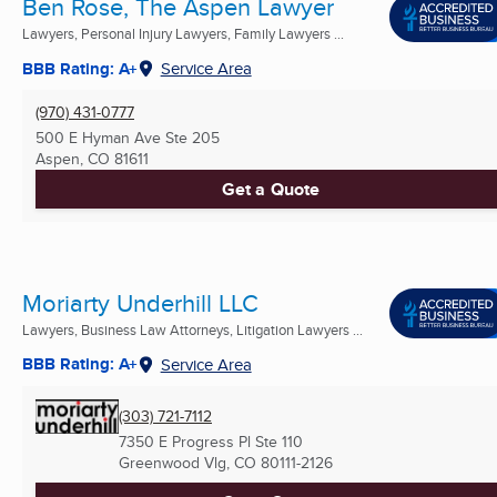
Ben Rose, The Aspen Lawyer
Lawyers, Personal Injury Lawyers, Family Lawyers ...
BBB Rating: A+
Service Area
(970) 431-0777
500 E Hyman Ave Ste 205
Aspen, CO
81611
Get a Quote
Moriarty Underhill LLC
Lawyers, Business Law Attorneys, Litigation Lawyers ...
BBB Rating: A+
Service Area
(303) 721-7112
7350 E Progress Pl Ste 110
Greenwood Vlg, CO
80111-2126