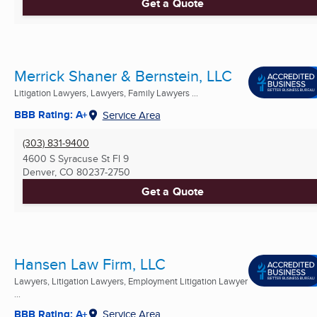
Get a Quote
Merrick Shaner & Bernstein, LLC
Litigation Lawyers, Lawyers, Family Lawyers ...
BBB Rating: A+
Service Area
(303) 831-9400
4600 S Syracuse St Fl 9
Denver, CO
80237-2750
Get a Quote
Hansen Law Firm, LLC
Lawyers, Litigation Lawyers, Employment Litigation Lawyer
...
BBB Rating: A+
Service Area