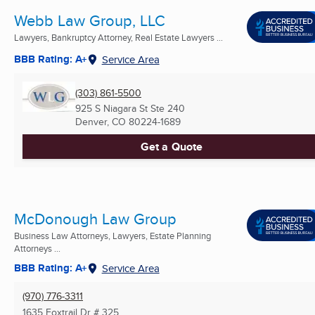
Webb Law Group, LLC
Lawyers, Bankruptcy Attorney, Real Estate Lawyers ...
BBB Rating: A+
Service Area
(303) 861-5500
925 S Niagara St Ste 240
Denver, CO
80224-1689
Get a Quote
McDonough Law Group
Business Law Attorneys, Lawyers, Estate Planning
Attorneys ...
BBB Rating: A+
Service Area
(970) 776-3311
1635 Foxtrail Dr # 325