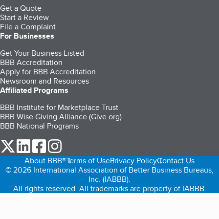
Get a Quote
Start a Review
File a Complaint
For Businesses
Get Your Business Listed
BBB Accreditation
Apply for BBB Accreditation
Newsroom and Resources
Affiliated Programs
BBB Institute for Marketplace Trust
BBB Wise Giving Alliance (Give.org)
BBB National Programs
our Twitter (opens in a new tab)
our LinkedIn (opens in a new tab)
our Facebook (opens in a new tab)
our Instagram (opens in a new tab)
About BBB®
Terms of Use
Privacy Policy
Contact Us
© 2026 International Association of Better Business Bureaus,
Inc. (IABBB).
All rights reserved. All trademarks are property of IABBB.