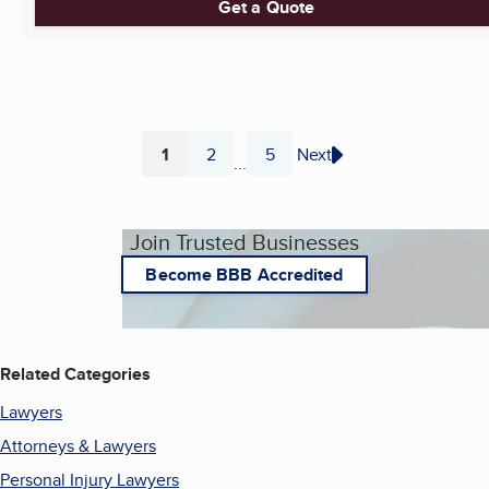
Get a Quote
1
2
5
Next
...
Page
Page
Page
Join Trusted Businesses
Become BBB Accredited
Related Categories
Lawyers
Attorneys & Lawyers
Personal Injury Lawyers