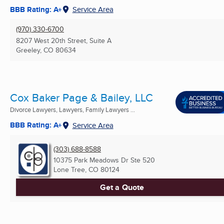
BBB Rating: A+
Service Area
(970) 330-6700
8207 West 20th Street, Suite A
Greeley, CO
80634
Cox Baker Page & Bailey, LLC
Divorce Lawyers, Lawyers, Family Lawyers ...
BBB Rating: A+
Service Area
(303) 688-8588
10375 Park Meadows Dr Ste 520
Lone Tree, CO
80124
Get a Quote