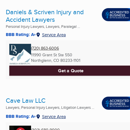
Daniels & Scriven Injury and
Accident Lawyers
Personal Injury Lawyers, Lawyers, Paralegal ...
BBB Rating: A+
Service Area
(720) 863-6006
11990 Grant St Ste 550
Northglenn, CO
80233-1101
Get a Quote
Cave Law LLC
Lawyers, Personal Injury Lawyers, Litigation Lawyers ...
BBB Rating: A+
Service Area