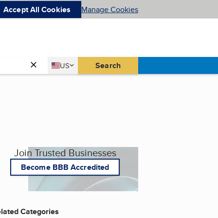
Accept All Cookies
Manage Cookies
Country
Search
US
United States
Join Trusted Businesses
Become BBB Accredited
lated Categories