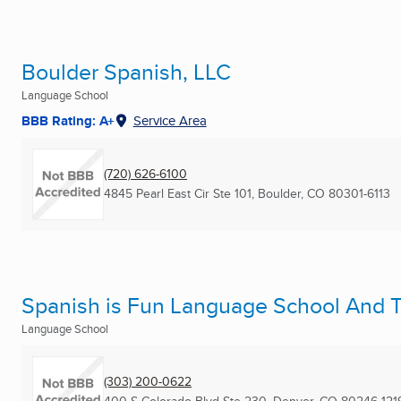
Boulder Spanish, LLC
Language School
BBB Rating: A+
Service Area
(720) 626-6100
4845 Pearl East Cir Ste 101
,
Boulder, CO
80301-6113
Spanish is Fun Language School And T
Language School
(303) 200-0622