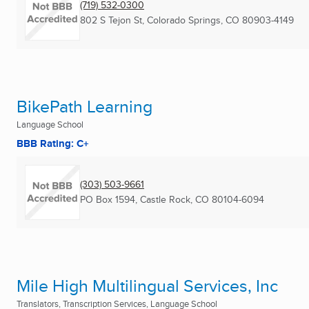
(719) 532-0300
802 S Tejon St
,
Colorado Springs, CO
80903-4149
BikePath Learning
Language School
BBB Rating: C+
(303) 503-9661
PO Box 1594
,
Castle Rock, CO
80104-6094
Mile High Multilingual Services, Inc
Translators, Transcription Services, Language School