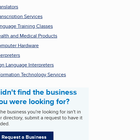
anslators
anscription Services
nguage Training Classes
alth and Medical Products
mputer Hardware
terpreters
gn Language Interpreters
formation Technology Services
idn't find the business
ou were looking for?
 the business you're looking for isn't in
r directory, submit a request to have it
ded.
Request a Business