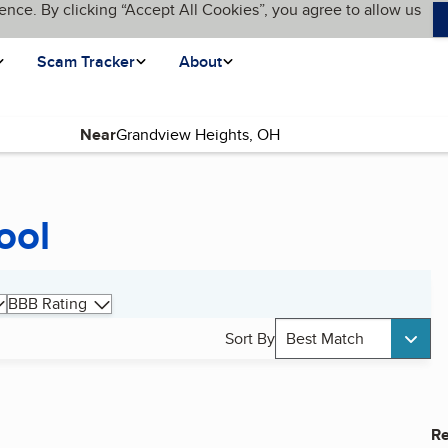
ence. By clicking “Accept All Cookies”, you agree to allow us
Scam Tracker
About
Near
ool
BBB Rating
Sort By
Best Match
Re