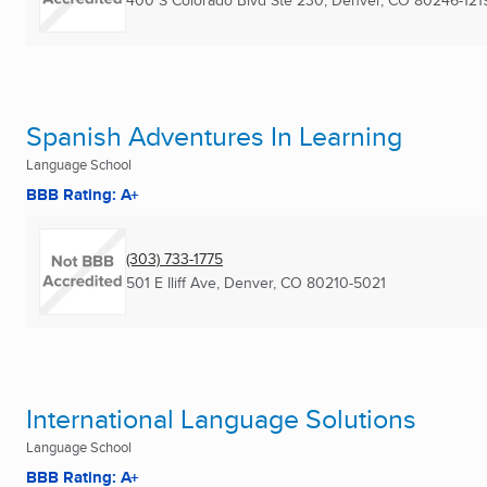
400 S Colorado Blvd Ste 230
,
Denver, CO
80246-121
Spanish Adventures In Learning
Language School
BBB Rating: A+
(303) 733-1775
501 E Iliff Ave
,
Denver, CO
80210-5021
International Language Solutions
Language School
BBB Rating: A+