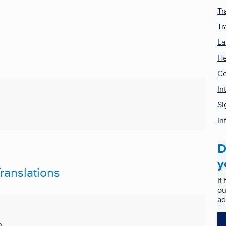
Tr
Tr
La
He
Co
In
Si
In
D
y
ranslations
If
ou
ad