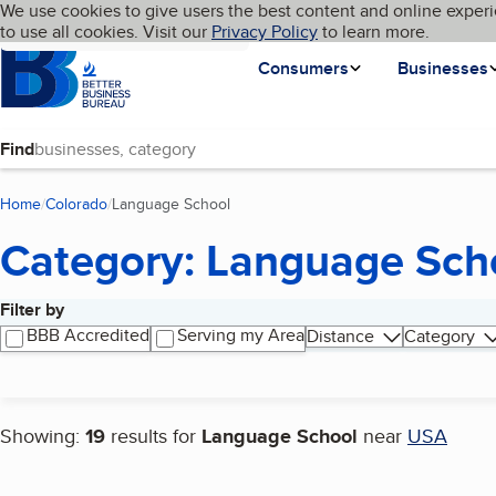
Cookies on BBB.org
We use cookies to give users the best content and online experi
My BBB
Language
to use all cookies. Visit our
Skip to main content
Privacy Policy
to learn more.
Homepage
Consumers
Businesses
Find
Home
Colorado
Language School
(current page)
Category: Language Sch
Filter by
Search results
BBB Accredited
Serving my Area
Distance
Category
Showing:
19
results for
Language School
near
USA