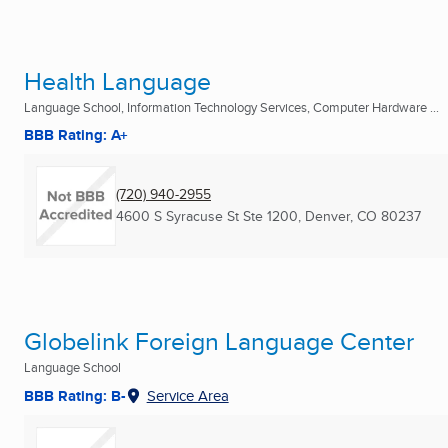
Health Language
Language School, Information Technology Services, Computer Hardware ...
BBB Rating: A+
(720) 940-2955
4600 S Syracuse St Ste 1200
,
Denver, CO
80237
Globelink Foreign Language Center
Language School
BBB Rating: B-
Service Area