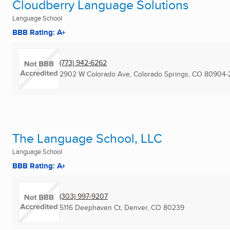
Cloudberry Language Solutions
Language School
BBB Rating: A+
(773) 942-6262
2902 W Colorado Ave
,
Colorado Springs, CO
80904-
The Language School, LLC
Language School
BBB Rating: A+
(303) 997-9207
5116 Deephaven Ct
,
Denver, CO
80239