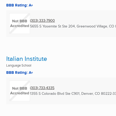
BBB Rating: A+
(303) 333-7900
5655 S Yosemite St Ste 204
,
Greenwood Village, CO
Italian Institute
Language School
BBB Rating: A+
(303) 733-4335
1355 S Colorado Blvd Ste C901
,
Denver, CO
80222-3