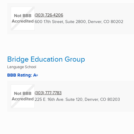
(303) 726-4206
600 17th Street, Suite 2800
,
Denver, CO
80202
Bridge Education Group
Language School
BBB Rating: A+
(303) 777-7783
225 E. 16th Ave. Suite 120
,
Denver, CO
80203