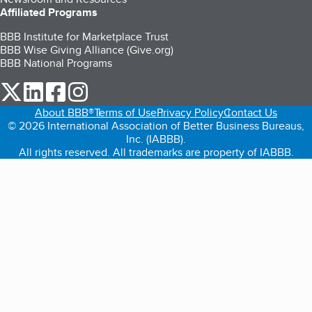
Affiliated Programs
BBB Institute for Marketplace Trust
BBB Wise Giving Alliance (Give.org)
BBB National Programs
our Twitter (opens in a new tab)
our LinkedIn (opens in a new tab)
our Facebook (opens in a new tab)
our Instagram (opens in a new tab)
About BBB®
Terms of Use
Privacy Policy
Contact Us
© 2026 International Association of Better Business Bureaus,
Inc. (IABBB).
All rights reserved. All trademarks are property of IABBB.