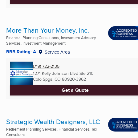
More Than Your Money, Inc.
Financial Planning Consultants, Investment Advisory
Services, Investment Management
BBB Rating: A+
Service Area
(719) 722-2135
1271 Kelly Johnson Blvd Ste 210
Colo Spgs, CO
80920-3962
Get a Quote
Strategic Wealth Designers, LLC
Retirement Planning Services, Financial Services, Tax
Consultant ...