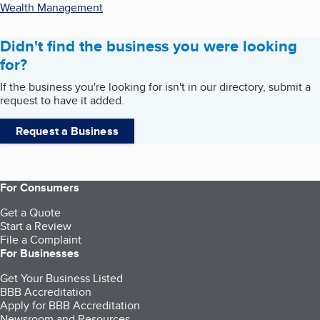
Wealth Management
Didn't find the business you were looking
for?
If the business you're looking for isn't in our directory, submit a
request to have it added.
Request a Business
For Consumers
Get a Quote
Start a Review
File a Complaint
For Businesses
Get Your Business Listed
BBB Accreditation
Apply for BBB Accreditation
Newsroom and Resources