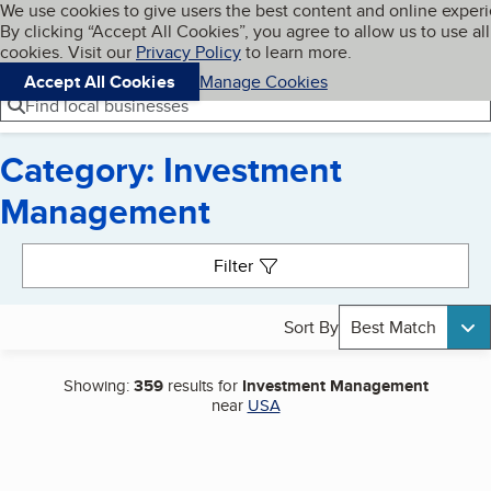
Cookies on BBB.org
We use cookies to give users the best content and online exper
My BBB
By clicking “Accept All Cookies”, you agree to allow us to use all
Skip to main content
Navigation menu
Menu
cookies. Visit our
Privacy Policy
to learn more.
Accept All Cookies
Manage Cookies
Find local businesses
Category: Investment
Management
Search results
Filter
Sort By
Best Match
Showing:
359
results for
Investment Management
near
USA