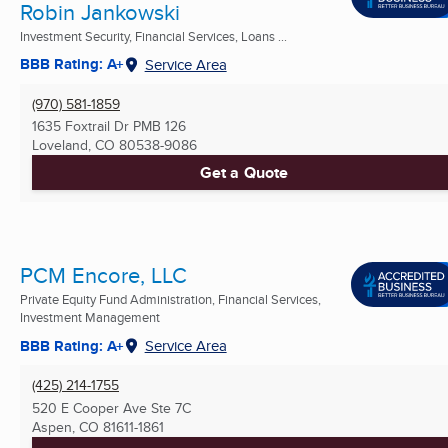
Robin Jankowski
Investment Security, Financial Services, Loans ...
BBB Rating: A+
Service Area
(970) 581-1859
1635 Foxtrail Dr PMB 126
Loveland, CO
80538-9086
Get a Quote
PCM Encore, LLC
Private Equity Fund Administration, Financial Services,
Investment Management
BBB Rating: A+
Service Area
(425) 214-1755
520 E Cooper Ave Ste 7C
Aspen, CO
81611-1861