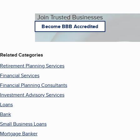
Join Trusted Businesses
Become BBB Accredited
Related Categories
Retirement Planning Services
Financial Services
Financial Planning Consultants
Investment Advisory Services
Loans
Bank
Small Business Loans
Mortgage Banker