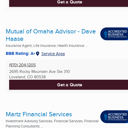
Get a Quote
Mutual of Omaha Advisor - Dave
Haase
Insurance Agent, Life Insurance, Health Insurance ...
BBB Rating: A+
Service Area
(970) 204-1205
2695 Rocky Mountain Ave Ste 310
Loveland, CO
80538
Get a Quote
Martz Financial Services
Investment Advisory Services, Financial Services, Financial
Planning Consultants ...