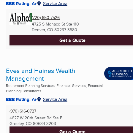
BBB Rating: A+
Service Area
(720) 650-7526
4725 S Monaco St Ste 110
Denver, CO
80237-3580
Get a Quote
Eves and Haines Wealth
Management
Retirement Planning Services, Financial Services, Financial
Planning Consultants ...
BBB Rating: A+
Service Area
(970) 616-0727
4627 W 20th Street Rd Ste B
Greeley, CO
80634-3203
Get a Quote