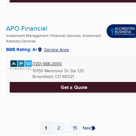
APO Financial
Investment Management, Financial Services, Investment
Advisory Services
BBB Rating: A+
Service Area
(720) 588-2000
10155 Westmoor Dr Ste 125
Broomfield, CO
80021
Get a Quote
1
2
15
Next
...
Page
Page
Page