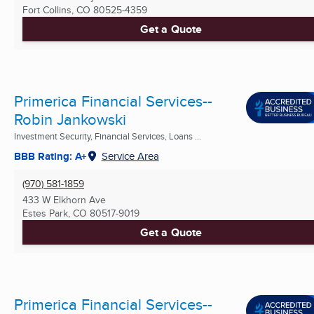
Fort Collins, CO
80525-4359
Get a Quote
Primerica Financial Services--
Robin Jankowski
Investment Security, Financial Services, Loans ...
BBB Rating: A+
Service Area
(970) 581-1859
433 W Elkhorn Ave
Estes Park, CO
80517-9019
Get a Quote
Primerica Financial Services--