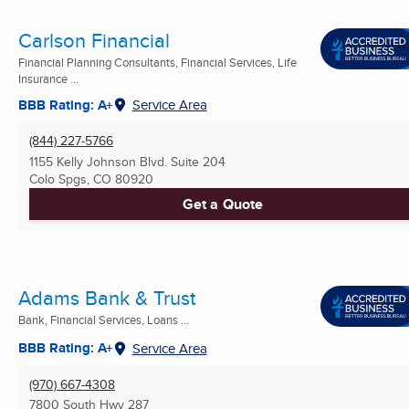
Carlson Financial
Financial Planning Consultants, Financial Services, Life
Insurance ...
BBB Rating: A+
Service Area
(844) 227-5766
1155 Kelly Johnson Blvd. Suite 204
Colo Spgs, CO
80920
Get a Quote
Adams Bank & Trust
Bank, Financial Services, Loans ...
BBB Rating: A+
Service Area
(970) 667-4308
7800 South Hwy 287