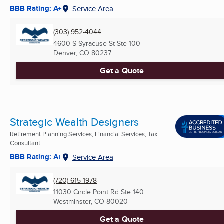
BBB Rating: A+
Service Area
(303) 952-4044
4600 S Syracuse St Ste 100
Denver, CO
80237
Get a Quote
Strategic Wealth Designers
Retirement Planning Services, Financial Services, Tax
Consultant ...
BBB Rating: A+
Service Area
(720) 615-1978
11030 Circle Point Rd Ste 140
Westminster, CO
80020
Get a Quote