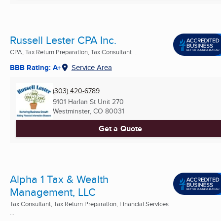
Russell Lester CPA Inc.
CPA, Tax Return Preparation, Tax Consultant ...
BBB Rating: A+
Service Area
(303) 420-6789
9101 Harlan St Unit 270
Westminster, CO
80031
Get a Quote
Alpha 1 Tax & Wealth
Management, LLC
Tax Consultant, Tax Return Preparation, Financial Services
...