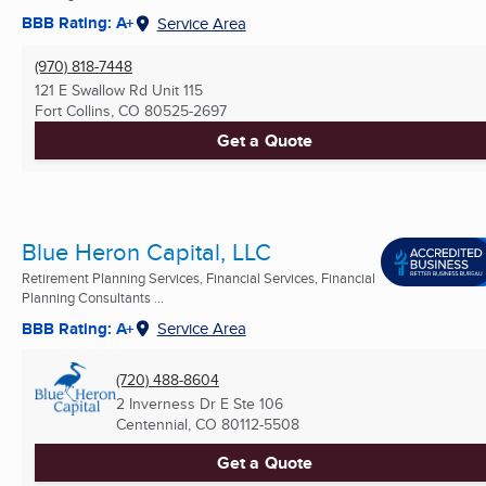
BBB Rating: A+
Service Area
(970) 818-7448
121 E Swallow Rd Unit 115
Fort Collins, CO
80525-2697
Get a Quote
Blue Heron Capital, LLC
Retirement Planning Services, Financial Services, Financial
Planning Consultants ...
BBB Rating: A+
Service Area
(720) 488-8604
2 Inverness Dr E Ste 106
Centennial, CO
80112-5508
Get a Quote