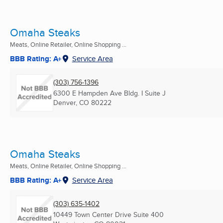
Omaha Steaks
Meats, Online Retailer, Online Shopping ...
BBB Rating: A+
Service Area
(303) 756-1396
6300 E Hampden Ave Bldg. I Suite J
Denver, CO
80222
Omaha Steaks
Meats, Online Retailer, Online Shopping ...
BBB Rating: A+
Service Area
(303) 635-1402
10449 Town Center Drive Suite 400