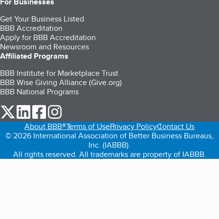
For Businesses
Get Your Business Listed
BBB Accreditation
Apply for BBB Accreditation
Newsroom and Resources
Affiliated Programs
BBB Institute for Marketplace Trust
BBB Wise Giving Alliance (Give.org)
BBB National Programs
our Twitter (opens in a new tab)
our LinkedIn (opens in a new tab)
our Facebook (opens in a new tab)
our Instagram (opens in a new tab)
About BBB®
Terms of Use
Privacy Policy
Contact Us
© 2026 International Association of Better Business Bureaus,
Inc. (IABBB).
All rights reserved. All trademarks are property of IABBB.