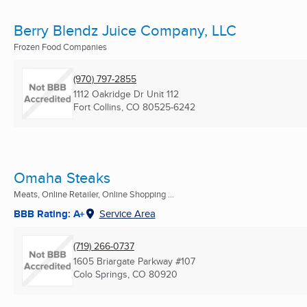
Berry Blendz Juice Company, LLC
Frozen Food Companies
(970) 797-2855
1112 Oakridge Dr Unit 112
Fort Collins, CO
80525-6242
Omaha Steaks
Meats, Online Retailer, Online Shopping ...
BBB Rating: A+
Service Area
(719) 266-0737
1605 Briargate Parkway #107
Colo Springs, CO
80920