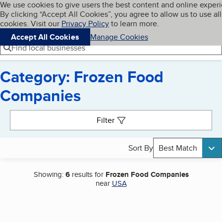
Cookies on BBB.org
We use cookies to give users the best content and online exper
My BBB
By clicking “Accept All Cookies”, you agree to allow us to use all
Skip to main content
Navigation menu
Menu
cookies. Visit our
Privacy Policy
to learn more.
Accept All Cookies
Manage Cookies
Find local businesses
Category: Frozen Food
Companies
Search results
Filter
Sort By
Best Match
Showing:
6
results for
Frozen Food Companies
near
USA