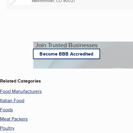
Westminster, CO
80021
Join Trusted Businesses
Become BBB Accredited
Related Categories
Food Manufacturers
Italian Food
Foods
Meat Packers
Poultry