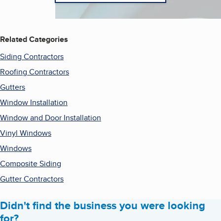
Related Categories
Siding Contractors
Roofing Contractors
Gutters
Window Installation
Window and Door Installation
Vinyl Windows
Windows
Composite Siding
Gutter Contractors
Didn't find the business you were looking
for?