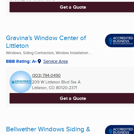
Get a Quote
Gravina's Window Center of
Littleton
Windows, Siding Contractors, Window Installation ...
BBB Rating: A+
Service Area
(303) 794-0490
209 W Littleton Blvd Ste A
Littleton, CO
80120-2371
Get a Quote
Bellwether Windows Siding &