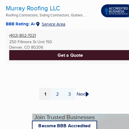
Murray Roofing LLC
Roofing Contractors, Siding Contractors, Gutters ...
BBB Rating: A+
Service Area
(402) 802-7021
250 Fillmore St Unit 150
Denver, CO
80206
Get a Quote
1
2
3
Next
Page
Page
Page
Join Trusted Businesses
Become BBB Accredited