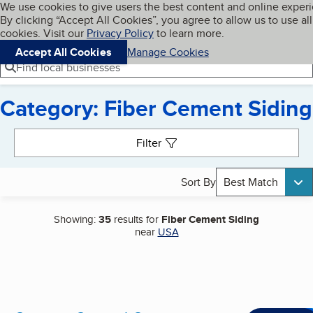
Cookies on BBB.org
We use cookies to give users the best content and online exper
My BBB
By clicking “Accept All Cookies”, you agree to allow us to use all
Skip to main content
Navigation menu
Menu
cookies. Visit our
Privacy Policy
to learn more.
Accept All Cookies
Manage Cookies
Find local businesses
Category: Fiber Cement Siding
Search results
Filter
Sort By
Best Match
Showing:
35
results for
Fiber Cement Siding
near
USA