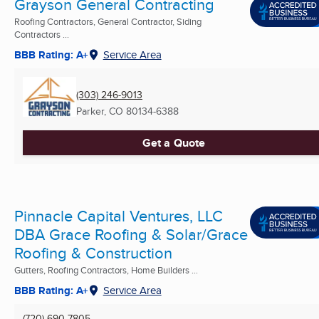
Grayson General Contracting
Roofing Contractors, General Contractor, Siding
Contractors ...
BBB Rating: A+
Service Area
(303) 246-9013
Parker, CO
80134-6388
Get a Quote
Pinnacle Capital Ventures, LLC
DBA Grace Roofing & Solar/Grace
Roofing & Construction
Gutters, Roofing Contractors, Home Builders ...
BBB Rating: A+
Service Area
(720) 690-7805