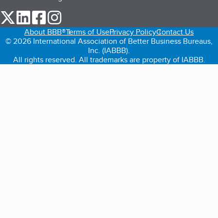
our Twitter (opens in a new tab)
our LinkedIn (opens in a new tab)
our Facebook (opens in a new tab)
our Instagram (opens in a new tab)
About BBB®
Terms of Use
Privacy Policy
Contact Us
© 2026 International Association of Better Business Bureaus,
Inc. (IABBB).
All rights reserved. All trademarks are property of IABBB.