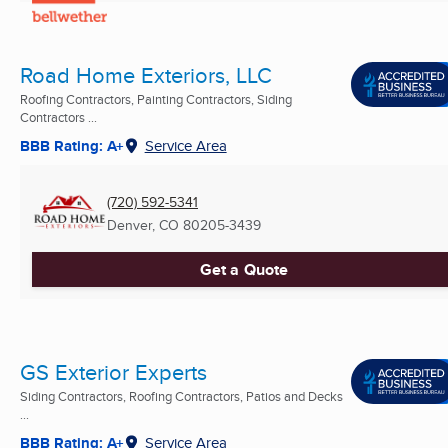
Road Home Exteriors, LLC
Roofing Contractors, Painting Contractors, Siding
Contractors ...
BBB Rating: A+
Service Area
(720) 592-5341
Denver, CO
80205-3439
Get a Quote
GS Exterior Experts
Siding Contractors, Roofing Contractors, Patios and Decks
...
BBB Rating: A+
Service Area