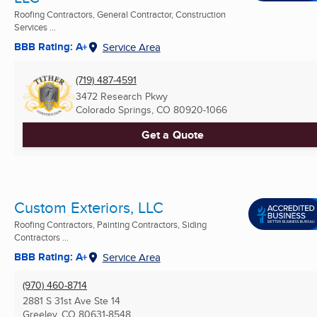
Roofing Contractors, General Contractor, Construction
Services ...
BBB Rating: A+
Service Area
(719) 487-4591
3472 Research Pkwy
Colorado Springs, CO
80920-1066
Get a Quote
Custom Exteriors, LLC
Roofing Contractors, Painting Contractors, Siding
Contractors ...
BBB Rating: A+
Service Area
(970) 460-8714
2881 S 31st Ave Ste 14
Greeley, CO
80631-8548