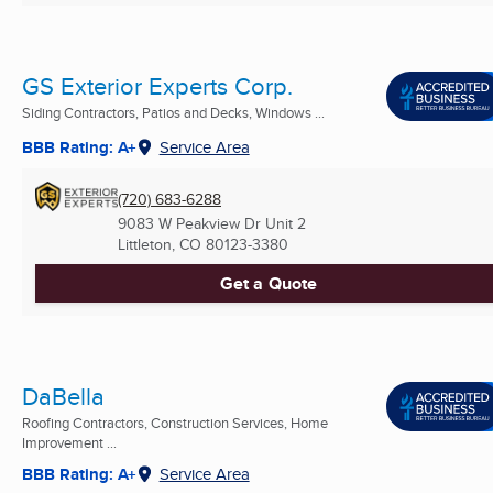
GS Exterior Experts Corp.
Siding Contractors, Patios and Decks, Windows ...
BBB Rating: A+
Service Area
(720) 683-6288
9083 W Peakview Dr Unit 2
Littleton, CO
80123-3380
Get a Quote
DaBella
Roofing Contractors, Construction Services, Home
Improvement ...
BBB Rating: A+
Service Area