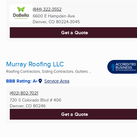
(844) 322-3552
6600 E Hampden Ave
Denver, CO
80224-3045
Get a Quote
Murray Roofing LLC
Roofing Contractors, Siding Contractors, Gutters ...
BBB Rating: A+
Service Area
(402) 802-7021
720 S Colorado Blvd # 406
Denver, CO
80246
Get a Quote