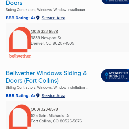
Doors
Siding Contractors, Windows, Window Installation ...
BBB Rating: A+
Service Area
(303) 323-8578
3839 Newport St
Denver, CO
80207-1509
Bellwether Windows Siding &
Doors (Fort Collins)
Siding Contractors, Windows, Window Installation ...
BBB Rating: A+
Service Area
(303) 323-8578
625 Saint Michaels Dr
Fort Collins, CO
80525-5876