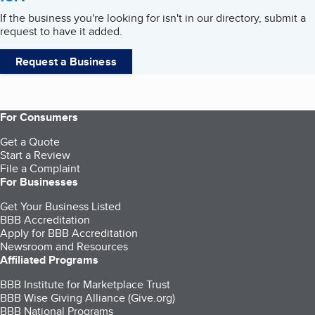
If the business you're looking for isn't in our directory, submit a
request to have it added.
Request a Business
For Consumers
Get a Quote
Start a Review
File a Complaint
For Businesses
Get Your Business Listed
BBB Accreditation
Apply for BBB Accreditation
Newsroom and Resources
Affiliated Programs
BBB Institute for Marketplace Trust
BBB Wise Giving Alliance (Give.org)
BBB National Programs