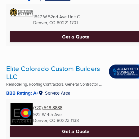
1847 W 52nd Ave Unit C
Denver, CO
80221-1701
Get a Quote
Elite Colorado Custom Builders
LLC
Remodeling, Roofing Contractors, General Contractor ...
BBB Rating: A+
Service Area
(720) 548-8888
922 W 4th Ave
Denver, CO
80223-1138
Get a Quote