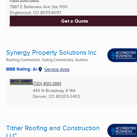
7887 E Belleview Ave Ste 1100
Englewood, CO
80111-6097
Get a Quote
Synergy Property Solutions Inc
Roofing Contractors, Siding Contractors, Gutters ...
BBB Rating: A+
Service Area
(720) 400-2661
445 N Broadway # 164
Denver, CO
80203-3403
Tither Roofing and Construction
LLC