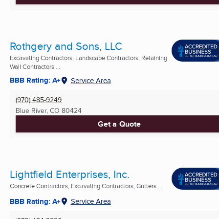
Rothgery and Sons, LLC
Excavating Contractors, Landscape Contractors, Retaining
Wall Contractors ...
BBB Rating: A+
Service Area
(970) 485-9249
Blue River, CO
80424
Get a Quote
Lightfield Enterprises, Inc.
Concrete Contractors, Excavating Contractors, Gutters ...
BBB Rating: A+
Service Area