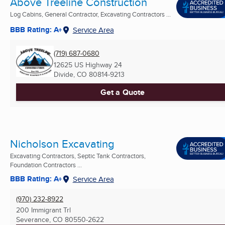
Above Treeline Construction
Log Cabins, General Contractor, Excavating Contractors ...
BBB Rating: A+
Service Area
(719) 687-0680
12625 US Highway 24
Divide, CO
80814-9213
Get a Quote
Nicholson Excavating
Excavating Contractors, Septic Tank Contractors,
Foundation Contractors ...
BBB Rating: A+
Service Area
(970) 232-8922
200 Immigrant Trl
Severance, CO
80550-2622