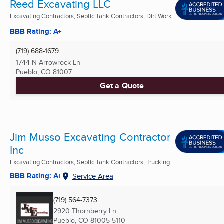
Reed Excavating LLC
Excavating Contractors, Septic Tank Contractors, Dirt Work
BBB Rating: A+
(719) 688-1679
1744 N Arrowrock Ln
Pueblo, CO
81007
Get a Quote
Jim Musso Excavating Contractor
Inc
Excavating Contractors, Septic Tank Contractors, Trucking
BBB Rating: A+
Service Area
(719) 564-7373
2920 Thornberry Ln
Pueblo, CO
81005-5110