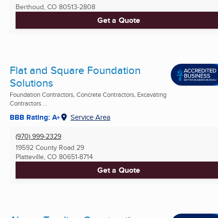
Berthoud, CO
80513-2808
Get a Quote
Flat and Square Foundation
Solutions
Foundation Contractors, Concrete Contractors, Excavating
Contractors ...
BBB Rating: A+
Service Area
(970) 999-2329
19592 County Road 29
Platteville, CO
80651-8714
Get a Quote