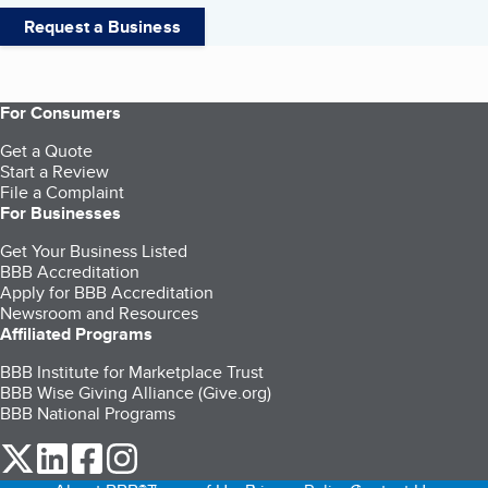
Request a Business
For Consumers
Get a Quote
Start a Review
File a Complaint
For Businesses
Get Your Business Listed
BBB Accreditation
Apply for BBB Accreditation
Newsroom and Resources
Affiliated Programs
BBB Institute for Marketplace Trust
BBB Wise Giving Alliance (Give.org)
BBB National Programs
our Twitter (opens in a new tab)
our LinkedIn (opens in a new tab)
our Facebook (opens in a new tab)
our Instagram (opens in a new tab)