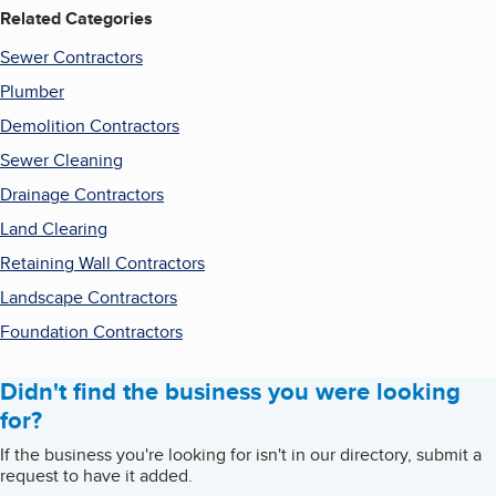
Related Categories
Sewer Contractors
Plumber
Demolition Contractors
Sewer Cleaning
Drainage Contractors
Land Clearing
Retaining Wall Contractors
Landscape Contractors
Foundation Contractors
Didn't find the business you were looking
for?
If the business you're looking for isn't in our directory, submit a
request to have it added.