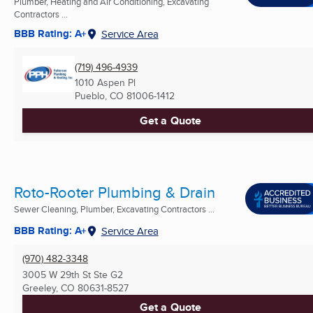
Plumber, Heating and Air Conditioning, Excavating
Contractors ...
BBB Rating: A+
Service Area
(719) 496-4939
1010 Aspen Pl
Pueblo, CO
81006-1412
Get a Quote
Roto-Rooter Plumbing & Drain
Sewer Cleaning, Plumber, Excavating Contractors ...
BBB Rating: A+
Service Area
(970) 482-3348
3005 W 29th St Ste G2
Greeley, CO
80631-8527
Get a Quote