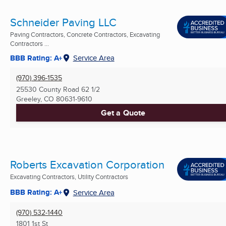
Schneider Paving LLC
Paving Contractors, Concrete Contractors, Excavating
Contractors ...
BBB Rating: A+
Service Area
(970) 396-1535
25530 County Road 62 1/2
Greeley, CO
80631-9610
Get a Quote
Roberts Excavation Corporation
Excavating Contractors, Utility Contractors
BBB Rating: A+
Service Area
(970) 532-1440
1801 1st St