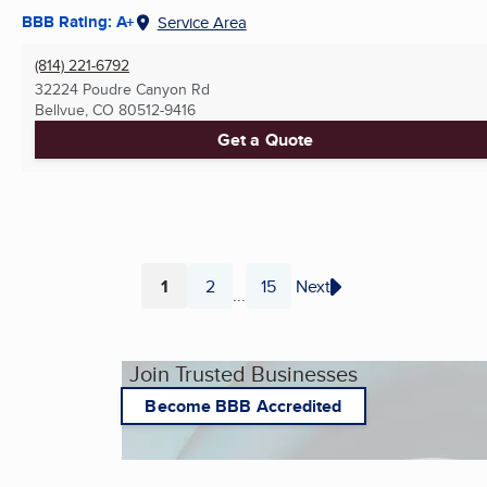
BBB Rating: A+
Service Area
(814) 221-6792
32224 Poudre Canyon Rd
Bellvue, CO
80512-9416
Get a Quote
1
2
15
Next
...
Page
Page
Page
Join Trusted Businesses
Become BBB Accredited