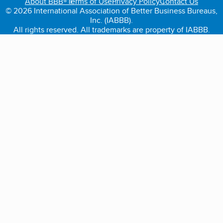
About BBB®
Terms of Use
Privacy Policy
Contact Us
© 2026 International Association of Better Business Bureaus,
Inc. (IABBB).
All rights reserved. All trademarks are property of IABBB.