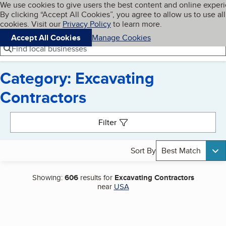
Cookies on BBB.org
We use cookies to give users the best content and online exper
My BBB
By clicking “Accept All Cookies”, you agree to allow us to use all
Skip to main content
Navigation menu
Menu
cookies. Visit our
Privacy Policy
to learn more.
Accept All Cookies
Manage Cookies
Find local businesses
Category: Excavating
Contractors
Search results
Filter
Sort By
Best Match
Showing:
606
results for
Excavating Contractors
near
USA