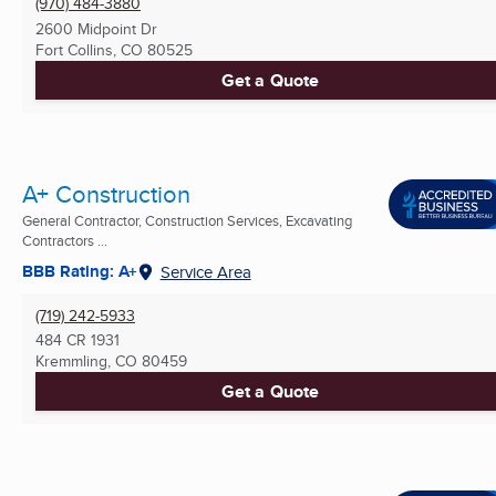
(970) 484-3880
2600 Midpoint Dr
Fort Collins, CO
80525
Get a Quote
A+ Construction
General Contractor, Construction Services, Excavating
Contractors ...
BBB Rating: A+
Service Area
(719) 242-5933
484 CR 1931
Kremmling, CO
80459
Get a Quote