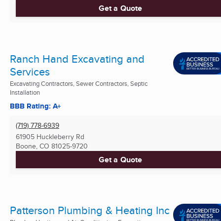
Get a Quote
Ranch Hand Excavating and
Services
Excavating Contractors, Sewer Contractors, Septic
Installation
BBB Rating: A+
(719) 778-6939
61905 Huckleberry Rd
Boone, CO
81025-9720
Get a Quote
Patterson Plumbing & Heating Inc