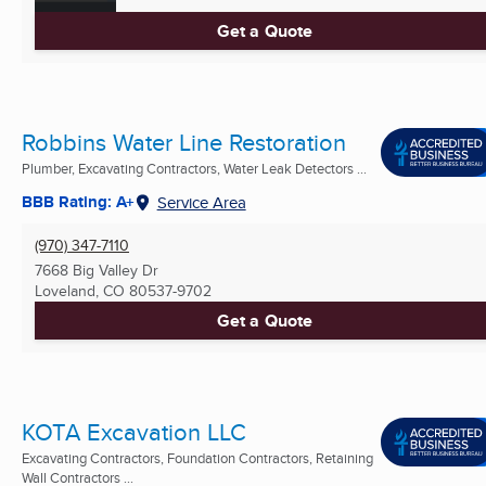
Get a Quote
Robbins Water Line Restoration
Plumber, Excavating Contractors, Water Leak Detectors ...
BBB Rating: A+
Service Area
(970) 347-7110
7668 Big Valley Dr
Loveland, CO
80537-9702
Get a Quote
KOTA Excavation LLC
Excavating Contractors, Foundation Contractors, Retaining
Wall Contractors ...