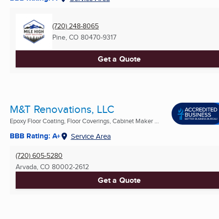
(720) 248-8065
Pine, CO
80470-9317
Get a Quote
M&T Renovations, LLC
Epoxy Floor Coating, Floor Coverings, Cabinet Maker ...
BBB Rating: A+
Service Area
(720) 605-5280
Arvada, CO
80002-2612
Get a Quote