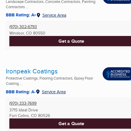
Landscape Contractors, Concrete Contractors, Painting
Contractors ...
BBB Rating: A+
Service Area
(970) 302-6793
Windsor, CO
80550
Get a Quote
Ironpeak Coatings
Protective Coatings, Flooring Contractors, Epoxy Floor
Coating ...
BBB Rating: A-
Service Area
(970) 333-7699
3715 Ideal Drive
Fort Colins, CO
80526
Get a Quote