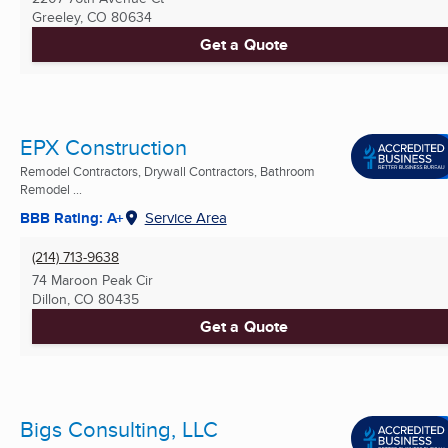
Greeley, CO
80634
Get a Quote
EPX Construction
Remodel Contractors, Drywall Contractors, Bathroom
Remodel ...
BBB Rating: A+
Service Area
(214) 713-9638
74 Maroon Peak Cir
Dillon, CO
80435
Get a Quote
Bigs Consulting, LLC