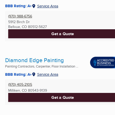
BBB Rating: A+
Service Area
(970) 988-6756
5912 Birch Dr
Bellvue, CO
80512-5627
Get a Quote
Diamond Edge Painting
Painting Contractors, Carpenter, Floor Installation ...
BBB Rating: A+
Service Area
(970) 405-2105
Milliken, CO
80543-9139
Get a Quote