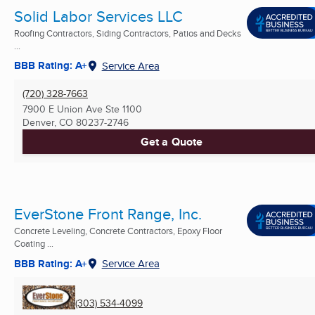
Solid Labor Services LLC
Roofing Contractors, Siding Contractors, Patios and Decks
...
BBB Rating: A+
Service Area
(720) 328-7663
7900 E Union Ave Ste 1100
Denver, CO
80237-2746
Get a Quote
EverStone Front Range, Inc.
Concrete Leveling, Concrete Contractors, Epoxy Floor
Coating ...
BBB Rating: A+
Service Area
(303) 534-4099