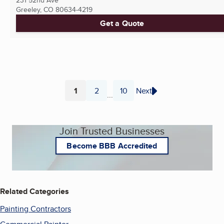
231 52nd Ave
Greeley, CO
80634-4219
Get a Quote
1
2
10
Next
...
Page
Page
Page
Join Trusted Businesses
Become BBB Accredited
Related Categories
Painting Contractors