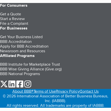
For Consumers
Get a Quote
Start a Review
File a Complaint
For Businesses
Get Your Business Listed
BBB Accreditation
Apply for BBB Accreditation
Newsroom and Resources
Affiliated Programs
BBB Institute for Marketplace Trust
BBB Wise Giving Alliance (Give.org)
BBB National Programs
our Twitter (opens in a new tab)
our LinkedIn (opens in a new tab)
our Facebook (opens in a new tab)
our Instagram (opens in a new tab)
About BBB®
Terms of Use
Privacy Policy
Contact Us
© 2026 International Association of Better Business Bureaus,
Inc. (IABBB).
All rights reserved. All trademarks are property of IABBB.