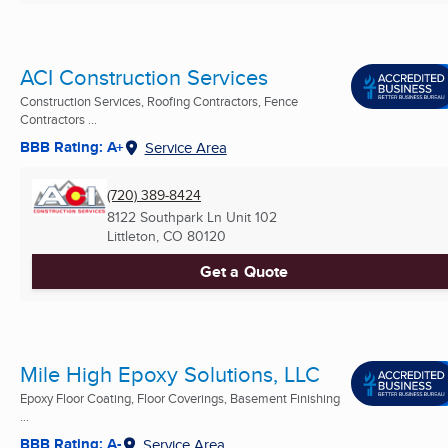
ACI Construction Services
Construction Services, Roofing Contractors, Fence
Contractors ...
BBB Rating: A+
Service Area
(720) 389-8424
8122 Southpark Ln Unit 102
Littleton, CO
80120
Get a Quote
Mile High Epoxy Solutions, LLC
Epoxy Floor Coating, Floor Coverings, Basement Finishing
...
BBB Rating: A-
Service Area