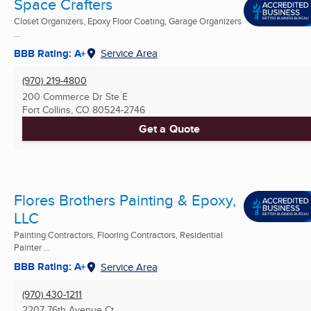
Space Crafters
Closet Organizers, Epoxy Floor Coating, Garage Organizers
...
BBB Rating: A+
Service Area
(970) 219-4800
200 Commerce Dr Ste E
Fort Collins, CO
80524-2746
Get a Quote
Flores Brothers Painting & Epoxy,
LLC
Painting Contractors, Flooring Contractors, Residential
Painter ...
BBB Rating: A+
Service Area
(970) 430-1211
2207 76th Avenue Ct