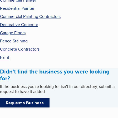
Commercial Painter
Residential Painter
Commercial Painting Contractors
Decorative Concrete
Garage Floors
Fence Staining
Concrete Contractors
Paint
Didn't find the business you were looking
for?
If the business you're looking for isn't in our directory, submit a
request to have it added.
Request a Business