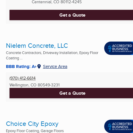
Centennial, CO
80112-4245
Get a Quote
Nielem Concrete, LLC
Concrete Contractors, Driveway Installation, Epoxy Floor
Coating ...
BBB Rating: A+
Service Area
(970) 412-6614
Wellington, CO
80549-3231
Get a Quote
Choice City Epoxy
Epoxy Floor Coating, Garage Floors