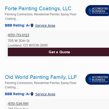
Forte Painting Coatings, LLC
Painting Contractors, Residential Painter, Epoxy Floor
Coating ...
BBB Rating: A+
Service Area
(970) 713-0123
705 W 30th St
Loveland, CO
80538-2690
Get a Quote
Old World Painting Family, LLP
Painting Contractors, Residential Painter, Epoxy Floor
Coating ...
BBB Rating: A+
Service Area
(970) 534-1911