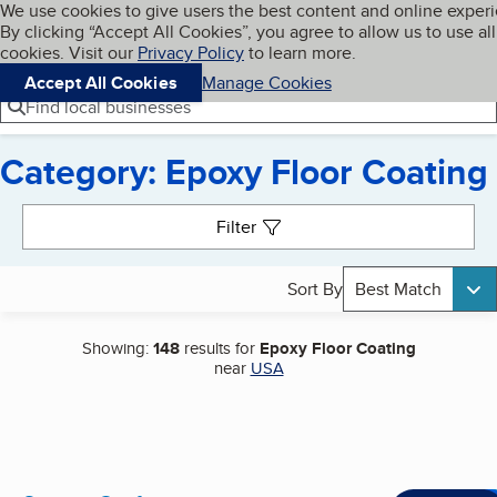
Cookies on BBB.org
We use cookies to give users the best content and online exper
My BBB
By clicking “Accept All Cookies”, you agree to allow us to use all
Skip to main content
Navigation menu
Menu
cookies. Visit our
Privacy Policy
to learn more.
Accept All Cookies
Manage Cookies
Find local businesses
Category: Epoxy Floor Coating
Search results
Filter
Sort By
Best Match
Showing:
148
results for
Epoxy Floor Coating
near
USA