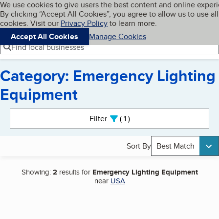
Cookies on BBB.org
We use cookies to give users the best content and online exper
My BBB
By clicking “Accept All Cookies”, you agree to allow us to use all
Skip to main content
Navigation menu
Menu
cookies. Visit our
Privacy Policy
to learn more.
Accept All Cookies
Manage Cookies
Find local businesses
Category: Emergency Lighting
Equipment
Search results
Filter
1
active
Sort By
Best Match
Showing:
2
results for
Emergency Lighting Equipment
near
USA