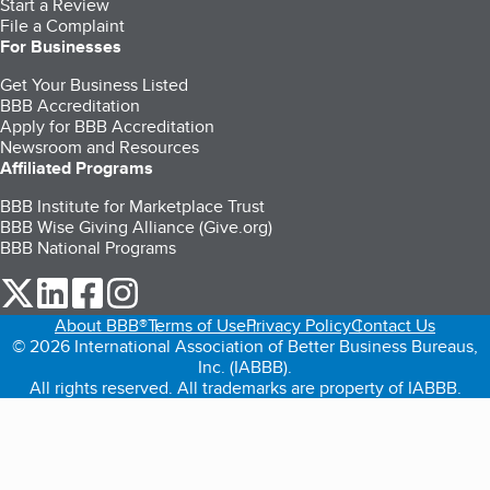
Start a Review
File a Complaint
For Businesses
Get Your Business Listed
BBB Accreditation
Apply for BBB Accreditation
Newsroom and Resources
Affiliated Programs
BBB Institute for Marketplace Trust
BBB Wise Giving Alliance (Give.org)
BBB National Programs
our Twitter (opens in a new tab)
our LinkedIn (opens in a new tab)
our Facebook (opens in a new tab)
our Instagram (opens in a new tab)
About BBB®
Terms of Use
Privacy Policy
Contact Us
© 2026 International Association of Better Business Bureaus,
Inc. (IABBB).
All rights reserved. All trademarks are property of IABBB.