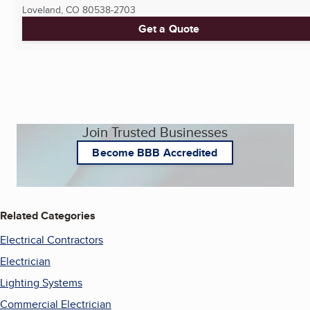
Loveland, CO
80538-2703
Get a Quote
Join Trusted Businesses
Become BBB Accredited
Related Categories
Electrical Contractors
Electrician
Lighting Systems
Commercial Electrician