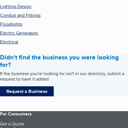
Lighting Design
Conduit and Fittings
Floodlights
Electric Generators
Electrical
Didn't find the business you were looking
for?
If the business you're looking for isn't in our directory, submit a
request to have it added.
Request a Business
For Consumers
Get a Quote