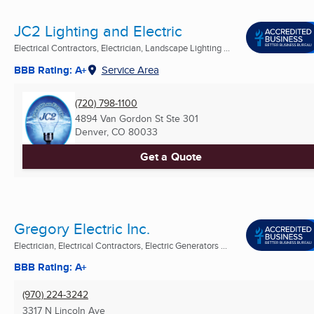
JC2 Lighting and Electric
Electrical Contractors, Electrician, Landscape Lighting ...
BBB Rating: A+
Service Area
(720) 798-1100
4894 Van Gordon St Ste 301
Denver, CO
80033
Get a Quote
Gregory Electric Inc.
Electrician, Electrical Contractors, Electric Generators ...
BBB Rating: A+
(970) 224-3242
3317 N Lincoln Ave