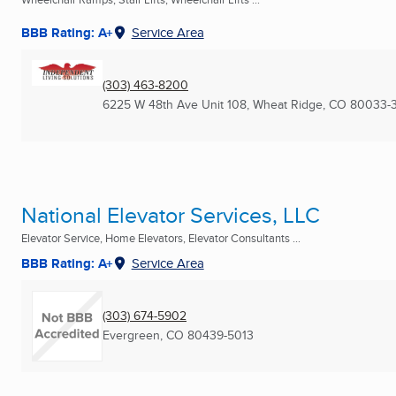
BBB Rating: A+
Service Area
(303) 463-8200
6225 W 48th Ave Unit 108
,
Wheat Ridge, CO
80033-
National Elevator Services, LLC
Elevator Service, Home Elevators, Elevator Consultants ...
BBB Rating: A+
Service Area
(303) 674-5902
Evergreen, CO
80439-5013