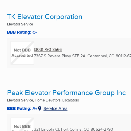
TK Elevator Corporation
Elevator Service
BBB Rating: C-
(303) 790-8566
7367 S Revere Pkwy STE 2A
,
Centennial, CO
80112-6
Peak Elevator Performance Group Inc
Elevator Service, Home Elevators, Escalators
BBB Rating: A+
Service Area
321 Lincoln Ct
,
Fort Collins, CO
80524-2790