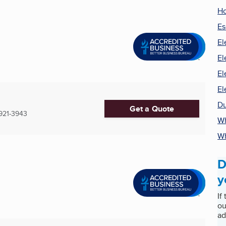
Ho
Es
El
El
El
El
Du
Get a Quote
921-3943
Wh
Wh
D
y
If
ou
ad