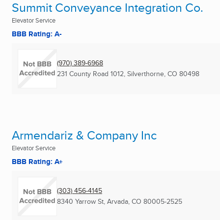
Summit Conveyance Integration Co.
Elevator Service
BBB Rating: A-
(970) 389-6968
231 County Road 1012
,
Silverthorne, CO
80498
Armendariz & Company Inc
Elevator Service
BBB Rating: A+
(303) 456-4145
8340 Yarrow St
,
Arvada, CO
80005-2525