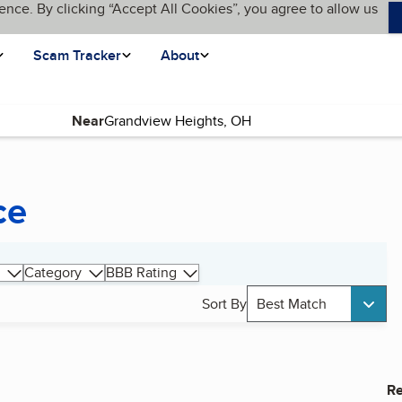
ence. By clicking “Accept All Cookies”, you agree to allow us
Scam Tracker
About
Near
ce
Category
BBB Rating
Sort By
Best Match
Re