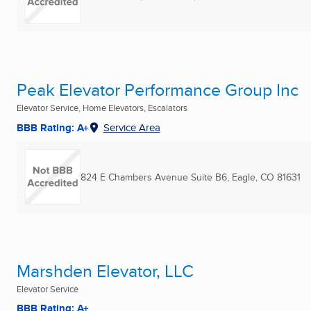
Peak Elevator Performance Group Inc
Elevator Service, Home Elevators, Escalators
BBB Rating: A+
Service Area
824 E Chambers Avenue Suite B6
,
Eagle, CO
81631
Marshden Elevator, LLC
Elevator Service
BBB Rating: A+