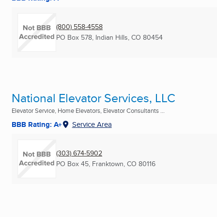
(800) 558-4558
PO Box 578
,
Indian Hills, CO
80454
National Elevator Services, LLC
Elevator Service, Home Elevators, Elevator Consultants ...
BBB Rating: A+
Service Area
(303) 674-5902
PO Box 45
,
Franktown, CO
80116