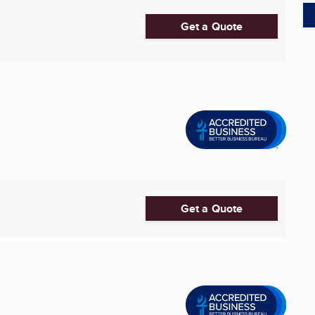
Get a Quote
Get a Quote