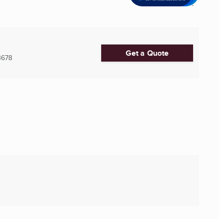
Get a Quote
3678