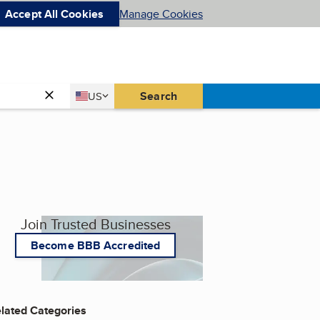
Accept All Cookies
Manage Cookies
Country
Search
US
United States
Join Trusted Businesses
Become BBB Accredited
lated Categories