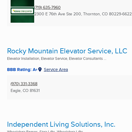
(719) 635-7960
2300 E 76th Ave Ste 200
,
Thornton, CO
80229-6622
Rocky Mountain Elevator Service, LLC
Elevator Installation, Elevator Service, Elevator Consultants ...
BBB Rating: A+
Service Area
(970) 331-3368
Eagle, CO
81631
Independent Living Solutions, Inc.
Wheelchair Ramps, Stair Lifts, Wheelchair Lifts ...