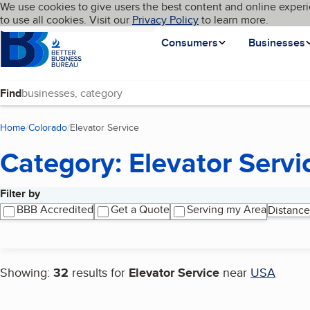
Cookies on BBB.org
We use cookies to give users the best content and online experi
My BBB
Language
to use all cookies. Visit our
Skip to main content
Privacy Policy
to learn more.
Homepage
Consumers
Businesses
Find
Home
Colorado
Elevator Service
(current page)
Category: Elevator Servi
Filter by
Search results
BBB Accredited
Get a Quote
Serving my Area
Distance
Showing:
32
results for
Elevator Service
near
USA