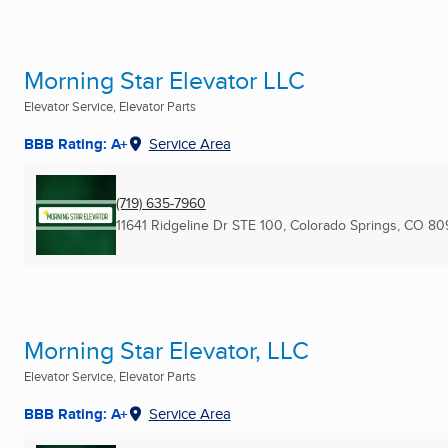
Morning Star Elevator LLC
Elevator Service, Elevator Parts
BBB Rating: A+
Service Area
(719) 635-7960
11641 Ridgeline Dr STE 100
,
Colorado Springs, CO
80
Morning Star Elevator, LLC
Elevator Service, Elevator Parts
BBB Rating: A+
Service Area