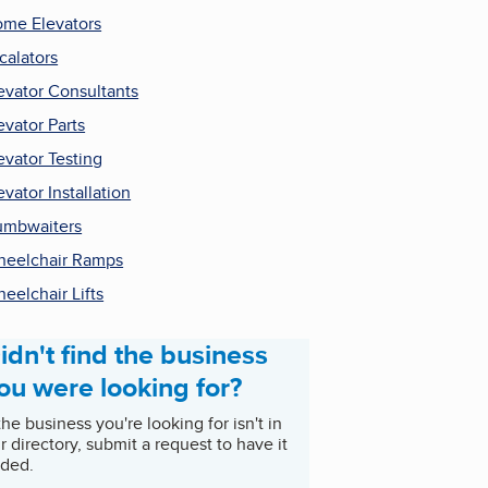
me Elevators
calators
evator Consultants
evator Parts
evator Testing
evator Installation
mbwaiters
eelchair Ramps
eelchair Lifts
idn't find the business
ou were looking for?
 the business you're looking for isn't in
r directory, submit a request to have it
ded.