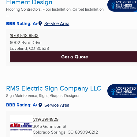
Element Design
Flooring Contractors, Floor Installation, Carpet Installation
...
BBB Rating: A+
Service Area
(970) 548-8533
6002 Byrd Drive
Loveland, CO
80538
Get a Quote
RMS Electric Sign Company LLC
Sign Maintenance, Signs, Graphic Designer ...
BBB Rating: A+
Service Area
(719) 391-1829
3015 Gunnison St
Colorado Springs, CO
80909-6212