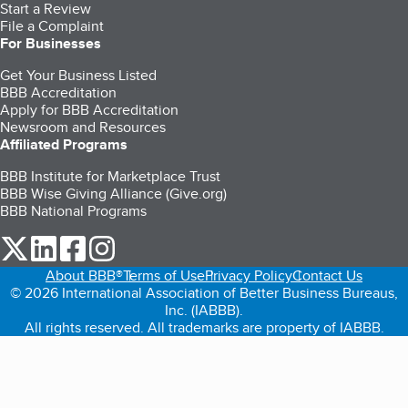
Start a Review
File a Complaint
For Businesses
Get Your Business Listed
BBB Accreditation
Apply for BBB Accreditation
Newsroom and Resources
Affiliated Programs
BBB Institute for Marketplace Trust
BBB Wise Giving Alliance (Give.org)
BBB National Programs
our Twitter (opens in a new tab)
our LinkedIn (opens in a new tab)
our Facebook (opens in a new tab)
our Instagram (opens in a new tab)
About BBB®
Terms of Use
Privacy Policy
Contact Us
© 2026 International Association of Better Business Bureaus,
Inc. (IABBB).
All rights reserved. All trademarks are property of IABBB.