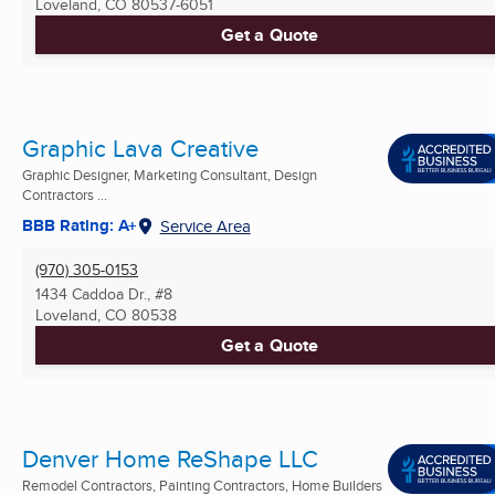
Loveland, CO
80537-6051
Get a Quote
Graphic Lava Creative
Graphic Designer, Marketing Consultant, Design
Contractors ...
BBB Rating: A+
Service Area
(970) 305-0153
1434 Caddoa Dr., #8
Loveland, CO
80538
Get a Quote
Denver Home ReShape LLC
Remodel Contractors, Painting Contractors, Home Builders