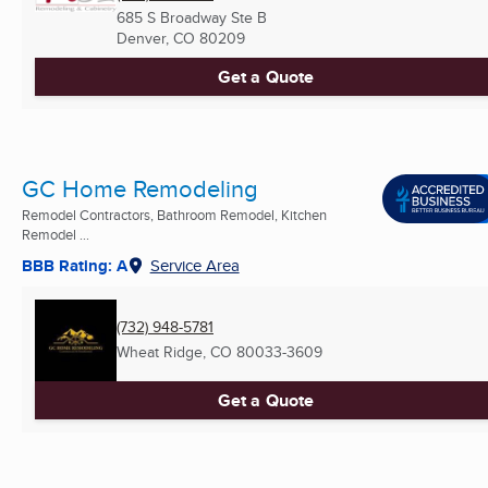
685 S Broadway Ste B
Denver, CO
80209
Get a Quote
GC Home Remodeling
Remodel Contractors, Bathroom Remodel, Kitchen
Remodel ...
BBB Rating: A
Service Area
(732) 948-5781
Wheat Ridge, CO
80033-3609
Get a Quote