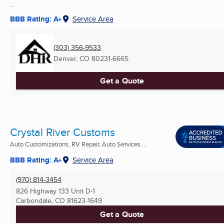
...
BBB Rating: A+
Service Area
(303) 356-9533
Denver, CO
80231-6665
Get a Quote
Crystal River Customs
Auto Customizations, RV Repair, Auto Services ...
BBB Rating: A+
Service Area
(970) 814-3454
826 Highway 133 Unit D-1
Carbondale, CO
81623-1649
Get a Quote