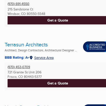
(970) 691-4550
215 Sandstone Ct
Windsor, CO
80550-5548
Get a Quote
Terrasun Architects
Architect, Design Contractors, Architectural Designer ...
BBB Rating: A+
Service Area
(970) 453-0709
721 Granite St Unit 206
Frisco, CO
80443-5377
Get a Quote