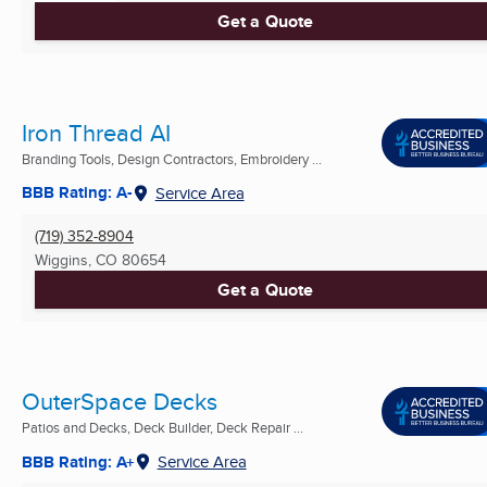
Get a Quote
Iron Thread AI
Branding Tools, Design Contractors, Embroidery ...
BBB Rating: A-
Service Area
(719) 352-8904
Wiggins, CO
80654
Get a Quote
OuterSpace Decks
Patios and Decks, Deck Builder, Deck Repair ...
BBB Rating: A+
Service Area