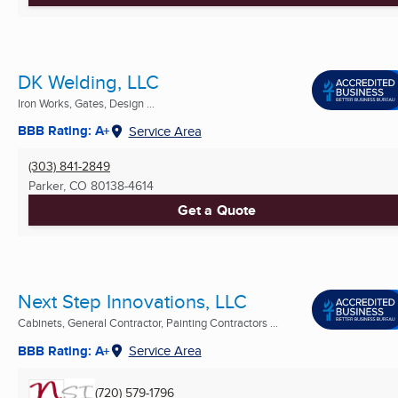
DK Welding, LLC
Iron Works, Gates, Design ...
BBB Rating: A+
Service Area
(303) 841-2849
Parker, CO
80138-4614
Get a Quote
Next Step Innovations, LLC
Cabinets, General Contractor, Painting Contractors ...
BBB Rating: A+
Service Area
(720) 579-1796