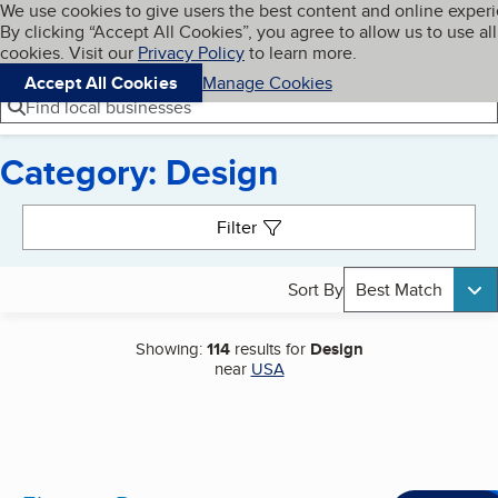
Cookies on BBB.org
We use cookies to give users the best content and online exper
My BBB
By clicking “Accept All Cookies”, you agree to allow us to use all
Skip to main content
Navigation menu
Menu
cookies. Visit our
Privacy Policy
to learn more.
Accept All Cookies
Manage Cookies
Find local businesses
Category: Design
Search results
Filter
Sort By
Best Match
Showing:
114
results for
Design
near
USA