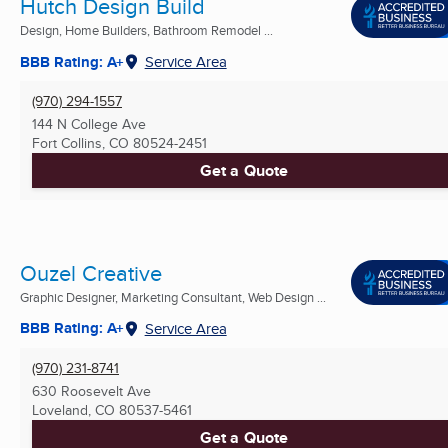
Hutch Design Build
Design, Home Builders, Bathroom Remodel ...
BBB Rating: A+
Service Area
(970) 294-1557
144 N College Ave
Fort Collins, CO
80524-2451
Get a Quote
Ouzel Creative
Graphic Designer, Marketing Consultant, Web Design ...
BBB Rating: A+
Service Area
(970) 231-8741
630 Roosevelt Ave
Loveland, CO
80537-5461
Get a Quote