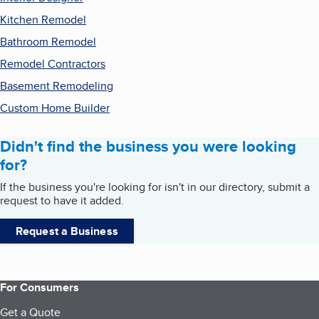
Kitchen Remodel
Bathroom Remodel
Remodel Contractors
Basement Remodeling
Custom Home Builder
Didn't find the business you were looking
for?
If the business you're looking for isn't in our directory, submit a
request to have it added.
Request a Business
For Consumers
Get a Quote