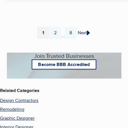
1
2
8
Next
...
Page
Page
Page
Join Trusted Businesses
Become BBB Accredited
Related Categories
Design Contractors
Remodeling
Graphic Designer
Interior Designer