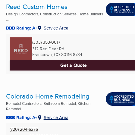
Reed Custom Homes
Design Contractors, Construction Services, Home Builders
...
BBB Rating: A+
Service Area
(303) 353-0017
312 Red Deer Rd
Franktown, CO
80116-8734
Get a Quote
Colorado Home Remodeling
Remodel Contractors, Bathroom Remodel, Kitchen
Remodel ...
BBB Rating: A+
Service Area
(720) 204-6276