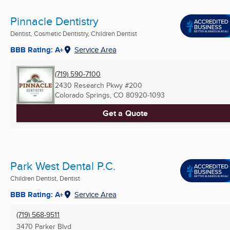
Pinnacle Dentistry
Dentist, Cosmetic Dentistry, Children Dentist
BBB Rating: A+
Service Area
(719) 590-7100
2430 Research Pkwy #200
Colorado Springs, CO
80920-1093
Get a Quote
Park West Dental P.C.
Children Dentist, Dentist
BBB Rating: A+
Service Area
(719) 568-9511
3470 Parker Blvd