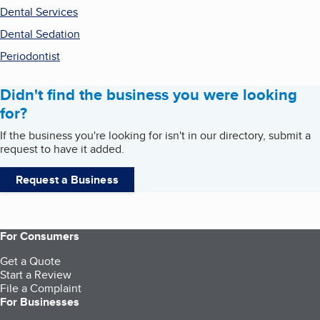
Dental Services
Dental Sedation
Periodontist
Didn't find the business you were looking
for?
If the business you're looking for isn't in our directory, submit a
request to have it added.
Request a Business
For Consumers
Get a Quote
Start a Review
File a Complaint
For Businesses