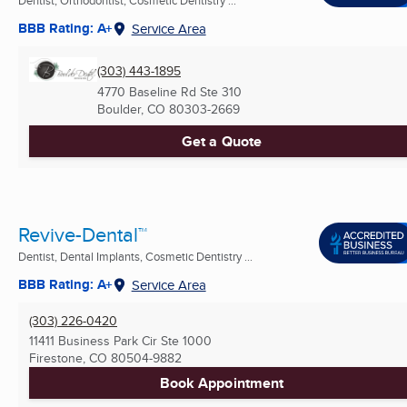
BBB Rating: A+
Service Area
(303) 443-1895
4770 Baseline Rd Ste 310
Boulder, CO
80303-2669
Get a Quote
Revive-Dental™
Dentist, Dental Implants, Cosmetic Dentistry ...
BBB Rating: A+
Service Area
(303) 226-0420
11411 Business Park Cir Ste 1000
Firestone, CO
80504-9882
Book Appointment