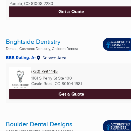
Pueblo, CO
81008-2280
Get a Quote
Brightside Dentistry
Dentist, Cosmetic Dentistry, Children Dentist
BBB Rating: A+
Service Area
(720) 799-1445
1161 S Perry St Ste 100
Castle Rock, CO
80104-1981
Get a Quote
Boulder Dental Designs
Dentist, Orthodontist, Cosmetic Dentistry ...