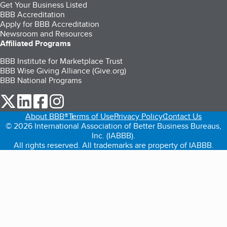
Get Your Business Listed
BBB Accreditation
Apply for BBB Accreditation
Newsroom and Resources
Affiliated Programs
BBB Institute for Marketplace Trust
BBB Wise Giving Alliance (Give.org)
BBB National Programs
our Twitter (opens in a new tab)
our LinkedIn (opens in a new tab)
our Facebook (opens in a new tab)
our Instagram (opens in a new tab)
About BBB®
Terms of Use
Privacy Policy
Contact Us
© 2026 International Association of Better Business Bureaus,
Inc. (IABBB).
All rights reserved. All trademarks are property of IABBB.