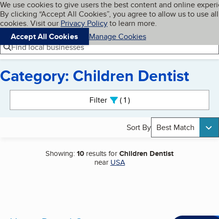
Cookies on BBB.org
We use cookies to give users the best content and online exper
My BBB
By clicking “Accept All Cookies”, you agree to allow us to use all
Skip to main content
Navigation menu
Menu
cookies. Visit our
Privacy Policy
to learn more.
Accept All Cookies
Manage Cookies
Find local businesses
Category: Children Dentist
Search results
Filter
1
active
Sort By
Best Match
Showing:
10
results for
Children Dentist
near
USA