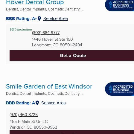
Hover Dental Group
Dentist, Dental Implants, Cosmetic Dentistry ...
BBB Rating: A+
Service Area
(303) 684-9777
1446 Hover St Ste 150
Longmont, CO
80501-2494
Get a Quote
Smile Garden of East Windsor
Dentist, Dental Implants, Cosmetic Dentistry ...
BBB Rating: A
Service Area
(970) 460-8725
455 E Main St Unit C
Windsor, CO
80550-3962