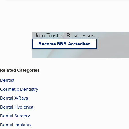
Join Trusted Businesses
Become BBB Accredited
Related Categories
Dentist
Cosmetic Dentistry
Dental X-Rays
Dental Hygienist
Dental Surgery
Dental Implants