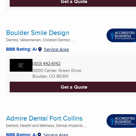
Get a Quote
Boulder Smile Design
Dentist, Veterinarian, Children Dentist ...
BBB Rating: A+
Service Area
(303) 442-6142
3000 Center Green Drive
Boulder, CO
80301
Get a Quote
Admire Dental Fort Collins
Dentist, Health and Wellness, Dental Implants ...
BBB Rating: A-
Service Area