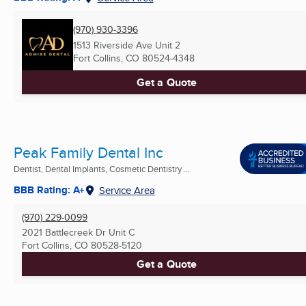
(970) 930-3396
1513 Riverside Ave Unit 2
Fort Collins, CO
80524-4348
Get a Quote
Peak Family Dental Inc
Dentist, Dental Implants, Cosmetic Dentistry ...
BBB Rating: A+
Service Area
(970) 229-0099
2021 Battlecreek Dr Unit C
Fort Collins, CO
80528-5120
Get a Quote