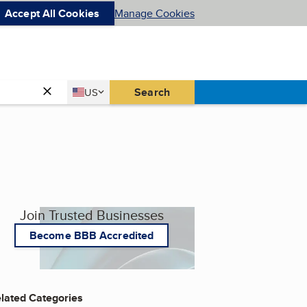
Accept All Cookies
Manage Cookies
Country
Search
US
United States
Join Trusted Businesses
Become BBB Accredited
lated Categories