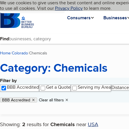
Cookies on BBB.org
We use cookies to give users the best content and online experi
My BBB
Language
to use all cookies. Visit our
Skip to main content
Privacy Policy
to learn more.
Homepage
Consumers
Businesses
Find
Home
Colorado
Chemicals
(current page)
Category: Chemicals
Filter by
Search results
BBB Accredited
Get a Quote
Serving my Area
Distance
Applied filters
Remove filter:
BBB Accredited
Clear all filters
Showing:
2
results for
Chemicals
near
USA