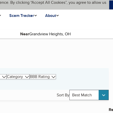
ence. By clicking “Accept All Cookies”, you agree to allow us
Scam Tracker
About
Near
Category
BBB Rating
Sort By
Best Match
Re