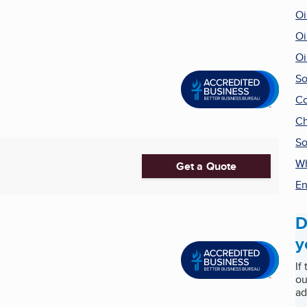
Oi
Oi
Oi
So
Co
Ch
So
Wh
Get a Quote
En
D
y
If
ou
ad