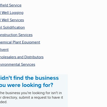
lfield Service
l Well Logging
l Well Services
il Solidification
nstruction Services
emical Plant Equipment
lvent
olesalers and Distributors
vironmental Services
idn't find the business
ou were looking for?
 the business you're looking for isn't in
r directory, submit a request to have it
ded.