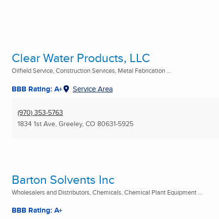
Clear Water Products, LLC
Oilfield Service, Construction Services, Metal Fabrication ...
BBB Rating: A+
Service Area
(970) 353-5763
1834 1st Ave
,
Greeley, CO
80631-5925
Barton Solvents Inc
Wholesalers and Distributors, Chemicals, Chemical Plant Equipment ...
BBB Rating: A+