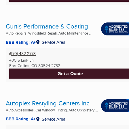
Curtis Performance & Coating
Auto Repairs, Windshield Repair, Auto Maintenance ...
BBB Rating: A+
Service Area
(970) 482-2773
405 S Link Ln
Fort Collins, CO
80524-2752
Get a Quote
Autoplex Restyling Centers Inc
Auto Accessories, Car Window Tinting, Auto Upholstery ...
BBB Rating: A+
Service Area