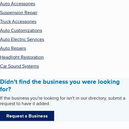
Auto Accessories
Suspension Repair
Truck Accessories
Auto Customizations
Auto Electric Services
Auto Repairs
Headlight Restoration
Car Sound Systems
Didn't find the business you were looking
for?
If the business you're looking for isn't in our directory, submit a
request to have it added.
Request a Business