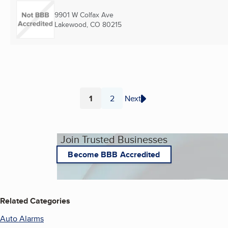
9901 W Colfax Ave
Lakewood, CO
80215
1
2
Next
Page
Page
Join Trusted Businesses
Become BBB Accredited
Related Categories
Auto Alarms