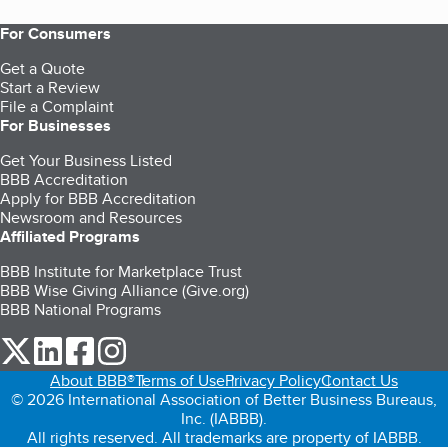
For Consumers
Get a Quote
Start a Review
File a Complaint
For Businesses
Get Your Business Listed
BBB Accreditation
Apply for BBB Accreditation
Newsroom and Resources
Affiliated Programs
BBB Institute for Marketplace Trust
BBB Wise Giving Alliance (Give.org)
BBB National Programs
our Twitter (opens in a new tab)
our LinkedIn (opens in a new tab)
our Facebook (opens in a new tab)
our Instagram (opens in a new tab)
About BBB®
Terms of Use
Privacy Policy
Contact Us
© 2026 International Association of Better Business Bureaus,
Inc. (IABBB).
All rights reserved. All trademarks are property of IABBB.