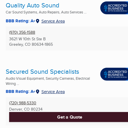
Quality Auto Sound
Car Sound Systems, Auto Repairs, Auto Services ...
BBB Rating: A+
Service Area
(970) 356-1588
3621 W 10th St Ste B
Greeley, CO
80634-1865
Secured Sound Specialists
Audio Visual Equipment, Security Cameras, Electrical
Wiring ...
BBB Rating: A+
Service Area
(720) 988-5330
Denver, CO
80234
Get a Quote