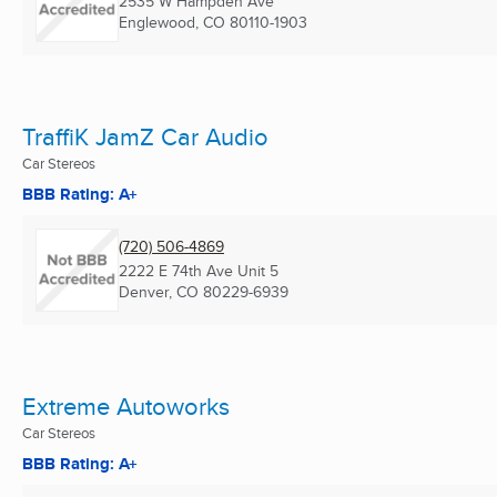
2535 W Hampden Ave
Englewood, CO
80110-1903
TraffiK JamZ Car Audio
Car Stereos
BBB Rating: A+
(720) 506-4869
2222 E 74th Ave Unit 5
Denver, CO
80229-6939
Extreme Autoworks
Car Stereos
BBB Rating: A+