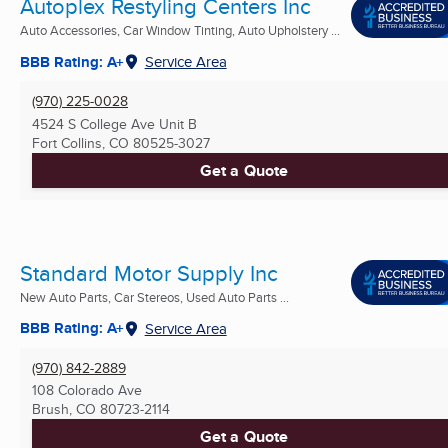
Autoplex Restyling Centers Inc
Auto Accessories, Car Window Tinting, Auto Upholstery ...
BBB Rating: A+
Service Area
(970) 225-0028
4524 S College Ave Unit B
Fort Collins, CO
80525-3027
Get a Quote
Standard Motor Supply Inc
New Auto Parts, Car Stereos, Used Auto Parts ...
BBB Rating: A+
Service Area
(970) 842-2889
108 Colorado Ave
Brush, CO
80723-2114
Get a Quote