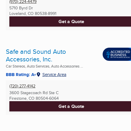
(970) 224-4479
5710 Byrd Dr
Loveland, CO
80538-8991
Get a Quote
Safe and Sound Auto
Accessories, Inc.
Car Stereos, Auto Services, Auto Accessories ...
BBB Rating: A+
Service Area
(720) 277-4142
3600 Stagecoach Rd Ste C
Firestone, CO
80504-6064
Get a Quote