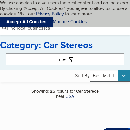
Cookies on BBB.org
We use cookies to give users the best content and online exper
My BBB
By clicking “Accept All Cookies”, you agree to allow us to use all
Skip to main content
Navigation menu
Menu
cookies. Visit our
Privacy Policy
to learn more.
Accept All Cookies
Manage Cookies
Find local businesses
Category: Car Stereos
Search results
Filter
Sort By
Best Match
Showing:
25
results for
Car Stereos
near
USA