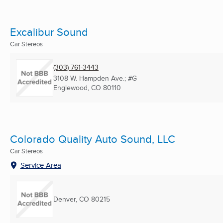
Excalibur Sound
Car Stereos
(303) 761-3443
3108 W. Hampden Ave.; #G
Englewood, CO
80110
Colorado Quality Auto Sound, LLC
Car Stereos
Service Area
Denver, CO
80215