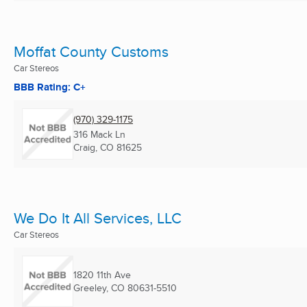
Moffat County Customs
Car Stereos
BBB Rating: C+
(970) 329-1175
316 Mack Ln
Craig, CO
81625
We Do It All Services, LLC
Car Stereos
1820 11th Ave
Greeley, CO
80631-5510