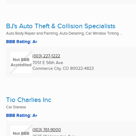
BJ's Auto Theft & Collision Specialists
Auto Body Repair and Painting, Auto Detailing, Car Window Tinting ...
BBB Rating: A+
(303) 227-1222
7051 E 56th Ave
Commerce City, CO
80022-4823
Tio Charlies Inc
Car Stereos
BBB Rating: A+
(303) 761-9000