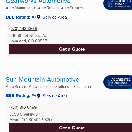
Gearworks Automotive
Auto Maintenance, Auto Repairs, Auto Services ...
BBB Rating: A+
Service Area
(970) 443-3668
546 8th St SE Ste A3
Loveland, CO
80537
Get a Quote
Sun Mountain Automotive
Auto Repairs, Auto Inspection Stations, Transmission ...
BBB Rating: A+
Service Area
(720) 810-6499
3999 S Valley Dr
Mead, CO
80504-9320
Get a Quote