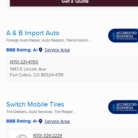
Get a Quote
A & B Import Auto
Foreign Auto Repair, Auto Repairs, Transmission ...
BBB Rating: A+
Service Area
(970) 221-4700
1943 E Lincoln Ave
Fort Collins, CO
80524-4781
Switch Mobile Tires
Tire Dealers, Auto Services, Tire Repair ...
BBB Rating: A+
Service Area
(970) 329-2229