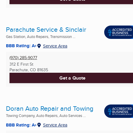
Parachute Service & Sinclair
Gas Station, Auto Repairs, Transmission ...
BBB Rating: A+
Service Area
(970) 285-9077
312 E First St
Parachute, CO
81635
Get a Quote
Doran Auto Repair and Towing
Towing Company, Auto Repairs, Auto Services ...
BBB Rating: A+
Service Area