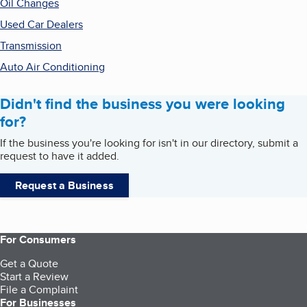
Oil Changes
Used Car Dealers
Transmission
Auto Air Conditioning
Didn't find the business you were looking
for?
If the business you're looking for isn't in our directory, submit a
request to have it added.
Request a Business
For Consumers
Get a Quote
Start a Review
File a Complaint
For Businesses