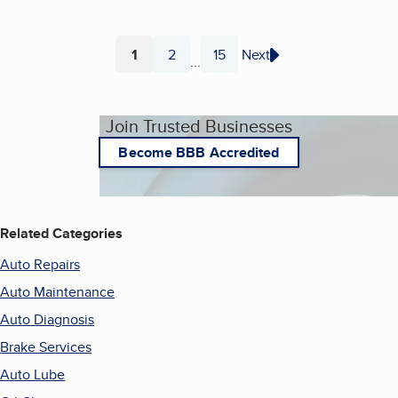
1
2
15
Next
...
Page
Page
Page
Join Trusted Businesses
Become BBB Accredited
Related Categories
Auto Repairs
Auto Maintenance
Auto Diagnosis
Brake Services
Auto Lube