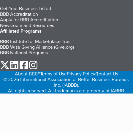
Get Your Business Listed
BBB Accreditation
Apply for BBB Accreditation
Newsroom and Resources
Affiliated Programs
BBB Institute for Marketplace Trust
BBB Wise Giving Alliance (Give.org)
BBB National Programs
our Twitter (opens in a new tab)
our LinkedIn (opens in a new tab)
our Facebook (opens in a new tab)
our Instagram (opens in a new tab)
About BBB®
Terms of Use
Privacy Policy
Contact Us
© 2026 International Association of Better Business Bureaus,
Inc. (IABBB).
All rights reserved. All trademarks are property of IABBB.