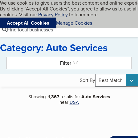
Cookies on BBB.org
We use cookies to give users the best content and online exper
My BBB
By clicking “Accept All Cookies”, you agree to allow us to use all
Skip to main content
Navigation menu
Menu
cookies. Visit our
Privacy Policy
to learn more.
Accept All Cookies
Manage Cookies
Find local businesses
Category: Auto Services
Search results
Filter
Sort By
Best Match
Showing:
1,367
results for
Auto Services
near
USA