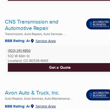
CNS Transmission and
Automotive Repair
Transmission, Auto Repairs, Auto Services ...
BBB Rating: A+
Service Area
(303) 341-4850
532 W 66th St
Loveland, CO
80538-4669
Get a Quote
Avon Auto & Truck, Inc.
Auto Repairs, Auto Services, Auto Maintenance ...
BBB Rating: A+
Service Area