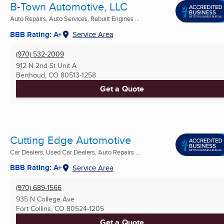
B-Town Automotive, LLC
Auto Repairs, Auto Services, Rebuilt Engines ...
BBB Rating: A+
Service Area
(970) 532-2009
912 N 2nd St Unit A
Berthoud, CO
80513-1258
Get a Quote
Cutting Edge Automotive
Car Dealers, Used Car Dealers, Auto Repairs ...
BBB Rating: A+
Service Area
(970) 689-1566
935 N College Ave
Fort Collins, CO
80524-1205
Get a Quote