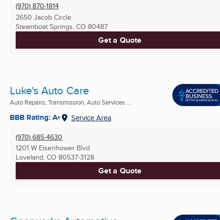
(970) 870-1814
2650 Jacob Circle
Steamboat Springs, CO
80487
Get a Quote
Luke's Auto Care
Auto Repairs, Transmission, Auto Services ...
BBB Rating: A+
Service Area
(970) 685-4630
1201 W Eisenhower Blvd
Loveland, CO
80537-3128
Get a Quote