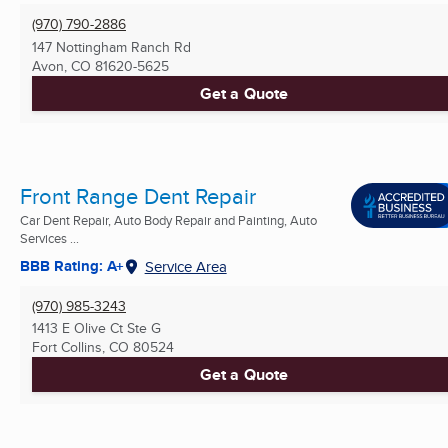
(970) 790-2886
147 Nottingham Ranch Rd
Avon, CO
81620-5625
Get a Quote
Front Range Dent Repair
Car Dent Repair, Auto Body Repair and Painting, Auto
Services ...
BBB Rating: A+
Service Area
(970) 985-3243
1413 E Olive Ct Ste G
Fort Collins, CO
80524
Get a Quote