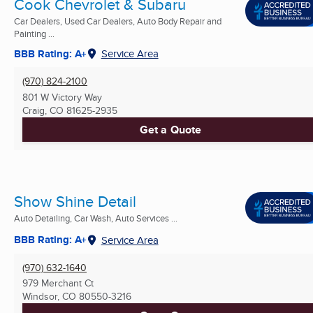
Cook Chevrolet & Subaru
Car Dealers, Used Car Dealers, Auto Body Repair and
Painting ...
BBB Rating: A+
Service Area
(970) 824-2100
801 W Victory Way
Craig, CO
81625-2935
Get a Quote
Show Shine Detail
Auto Detailing, Car Wash, Auto Services ...
BBB Rating: A+
Service Area
(970) 632-1640
979 Merchant Ct
Windsor, CO
80550-3216