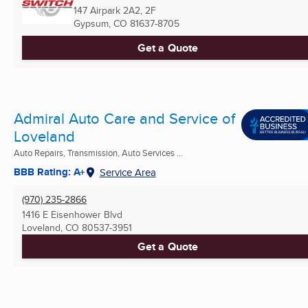
147 Airpark 2A2, 2F
Gypsum, CO
81637-8705
Get a Quote
Admiral Auto Care and Service of
Loveland
Auto Repairs, Transmission, Auto Services ...
BBB Rating: A+
Service Area
(970) 235-2866
1416 E Eisenhower Blvd
Loveland, CO
80537-3951
Get a Quote