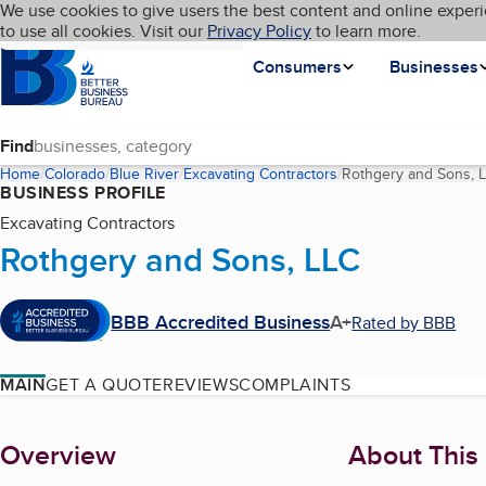
Cookies on BBB.org
We use cookies to give users the best content and online experi
My BBB
Language
to use all cookies. Visit our
Skip to main content
Privacy Policy
to learn more.
Homepage
Consumers
Businesses
Find
Home
Colorado
Blue River
Excavating Contractors
Rothgery and Sons, 
BUSINESS PROFILE
Excavating Contractors
Rothgery and Sons, LLC
BBB Accredited Business
A+
Rated by BBB
MAIN
GET A QUOTE
REVIEWS
COMPLAINTS
About
Overview
About This