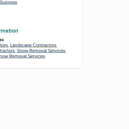
 Business
ormation
es
tors
,
Landscape Contractors
,
tractors
,
Snow Removal Services
,
now Removal Services