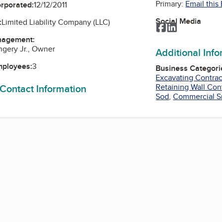
Primary:
Email this
orporated:
12/12/2011
Social Media
:
Limited Liability Company (LLC)
Facebook
LinkedIn
nagement:
hgery Jr., Owner
Additional Inf
mployees:
3
Business Categori
Excavating Contrac
 Contact Information
Retaining Wall Con
Sod
,
Commercial S