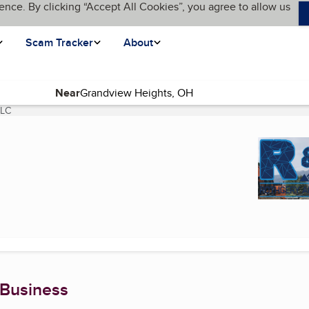
ence. By clicking “Accept All Cookies”, you agree to allow us
Scam Tracker
About
Near
LLC
(current page)
 Business