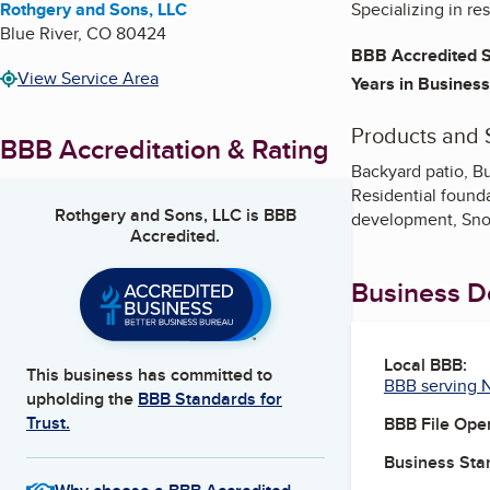
Rothgery and Sons, LLC
Specializing in re
Blue River
,
CO
80424
BBB Accredited S
View Service Area
Years in Business
Products and 
BBB Accreditation & Rating
Backyard patio, Bu
Residential founda
Rothgery and Sons, LLC
is BBB
development, Sno
Accredited.
Business De
Local BBB:
This business has committed to
BBB serving 
upholding the
BBB Standards for
Trust.
BBB File Ope
Business Star