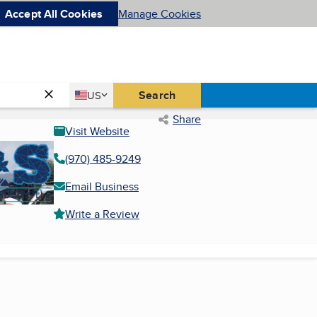
Accept All Cookies
Manage Cookies
Country
Search
US
United States
Share
Visit Website
(970) 485-9249
Email Business
Write a Review