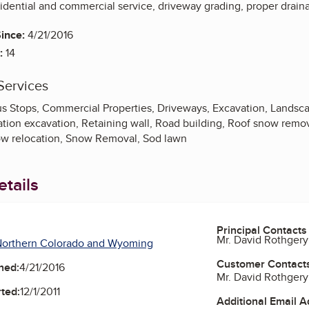
sidential and commercial service, driveway grading, proper drain
ince:
4/21/2016
:
14
Services
s Stops, Commercial Properties, Driveways, Excavation, Landscap
tion excavation, Retaining wall, Road building, Roof snow remova
w relocation, Snow Removal, Sod lawn
tails
Principal Contacts
Mr. David Rothgery
Northern Colorado and Wyoming
Customer Contact
ned:
4/21/2016
Mr. David Rothgery
ted:
12/1/2011
Additional Email 