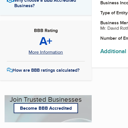
Why choose a BBB Accredited
Business Inc
Business?
Type of Entity
Business Ma
Mr. David Rot
BBB Rating
A+
Number of E
Additional
More Information
How are BBB ratings calculated?
Join Trusted Businesses
Become BBB Accredited