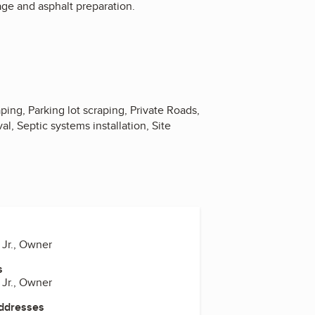
age and asphalt preparation.
ing, Parking lot scraping, Private Roads,
l, Septic systems installation, Site
 Jr., Owner
s
 Jr., Owner
Addresses