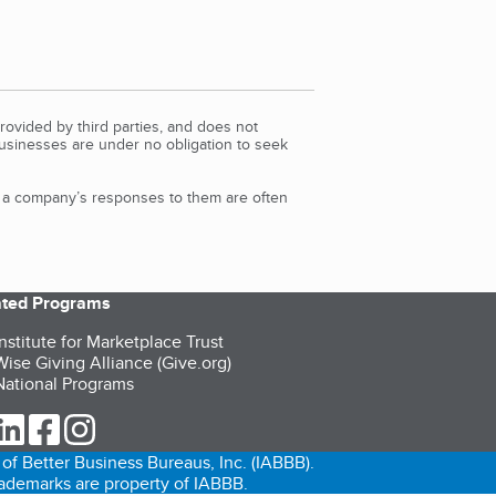
rovided by third parties, and does not
Businesses are under no obligation to seek
d a company’s responses to them are often
iated Programs
nstitute for Marketplace Trust
ise Giving Alliance (Give.org)
ational Programs
ur Twitter (opens in a new tab)
our LinkedIn (opens in a new tab)
our Facebook (opens in a new tab)
our Instagram (opens in a new tab)
of Better Business Bureaus, Inc. (IABBB).
trademarks are property of IABBB.