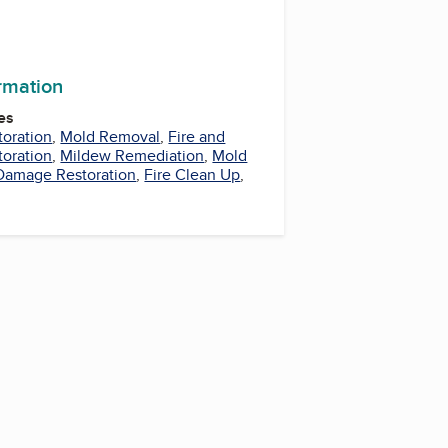
ormation
es
oration
,
Mold Removal
,
Fire and
oration
,
Mildew Remediation
,
Mold
 Damage Restoration
,
Fire Clean Up
,