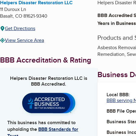
Helpers Disaster Restoration LLC
Helpers Disaster R
11 Duroux Ln
BBB Accredited S
Basalt
,
CO
81621-9340
Years in Business
Get Directions
Products and 
View Service Area
Asbestos Removal,
Remediation, Sew
BBB Accreditation & Rating
Business De
Helpers Disaster Restoration LLC
is
BBB Accredited.
Local BBB:
BBB serving 
BBB File Ope
Business Star
This business has committed to
upholding the
BBB Standards for
Business Inc
Trust.