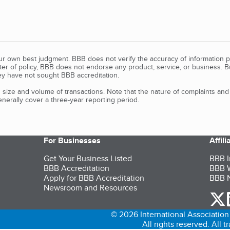
our own best judgment. BBB does not verify the accuracy of information p
tter of policy, BBB does not endorse any product, service, or business. 
y have not sought BBB accreditation.
size and volume of transactions. Note that the nature of complaints an
erally cover a three-year reporting period.
For Businesses
Affil
Get Your Business Listed
BBB I
BBB Accreditation
BBB W
Apply for BBB Accreditation
BBB N
Newsroom and Resources
o
© 2026 International Association 
All rights reserved. All 