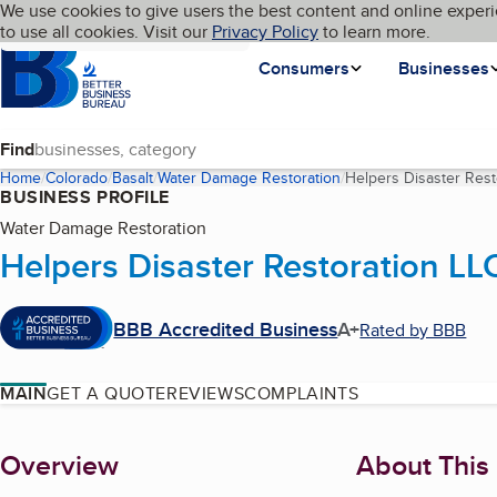
Cookies on BBB.org
We use cookies to give users the best content and online experi
My BBB
Language
to use all cookies. Visit our
Skip to main content
Privacy Policy
to learn more.
Homepage
Consumers
Businesses
Find
Home
Colorado
Basalt
Water Damage Restoration
Helpers Disaster Rest
BUSINESS PROFILE
Water Damage Restoration
Helpers Disaster Restoration LL
BBB Accredited Business
A+
Rated by BBB
MAIN
GET A QUOTE
REVIEWS
COMPLAINTS
About
Overview
About This