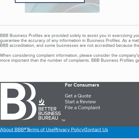
BBB Business Profiles are provided solely to assist you in exercising y
guarantee the accuracy of any information in Business Profiles. As a ma
BBB accreditation, and some businesses are not accredited because the
When considering complaint information, please consider the company's 
more important than the number of complaints. BBB Business Profiles gen
For Consumers
Get a Quote
Start a Review
File a Complaint
TM
About BBB®
Terms of Use
Privacy Policy
Contact Us