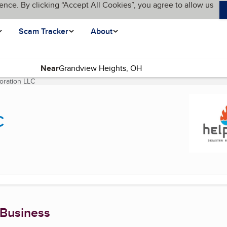
ence. By clicking “Accept All Cookies”, you agree to allow us
Scam Tracker
About
Near
oration LLC
(current page)
C
 Business