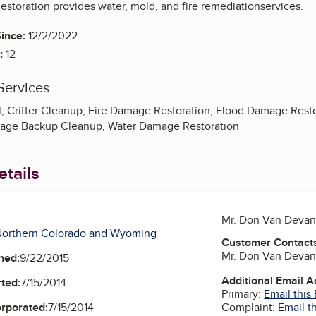
estoration provides water, mold, and fire remediationservices.
ince:
12/2/2022
:
12
Services
 Critter Cleanup, Fire Damage Restoration, Flood Damage Restor
age Backup Cleanup, Water Damage Restoration
tails
Mr. Don Van Devan
Northern Colorado and Wyoming
Customer Contact
Mr. Don Van Devan
ned:
9/22/2015
Additional Email 
ted:
7/15/2014
Primary:
Email this
Complaint:
Email t
orporated:
7/15/2014