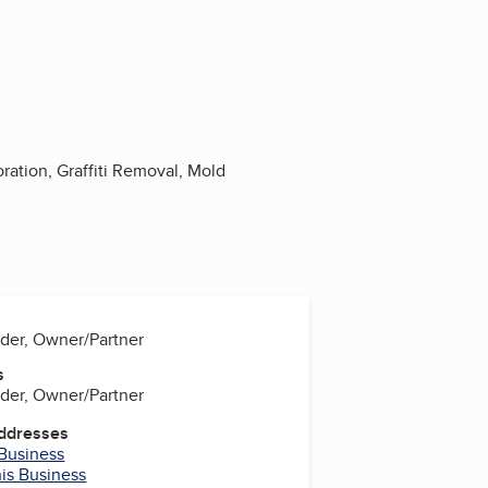
ation, Graffiti Removal, Mold
der, Owner/Partner
s
der, Owner/Partner
Addresses
 Business
his Business