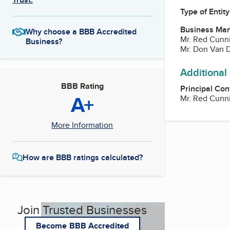
Type of Entity
Business Ma
Why choose a BBB Accredited
Mr. Red Cun
Business?
Mr. Don Van 
Additional
BBB Rating
Principal Con
A+
Mr. Red Cun
More Information
How are BBB ratings calculated?
Join Trusted Businesses
Become BBB Accredited