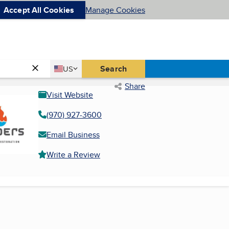
Accept All Cookies
Manage Cookies
Country
Search
US
United States
Share
Visit Website
(970) 927-3600
Email Business
Write a Review