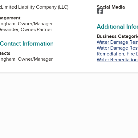
Social Media
:
Limited Liability Company (LLC)
Facebook
nagement:
ningham, Owner/Manager
Additional Inf
Devander, Owner/Partner
Business Categori
Water Damage Rest
 Contact Information
Water Damage Rest
tacts
Remediation
,
Fire
ningham, Owner/Manager
Water Remediation