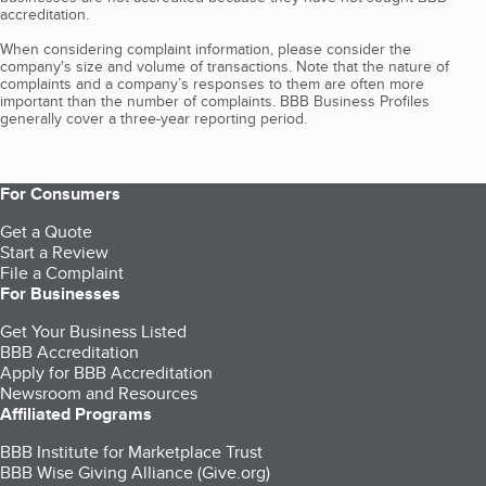
accreditation.
When considering complaint information, please consider the
company's size and volume of transactions. Note that the nature of
complaints and a company’s responses to them are often more
important than the number of complaints. BBB Business Profiles
generally cover a three-year reporting period.
For Consumers
Get a Quote
Start a Review
File a Complaint
For Businesses
Get Your Business Listed
BBB Accreditation
Apply for BBB Accreditation
Newsroom and Resources
Affiliated Programs
BBB Institute for Marketplace Trust
BBB Wise Giving Alliance (Give.org)