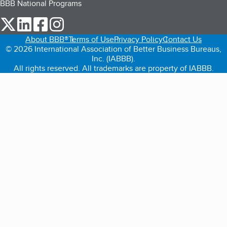
BBB National Programs
our Twitter (opens in a new tab)
our LinkedIn (opens in a new tab)
our Facebook (opens in a new tab)
our Instagram (opens in a new tab)
About BBB®
Terms of Use
Privacy Policy
Contact Us
© 2026 International Association of Better Business Bureaus,
Inc. (IABBB).
All rights reserved. All trademarks are property of IABBB.