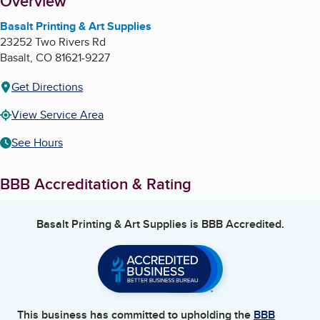
About
Overview
Basalt Printing & Art Supplies
23252 Two Rivers Rd
Basalt
,
CO
81621-9227
Get Directions
View Service Area
See Hours
BBB Accreditation & Rating
Basalt Printing & Art Supplies
is BBB Accredited.
This business has committed to upholding the
BBB