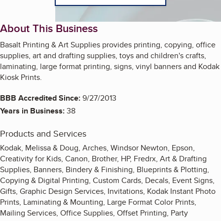
About This Business
Basalt Printing & Art Supplies provides printing, copying, office
supplies, art and drafting supplies, toys and children's crafts,
laminating, large format printing, signs, vinyl banners and Kodak
Kiosk Prints.
BBB Accredited Since:
9/27/2013
Years in Business:
38
Products and Services
Kodak, Melissa & Doug, Arches, Windsor Newton, Epson,
Creativity for Kids, Canon, Brother, HP, Fredrx, Art & Drafting
Supplies, Banners, Bindery & Finishing, Blueprints & Plotting,
Copying & Digital Printing, Custom Cards, Decals, Event Signs,
Gifts, Graphic Design Services, Invitations, Kodak Instant Photo
Prints, Laminating & Mounting, Large Format Color Prints,
Mailing Services, Office Supplies, Offset Printing, Party