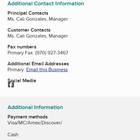
Additional Contact Information
Principal Contacts
Ms. Cali Gonzales, Manager
Customer Contacts
Ms. Cali Gonzales, Manager
Fax numbers
Primary Fax:
(970) 927-3467
Additional Email Addresses
Primary:
Email this Business
Social Media
Facebook
Additional Information
Payment methods
Visa/MC/Amex/Discover/
Cash