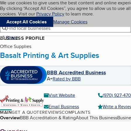
Cookies on BBB.org
We use cookies to give users the best content and online exper
My BBB
By clicking “Accept All Cookies”, you agree to allow us to use all
Skip to main content
Navigation menu
Menu
cookies. Visit our
Privacy Policy
to learn more.
Accept All Cookies
Manage Cookies
Find local businesses
Share
BUSINESS PROFILE
Office Supplies
Basalt Printing & Art Supplies
BBB Accredited Business
A+
Rated by BBB
Visit Website
(970) 927-47
Email Business
Write a Revi
MAIN
GET A QUOTE
REVIEWS
COMPLAINTS
Table of Contents
Overview
BBB Accreditation & Rating
About This Business
Busine