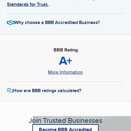
Standards for Trust.
Why choose a BBB Accredited Business?
BBB Rating
A+
More Information
How are BBB ratings calculated?
Join Trusted Businesses
Become BBB Accredited