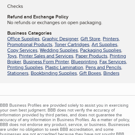
Checks
Refund and Exchange Policy
No refunds or exchanges on open packaging.
Business Categories
Office Supplies
,
Graphic Designer
,
Gift Store
,
Printers
,
Promotional Products
,
Toner Cartridges
,
Art Supplies
,
Copy Services
,
Wedding Supplies
,
Packaging Supplies
,
Toys
,
Printer Sales and Services
,
Paper Products
,
Printing
Broker
,
Business Form Printer
,
Blueprinting
,
Fax Services
,
Printing Supplies
,
Plastic Lamination
,
Pens and Pencils
,
Stationers
,
Bookbinding Supplies
,
Gift Boxes
,
Binders
BBB Business Profiles are provided solely to assist you in exercising
your own best judgment. BBB does not verify the accuracy of
information provided by third parties, and does not guarantee the
accuracy of any information in Business Profiles. As a matter of policy,
BBB does not endorse any product, service, or business. Businesses
are under no obligation to seek BBB accreditation, and some
businesses are not accredited because they have not sought BBB