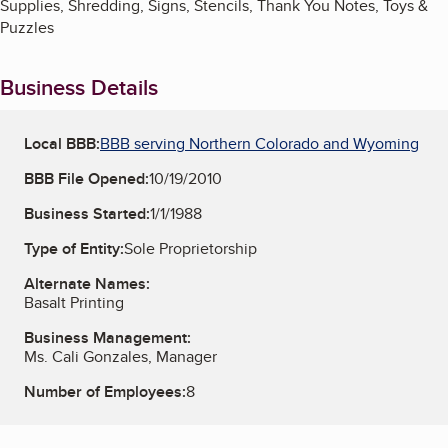
Supplies, Shredding, Signs, Stencils, Thank You Notes, Toys &
Puzzles
Business Details
Local BBB:
BBB serving Northern Colorado and Wyoming
BBB File Opened:
10/19/2010
Business Started:
1/1/1988
Type of Entity:
Sole Proprietorship
Alternate Names:
Basalt Printing
Business Management:
Ms. Cali Gonzales, Manager
Number of Employees:
8