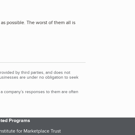
as possible. The worst of them all is
rovided by third parties, and does not
Businesses are under no obligation to seek
d a company’s responses to them are often
iated Programs
nstitute for Marketplace Trust