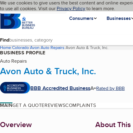
Cookies on BBB.org
We use cookies to give users the best content and online experi
My BBB
Language
to use all cookies. Visit our
Skip to main content
Privacy Policy
to learn more.
Homepage
Consumers
Businesses
Find
Home
Colorado
Avon
Auto Repairs
Avon Auto & Truck, Inc.
(current page
BUSINESS PROFILE
Auto Repairs
Avon Auto & Truck, Inc.
BBB Accredited Business
A+
Rated by BBB
MAIN
GET A QUOTE
REVIEWS
COMPLAINTS
About
Overview
About This