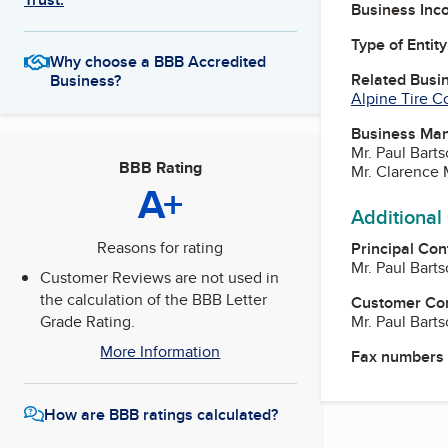
Business Inc
Type of Entity
Why choose a BBB Accredited
Related Busi
Business?
Alpine Tire C
Business Ma
Mr. Paul Bart
BBB Rating
Mr. Clarence
A+
Additional
Reasons for rating
Principal Con
Mr. Paul Bart
Customer Reviews are not used in
the calculation of the BBB Letter
Customer Co
Mr. Paul Bart
Grade Rating.
More Information
Fax numbers
How are BBB ratings calculated?