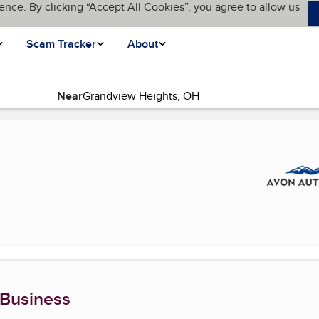
ence. By clicking “Accept All Cookies”, you agree to allow us
Scam Tracker
About
Near
)
 Business