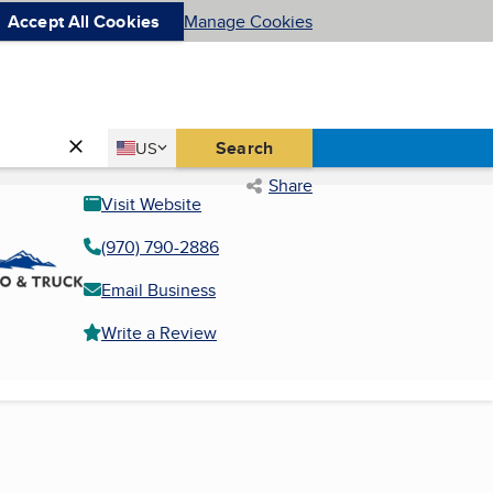
Accept All Cookies
Manage Cookies
Country
Search
US
United States
Share
Visit Website
(970) 790-2886
Email Business
Write a Review