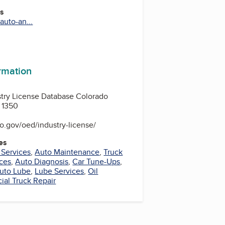
es
auto-an...
m
ormation
stry License Database Colorado
 1350
o.gov/oed/industry-license/
es
 Services
,
Auto Maintenance
,
Truck
ices
,
Auto Diagnosis
,
Car Tune-Ups
,
uto Lube
,
Lube Services
,
Oil
al Truck Repair