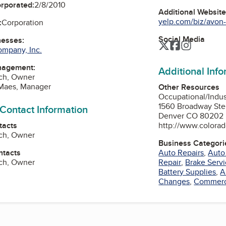
orporated:
2/8/2010
Additional Websit
yelp.com/biz/avon-
:
Corporation
Social Media
nesses:
Twitter
Facebook
Instagra
ompany, Inc.
nagement:
Additional Inf
sch, Owner
 Maes, Manager
Other Resources
Occupational/Indu
1560 Broadway Ste
 Contact Information
Denver CO 80202
tacts
http://www.colorad
sch, Owner
Business Categori
ntacts
Auto Repairs
,
Auto
sch, Owner
Repair
,
Brake Serv
Battery Supplies
,
A
Changes
,
Commerci