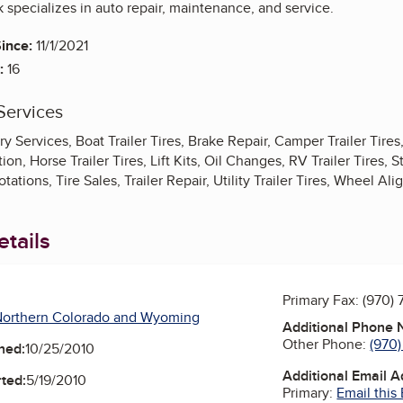
 specializes in auto repair, maintenance, and service.
ince:
11/1/2021
:
16
Services
ry Services, Boat Trailer Tires, Brake Repair, Camper Trailer Tire
on, Horse Trailer Tires, Lift Kits, Oil Changes, RV Trailer Tires, S
Rotations, Tire Sales, Trailer Repair, Utility Trailer Tires, Wheel A
tails
Primary Fax:
(970)
Northern Colorado and Wyoming
Additional Phone
Other Phone:
(970
ned:
10/25/2010
Additional Email 
ted:
5/19/2010
Primary:
Email this