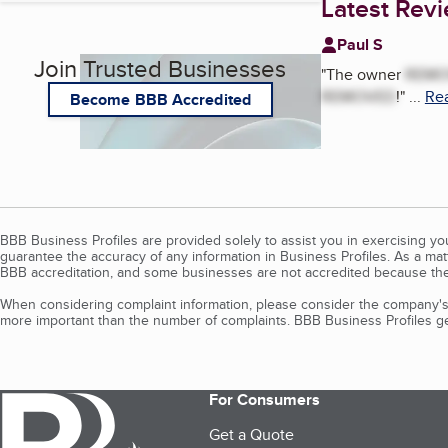
Latest Rev
Paul S
Join Trusted Businesses
"
The owner
REMO
REMOVED
!
"
...
Rea
Become BBB Accredited
BBB Business Profiles are provided solely to assist you in exercising y
guarantee the accuracy of any information in Business Profiles. As a ma
BBB accreditation, and some businesses are not accredited because the
When considering complaint information, please consider the company's 
more important than the number of complaints. BBB Business Profiles gen
For Consumers
Get a Quote