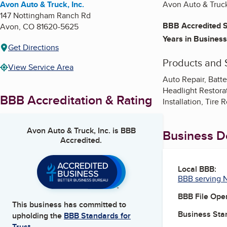
Avon Auto & Truck, Inc.
Avon Auto & Truck
147 Nottingham Ranch Rd
BBB Accredited S
Avon
,
CO
81620-5625
Years in Business
Get Directions
Products and 
View Service Area
Auto Repair, Batte
Headlight Restorati
BBB Accreditation & Rating
Installation, Tire 
Avon Auto & Truck, Inc.
is BBB
Business De
Accredited.
Local BBB:
BBB serving 
BBB File Ope
This business has committed to
Business Star
upholding the
BBB Standards for
Trust.