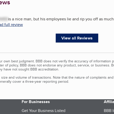
iews
VED
is a nice man, but his employees lie and rip you off as much 
d full review
View all Reviews
our own best judgment. BBB does not verify the accuracy of information p
tter of policy, BBB does not endorse any product, service, or business. 
y have not sought BBB accreditation.
size and volume of transactions. Note that the nature of complaints an
erally cover a three-year reporting period.
For Businesses
Affil
Get Your Business Listed
BBB I