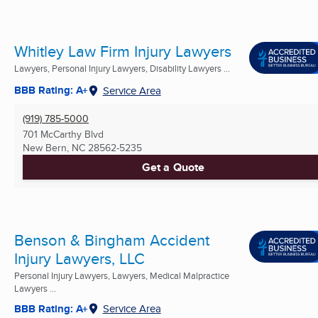
Whitley Law Firm Injury Lawyers
Lawyers, Personal Injury Lawyers, Disability Lawyers ...
BBB Rating: A+
Service Area
(919) 785-5000
701 McCarthy Blvd
New Bern, NC
28562-5235
Get a Quote
Benson & Bingham Accident
Injury Lawyers, LLC
Personal Injury Lawyers, Lawyers, Medical Malpractice
Lawyers ...
BBB Rating: A+
Service Area