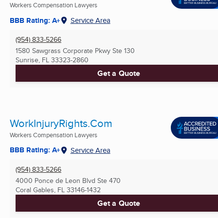
Workers Compensation Lawyers
BBB Rating: A+
Service Area
(954) 833-5266
1580 Sawgrass Corporate Pkwy Ste 130
Sunrise, FL
33323-2860
Get a Quote
WorkInjuryRights.Com
Workers Compensation Lawyers
BBB Rating: A+
Service Area
(954) 833-5266
4000 Ponce de Leon Blvd Ste 470
Coral Gables, FL
33146-1432
Get a Quote