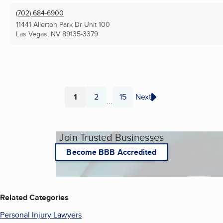
(702) 684-6900
11441 Allerton Park Dr Unit 100
Las Vegas, NV
89135-3379
1
2
15
Next
...
Page
Page
Page
Join Trusted Businesses
Become BBB Accredited
Related Categories
Personal Injury Lawyers