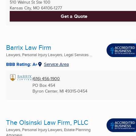
510 Walnut St Ste 100
Kansas City, MO
64106-1277
Get a Quote
Barrix Law Firm
Lawyers, Personal Injury Lawyers, Legal Services ...
BBB Rating: A+
Service Area
(616) 456-1900
PO Box 454
Byron Center, MI
49315-0454
The Olsinski Law Firm, PLLC
Lawyers, Personal Injury Lawyers, Estate Planning
Attorneys ...