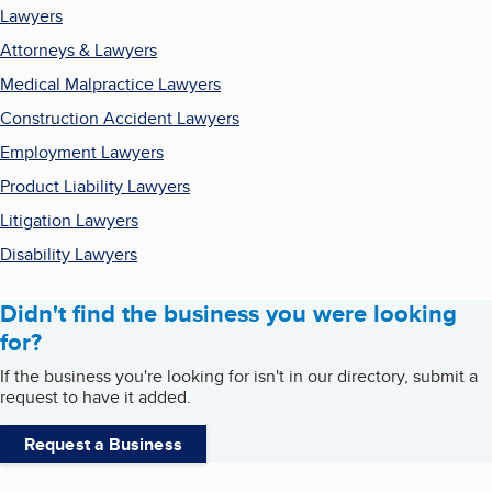
Lawyers
Attorneys & Lawyers
Medical Malpractice Lawyers
Construction Accident Lawyers
Employment Lawyers
Product Liability Lawyers
Litigation Lawyers
Disability Lawyers
Didn't find the business you were looking
for?
If the business you're looking for isn't in our directory, submit a
request to have it added.
Request a Business