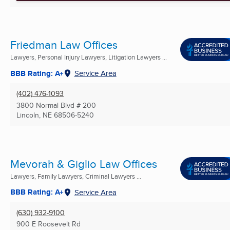
Friedman Law Offices
Lawyers, Personal Injury Lawyers, Litigation Lawyers ...
BBB Rating: A+
Service Area
(402) 476-1093
3800 Normal Blvd # 200
Lincoln, NE
68506-5240
Mevorah & Giglio Law Offices
Lawyers, Family Lawyers, Criminal Lawyers ...
BBB Rating: A+
Service Area
(630) 932-9100
900 E Roosevelt Rd