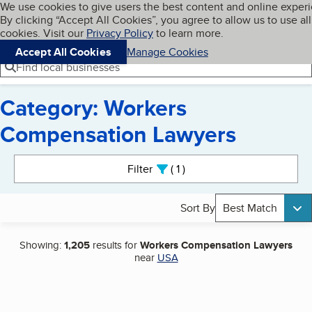
Cookies on BBB.org
We use cookies to give users the best content and online exper
My BBB
By clicking “Accept All Cookies”, you agree to allow us to use all
Skip to main content
Navigation menu
Menu
cookies. Visit our
Privacy Policy
to learn more.
Accept All Cookies
Manage Cookies
Find local businesses
Category: Workers
Compensation Lawyers
Search results
Filter
1
active
Sort By
Best Match
Showing:
1,205
results for
Workers Compensation Lawyers
near
USA