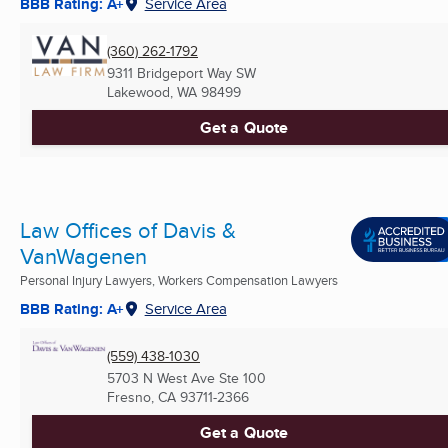
BBB Rating: A+
Service Area
(360) 262-1792
9311 Bridgeport Way SW
Lakewood, WA
98499
Get a Quote
Law Offices of Davis &
VanWagenen
Personal Injury Lawyers, Workers Compensation Lawyers
BBB Rating: A+
Service Area
(559) 438-1030
5703 N West Ave Ste 100
Fresno, CA
93711-2366
Get a Quote