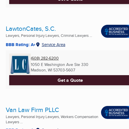
LawtonCates, S.C.
Lawyers, Personal Injury Lawyers, Criminal Lawyers ...
BBB Rating: A+
Service Area
(608) 282-6200
1050 E Washington Ave Ste 330
Madison, WI
53703-5607
Get a Quote
Van Law Firm PLLC
Lawyers, Personal Injury Lawyers, Workers Compensation
Lawyers ...