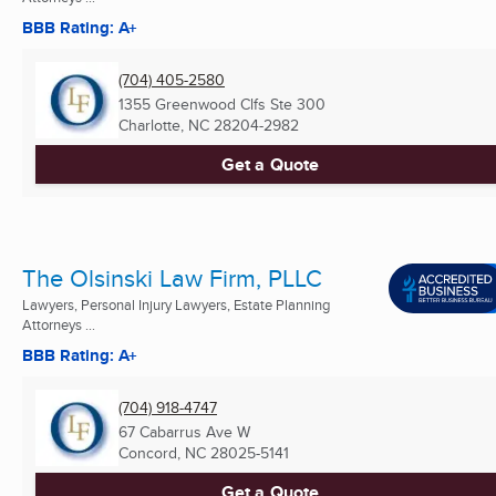
BBB Rating: A+
(704) 405-2580
1355 Greenwood Clfs Ste 300
Charlotte, NC
28204-2982
Get a Quote
The Olsinski Law Firm, PLLC
Lawyers, Personal Injury Lawyers, Estate Planning
Attorneys ...
BBB Rating: A+
(704) 918-4747
67 Cabarrus Ave W
Concord, NC
28025-5141
Get a Quote