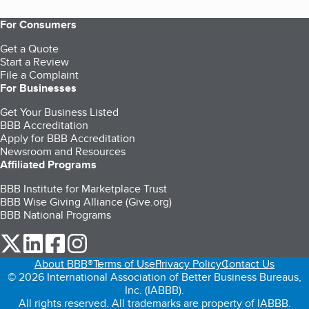
For Consumers
Get a Quote
Start a Review
File a Complaint
For Businesses
Get Your Business Listed
BBB Accreditation
Apply for BBB Accreditation
Newsroom and Resources
Affiliated Programs
BBB Institute for Marketplace Trust
BBB Wise Giving Alliance (Give.org)
BBB National Programs
our Twitter (opens in a new tab)
our LinkedIn (opens in a new tab)
our Facebook (opens in a new tab)
our Instagram (opens in a new tab)
About BBB®
Terms of Use
Privacy Policy
Contact Us
© 2026 International Association of Better Business Bureaus,
Inc. (IABBB).
All rights reserved. All trademarks are property of IABBB.