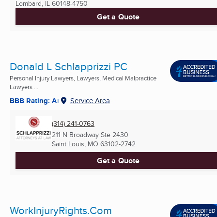
Lombard, IL
60148-4750
Get a Quote
Donald L Schlapprizzi PC
Personal Injury Lawyers, Lawyers, Medical Malpractice
Lawyers ...
BBB Rating: A+
Service Area
(314) 241-0763
211 N Broadway Ste 2430
Saint Louis, MO
63102-2742
Get a Quote
WorkInjuryRights.Com