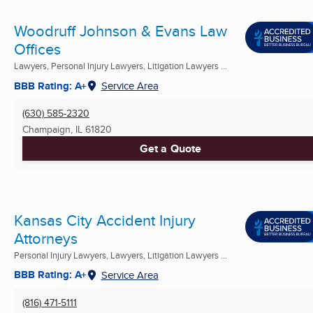
Woodruff Johnson & Evans Law
Offices
Lawyers, Personal Injury Lawyers, Litigation Lawyers ...
BBB Rating: A+
Service Area
(630) 585-2320
Champaign, IL
61820
Get a Quote
Kansas City Accident Injury
Attorneys
Personal Injury Lawyers, Lawyers, Litigation Lawyers ...
BBB Rating: A+
Service Area
(816) 471-5111