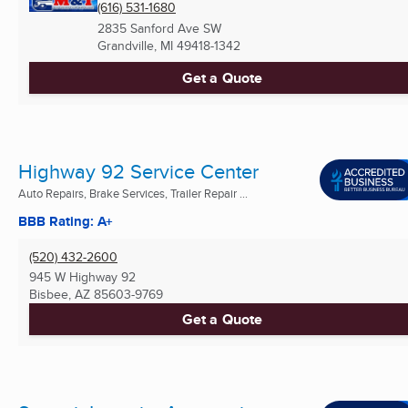
(616) 531-1680
2835 Sanford Ave SW
Grandville, MI
49418-1342
Get a Quote
Highway 92 Service Center
Auto Repairs, Brake Services, Trailer Repair ...
BBB Rating: A+
(520) 432-2600
945 W Highway 92
Bisbee, AZ
85603-9769
Get a Quote