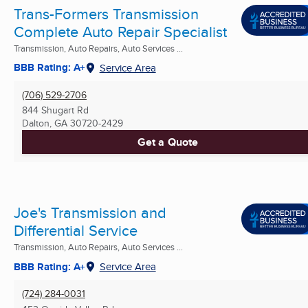
Trans-Formers Transmission
Complete Auto Repair Specialist
Transmission, Auto Repairs, Auto Services ...
BBB Rating: A+
Service Area
(706) 529-2706
844 Shugart Rd
Dalton, GA
30720-2429
Get a Quote
Joe's Transmission and
Differential Service
Transmission, Auto Repairs, Auto Services ...
BBB Rating: A+
Service Area
(724) 284-0031