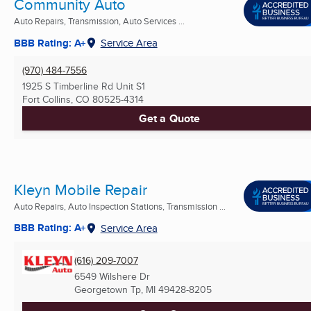
Community Auto
Auto Repairs, Transmission, Auto Services ...
BBB Rating: A+
Service Area
(970) 484-7556
1925 S Timberline Rd Unit S1
Fort Collins, CO
80525-4314
Get a Quote
Kleyn Mobile Repair
Auto Repairs, Auto Inspection Stations, Transmission ...
BBB Rating: A+
Service Area
(616) 209-7007
6549 Wilshere Dr
Georgetown Tp, MI
49428-8205