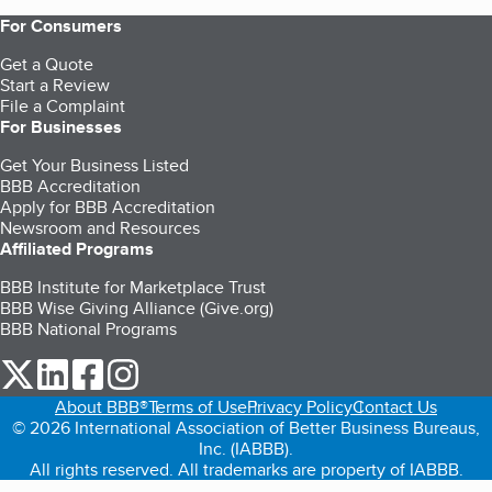
For Consumers
Get a Quote
Start a Review
File a Complaint
For Businesses
Get Your Business Listed
BBB Accreditation
Apply for BBB Accreditation
Newsroom and Resources
Affiliated Programs
BBB Institute for Marketplace Trust
BBB Wise Giving Alliance (Give.org)
BBB National Programs
our Twitter (opens in a new tab)
our LinkedIn (opens in a new tab)
our Facebook (opens in a new tab)
our Instagram (opens in a new tab)
About BBB®
Terms of Use
Privacy Policy
Contact Us
© 2026 International Association of Better Business Bureaus,
Inc. (IABBB).
All rights reserved. All trademarks are property of IABBB.