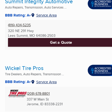
Summit Integrity Automotive
Auto Repairs, Transmission, Auto Services ...
BBB Rating: A+
Service Area
(816) 434-5235
320 NE 291 Hwy
Lees Summit, MO
64086-2503
Get a Quote
Wickel Tire Pros
Tire Dealers, Auto Repairs, Transmission ...
BBB Rating: A+
Service Area
(208) 678-8801
337 W Main St
Jerome, ID
83338-2231