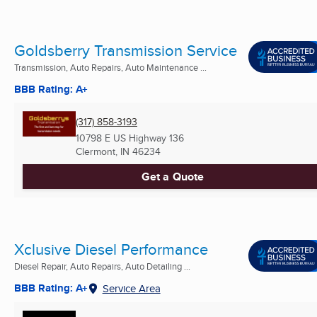
Goldsberry Transmission Service
Transmission, Auto Repairs, Auto Maintenance ...
BBB Rating: A+
(317) 858-3193
10798 E US Highway 136
Clermont, IN
46234
Get a Quote
Xclusive Diesel Performance
Diesel Repair, Auto Repairs, Auto Detailing ...
BBB Rating: A+
Service Area