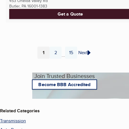
453 Oneida Valley Rd
Butler, PA
16001-1383
Get a Quote
1
2
15
Next
...
Page
Page
Page
Join Trusted Businesses
Become BBB Accredited
Related Categories
Transmission