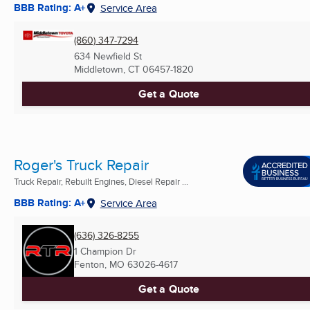
BBB Rating: A+
Service Area
(860) 347-7294
634 Newfield St
Middletown, CT
06457-1820
Get a Quote
Roger's Truck Repair
Truck Repair, Rebuilt Engines, Diesel Repair ...
BBB Rating: A+
Service Area
(636) 326-8255
1 Champion Dr
Fenton, MO
63026-4617
Get a Quote