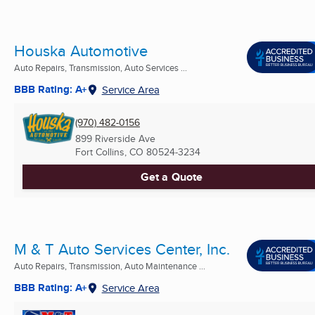
Houska Automotive
Auto Repairs, Transmission, Auto Services ...
BBB Rating: A+
Service Area
(970) 482-0156
899 Riverside Ave
Fort Collins, CO
80524-3234
Get a Quote
M & T Auto Services Center, Inc.
Auto Repairs, Transmission, Auto Maintenance ...
BBB Rating: A+
Service Area