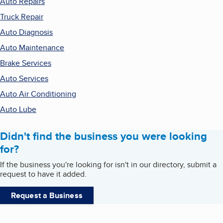
Auto Repairs
Truck Repair
Auto Diagnosis
Auto Maintenance
Brake Services
Auto Services
Auto Air Conditioning
Auto Lube
Didn't find the business you were looking
for?
If the business you're looking for isn't in our directory, submit a
request to have it added.
Request a Business