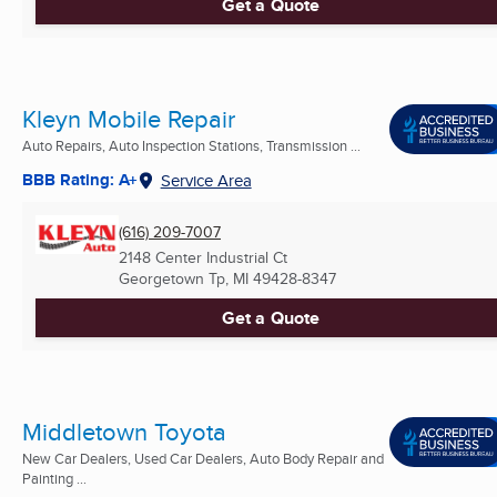
Get a Quote
Kleyn Mobile Repair
Auto Repairs, Auto Inspection Stations, Transmission ...
BBB Rating: A+
Service Area
(616) 209-7007
2148 Center Industrial Ct
Georgetown Tp, MI
49428-8347
Get a Quote
Middletown Toyota
New Car Dealers, Used Car Dealers, Auto Body Repair and
Painting ...