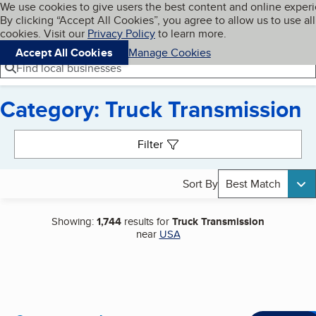
Cookies on BBB.org
We use cookies to give users the best content and online exper
My BBB
By clicking “Accept All Cookies”, you agree to allow us to use all
Skip to main content
Navigation menu
Menu
cookies. Visit our
Privacy Policy
to learn more.
Accept All Cookies
Manage Cookies
Find local businesses
Category: Truck Transmission
Search results
Filter
Sort By
Best Match
Showing:
1,744
results for
Truck Transmission
near
USA