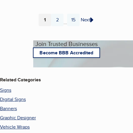
1
2
15
Next
...
Page
Page
Page
Join Trusted Businesses
Become BBB Accredited
Related Categories
Signs
Digital Signs
Banners
Graphic Designer
Vehicle Wraps