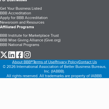
Get Your Business Listed
BBB Accreditation
Apply for BBB Accreditation
Newsroom and Resources
Affiliated Programs
BBB Institute for Marketplace Trust
BBB Wise Giving Alliance (Give.org)
BBB National Programs
our Twitter (opens in a new tab)
our LinkedIn (opens in a new tab)
our Facebook (opens in a new tab)
our Instagram (opens in a new tab)
About BBB®
Terms of Use
Privacy Policy
Contact Us
© 2026 International Association of Better Business Bureaus,
Inc. (IABBB).
All rights reserved. All trademarks are property of IABBB.