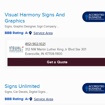
Visual Harmony Signs And
Graphics
Signs, Graphic Designer, Sign Company ...
BBB Rating: A-
Service Area
(812) 902-1021
312 NW Martin Luther King Jr Blvd Ste 301
Evansville, IN
47708-1900
Get a Quote
Signs Unlimited
Signs, Car Decals, Digital Signs ...
BBB Rating: A+
Service Area