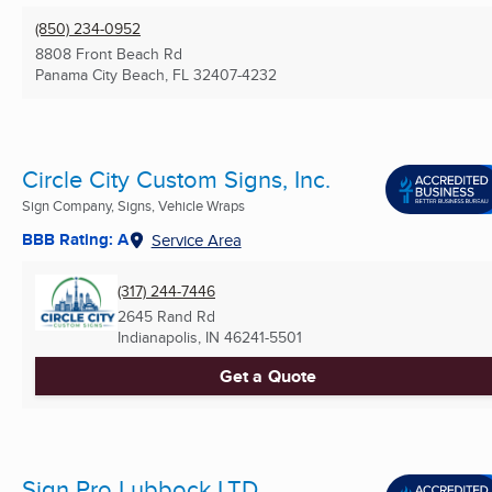
(850) 234-0952
8808 Front Beach Rd
Panama City Beach, FL
32407-4232
Circle City Custom Signs, Inc.
Sign Company, Signs, Vehicle Wraps
BBB Rating: A
Service Area
(317) 244-7446
2645 Rand Rd
Indianapolis, IN
46241-5501
Get a Quote
Sign Pro Lubbock LTD