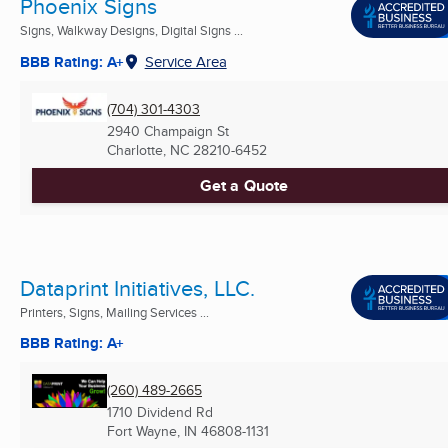
Phoenix Signs
Signs, Walkway Designs, Digital Signs ...
BBB Rating: A+
Service Area
(704) 301-4303
2940 Champaign St
Charlotte, NC
28210-6452
Get a Quote
Dataprint Initiatives, LLC.
Printers, Signs, Mailing Services ...
BBB Rating: A+
(260) 489-2665
1710 Dividend Rd
Fort Wayne, IN
46808-1131