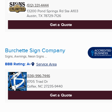
(512) 331-4444
13200 Pond Springs Rd Ste A103
Austin, TX
78729-7126
Get a Quote
Burchette Sign Company
Signs, Awnings, Neon Signs ...
BBB Rating: A+
Service Area
(336) 996-7446
8705 Triad Dr
Colfax, NC
27235-9440
Get a Quote