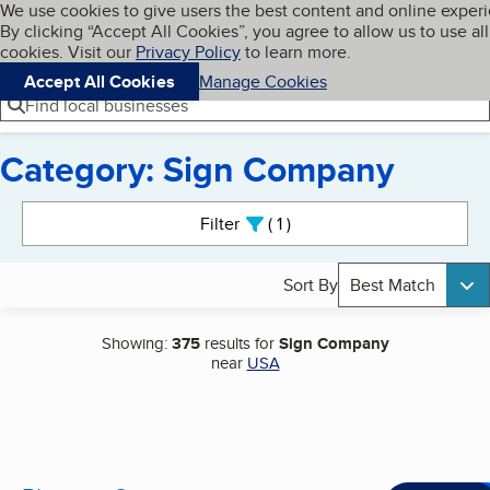
Cookies on BBB.org
We use cookies to give users the best content and online exper
My BBB
By clicking “Accept All Cookies”, you agree to allow us to use all
Skip to main content
Navigation menu
Menu
cookies. Visit our
Privacy Policy
to learn more.
Accept All Cookies
Manage Cookies
Find local businesses
Category: Sign Company
Search results
Filter
1
active
Sort By
Best Match
Showing:
375
results for
Sign Company
near
USA