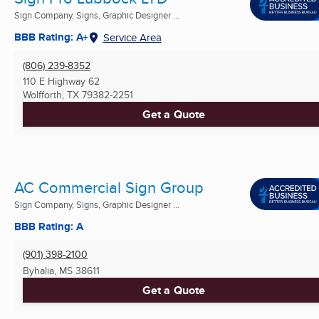
Sign Company, Signs, Graphic Designer ...
BBB Rating: A+
Service Area
(806) 239-8352
110 E Highway 62
Wolfforth, TX
79382-2251
Get a Quote
AC Commercial Sign Group
Sign Company, Signs, Graphic Designer ...
BBB Rating: A
(901) 398-2100
Byhalia, MS
38611
Get a Quote