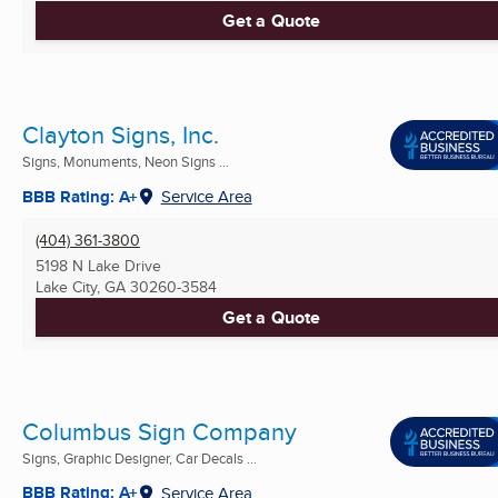
Get a Quote
Clayton Signs, Inc.
Signs, Monuments, Neon Signs ...
BBB Rating: A+
Service Area
(404) 361-3800
5198 N Lake Drive
Lake City, GA
30260-3584
Get a Quote
Columbus Sign Company
Signs, Graphic Designer, Car Decals ...
BBB Rating: A+
Service Area