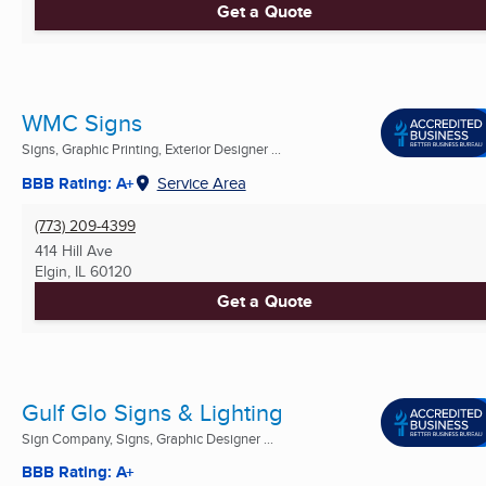
Get a Quote
WMC Signs
Signs, Graphic Printing, Exterior Designer ...
BBB Rating: A+
Service Area
(773) 209-4399
414 Hill Ave
Elgin, IL
60120
Get a Quote
Gulf Glo Signs & Lighting
Sign Company, Signs, Graphic Designer ...
BBB Rating: A+