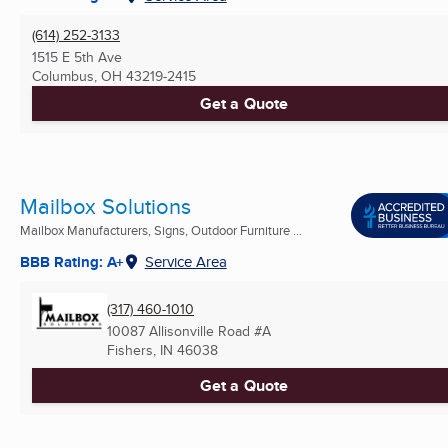
(614) 252-3133
1515 E 5th Ave
Columbus, OH
43219-2415
Get a Quote
Mailbox Solutions
Mailbox Manufacturers, Signs, Outdoor Furniture ...
BBB Rating: A+
Service Area
(317) 460-1010
10087 Allisonville Road #A
Fishers, IN
46038
Get a Quote