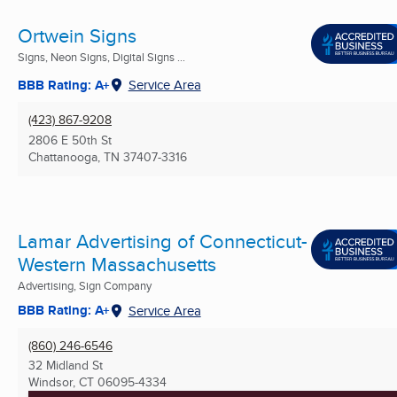
Ortwein Signs
Signs, Neon Signs, Digital Signs ...
BBB Rating: A+
Service Area
(423) 867-9208
2806 E 50th St
Chattanooga, TN
37407-3316
Lamar Advertising of Connecticut-
Western Massachusetts
Advertising, Sign Company
BBB Rating: A+
Service Area
(860) 246-6546
32 Midland St
Windsor, CT
06095-4334