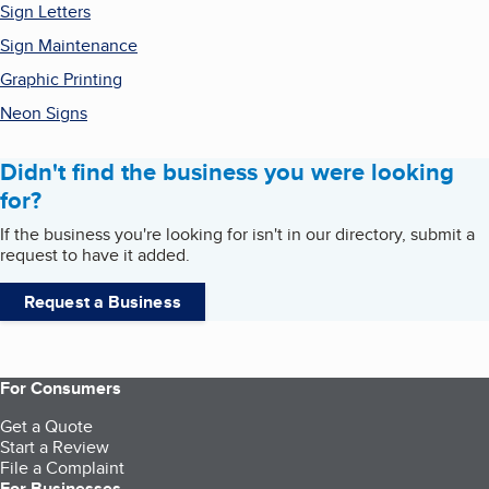
Sign Letters
Sign Maintenance
Graphic Printing
Neon Signs
Didn't find the business you were looking
for?
If the business you're looking for isn't in our directory, submit a
request to have it added.
Request a Business
For Consumers
Get a Quote
Start a Review
File a Complaint
For Businesses