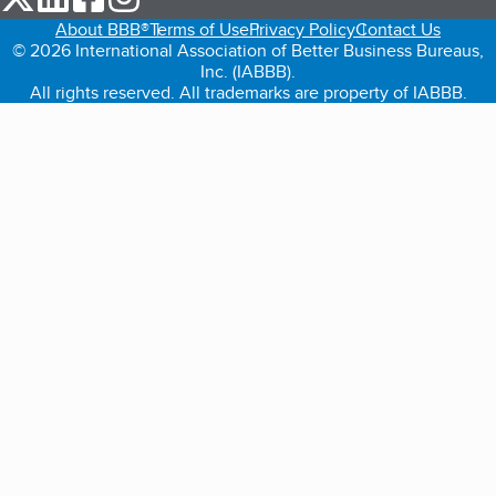
About BBB®
Terms of Use
Privacy Policy
Contact Us
© 2026 International Association of Better Business Bureaus,
Inc. (IABBB).
All rights reserved. All trademarks are property of IABBB.