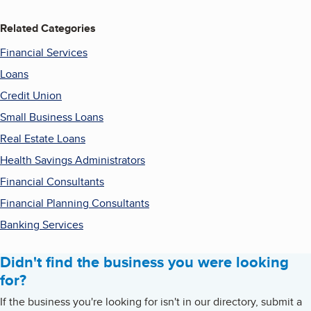
Related Categories
Financial Services
Loans
Credit Union
Small Business Loans
Real Estate Loans
Health Savings Administrators
Financial Consultants
Financial Planning Consultants
Banking Services
Didn't find the business you were looking
for?
If the business you're looking for isn't in our directory, submit a