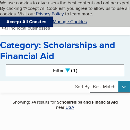
Cookies on BBB.org
We use cookies to give users the best content and online exper
My BBB
By clicking “Accept All Cookies”, you agree to allow us to use all
Skip to main content
Navigation menu
Menu
cookies. Visit our
Privacy Policy
to learn more.
Accept All Cookies
Manage Cookies
Find local businesses
Category: Scholarships and
Financial Aid
Search results
Filter
1
active
Sort By
Best Match
Showing:
74
results for
Scholarships and Financial Aid
near
USA