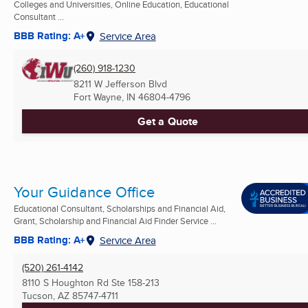
Colleges and Universities, Online Education, Educational
Consultant ...
BBB Rating: A+
Service Area
(260) 918-1230
8211 W Jefferson Blvd
Fort Wayne, IN
46804-4796
Get a Quote
Your Guidance Office
Educational Consultant, Scholarships and Financial Aid,
Grant, Scholarship and Financial Aid Finder Service ...
BBB Rating: A+
Service Area
(520) 261-4142
8110 S Houghton Rd Ste 158-213
Tucson, AZ
85747-4711