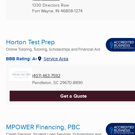
1330 Directors Row
Fort Wayne, IN
46808-1274
Horton Test Prep
Online Tutoring, Tutoring, Scholarships and Financial Aid
BBB Rating: A+
Service Area
(407) 463-7592
Pendleton, SC
29670-8890
Get a Quote
MPOWER Financing, PBC
Credit Services, Student Loan Services, Scholarships and