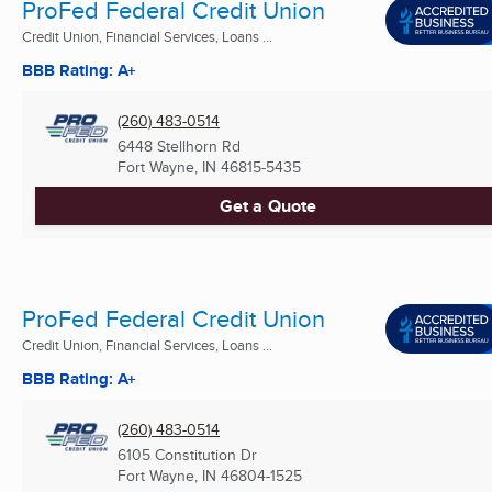
ProFed Federal Credit Union
Credit Union, Financial Services, Loans ...
BBB Rating: A+
(260) 483-0514
6448 Stellhorn Rd
Fort Wayne, IN
46815-5435
Get a Quote
ProFed Federal Credit Union
Credit Union, Financial Services, Loans ...
BBB Rating: A+
(260) 483-0514
6105 Constitution Dr
Fort Wayne, IN
46804-1525