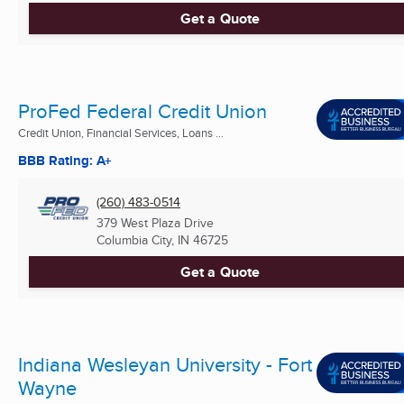
Get a Quote
ProFed Federal Credit Union
Credit Union, Financial Services, Loans ...
BBB Rating: A+
(260) 483-0514
379 West Plaza Drive
Columbia City, IN
46725
Get a Quote
Indiana Wesleyan University - Fort
Wayne