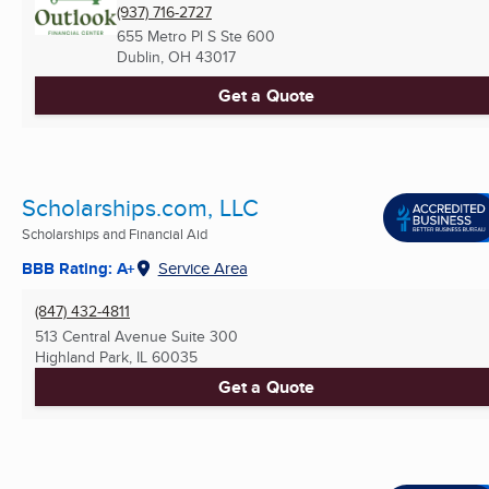
(937) 716-2727
655 Metro Pl S Ste 600
Dublin, OH
43017
Get a Quote
Scholarships.com, LLC
Scholarships and Financial Aid
BBB Rating: A+
Service Area
(847) 432-4811
513 Central Avenue Suite 300
Highland Park, IL
60035
Get a Quote