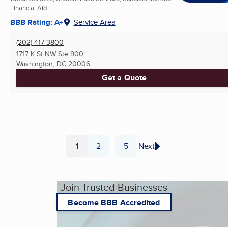
Financial Aid ...
BBB Rating: A+
Service Area
(202) 417-3800
1717 K St NW Ste 900
Washington, DC
20006
Get a Quote
1
2
5
Next
...
Page
Page
Page
Join Trusted Businesses
Become BBB Accredited