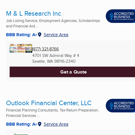
M & L Research Inc
Job Listing Service, Employment Agencies, Scholarships
and Financial Aid ...
BBB Rating: A+
Service Area
(877) 321-8766
4701 SW Admiral Way # 4
Seattle, WA
98116-2340
Get a Quote
Outlook Financial Center, LLC
Financial Planning Consultants, Tax Return Preparation,
Financial Services ...
BBB Rating: A+
Service Area