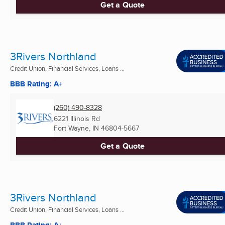
Get a Quote
3Rivers Northland
Credit Union, Financial Services, Loans ...
BBB Rating: A+
(260) 490-8328
6221 Illinois Rd
Fort Wayne, IN
46804-5667
Get a Quote
3Rivers Northland
Credit Union, Financial Services, Loans ...