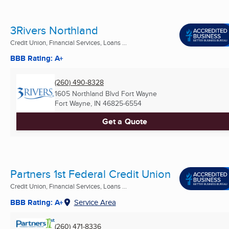
3Rivers Northland
Credit Union, Financial Services, Loans ...
BBB Rating: A+
(260) 490-8328
1605 Northland Blvd Fort Wayne
Fort Wayne, IN
46825-6554
Get a Quote
Partners 1st Federal Credit Union
Credit Union, Financial Services, Loans ...
BBB Rating: A+
Service Area
(260) 471-8336