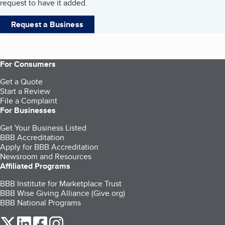
request to have it added.
Request a Business
For Consumers
Get a Quote
Start a Review
File a Complaint
For Businesses
Get Your Business Listed
BBB Accreditation
Apply for BBB Accreditation
Newsroom and Resources
Affiliated Programs
BBB Institute for Marketplace Trust
BBB Wise Giving Alliance (Give.org)
BBB National Programs
our Twitter (opens in a new tab)
our LinkedIn (opens in a new tab)
our Facebook (opens in a new tab)
our Instagram (opens in a new tab)