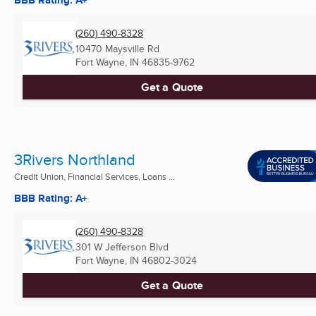
BBB Rating: A+
(260) 490-8328
10470 Maysville Rd
Fort Wayne, IN
46835-9762
Get a Quote
3Rivers Northland
Credit Union, Financial Services, Loans ...
BBB Rating: A+
(260) 490-8328
301 W Jefferson Blvd
Fort Wayne, IN
46802-3024
Get a Quote