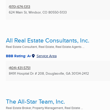
(970) 674-1313
624 Main St
,
Windsor, CO
80550-5133
All Real Estate Consultants, Inc.
Real Estate Consultant, Real Estate, Real Estate Agents ...
BBB Rating: A+
Service Area
(404) 431-5751
8491 Hospital Dr # 208
,
Douglasville, GA
30134-2412
The All-Star Team, Inc.
Real Estate Broker, Property Management, Real Estate ...