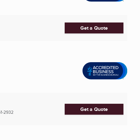
Get a Quote
Get a Quote
61-2932