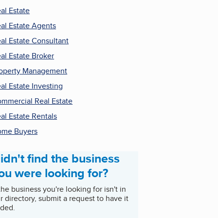
al Estate
al Estate Agents
al Estate Consultant
al Estate Broker
operty Management
al Estate Investing
mmercial Real Estate
al Estate Rentals
ome Buyers
idn't find the business
ou were looking for?
 the business you're looking for isn't in
r directory, submit a request to have it
ded.