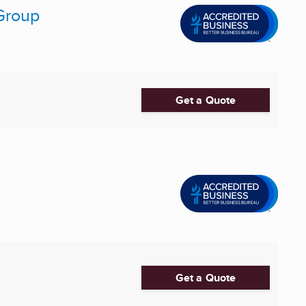
 Group
Get a Quote
Get a Quote