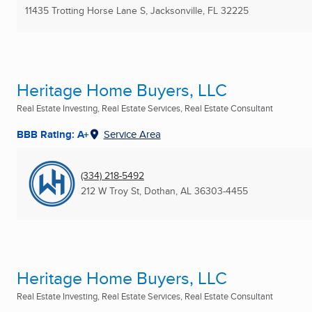
11435 Trotting Horse Lane S
,
Jacksonville, FL
32225
Heritage Home Buyers, LLC
Real Estate Investing, Real Estate Services, Real Estate Consultant
BBB Rating: A+
Service Area
(334) 218-5492
212 W Troy St
,
Dothan, AL
36303-4455
Heritage Home Buyers, LLC
Real Estate Investing, Real Estate Services, Real Estate Consultant