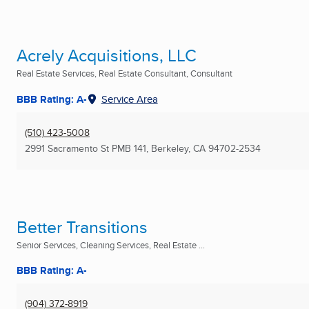
Acrely Acquisitions, LLC
Real Estate Services, Real Estate Consultant, Consultant
BBB Rating: A-
Service Area
(510) 423-5008
2991 Sacramento St PMB 141
,
Berkeley, CA
94702-2534
Better Transitions
Senior Services, Cleaning Services, Real Estate ...
BBB Rating: A-
(904) 372-8919