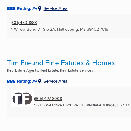
BBB Rating: A+
Service Area
(601) 450-1683
4 Willow Bend Dr Ste 2A
,
Hattiesburg, MS
39402-7515
Tim Freund Fine Estates & Homes
Real Estate Agents, Real Estate, Real Estate Services ...
BBB Rating: A+
Service Area
(805) 427-3008
960 S Westlake Blvd Ste 10
,
Westlake Village, CA
913