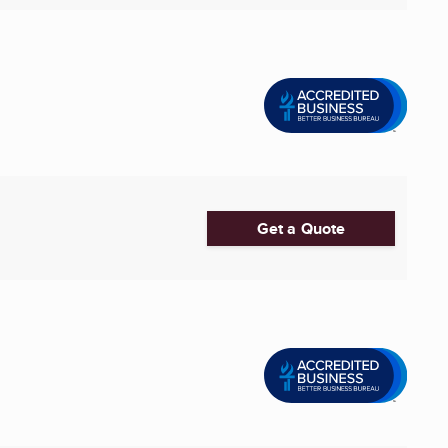
Get a Quote