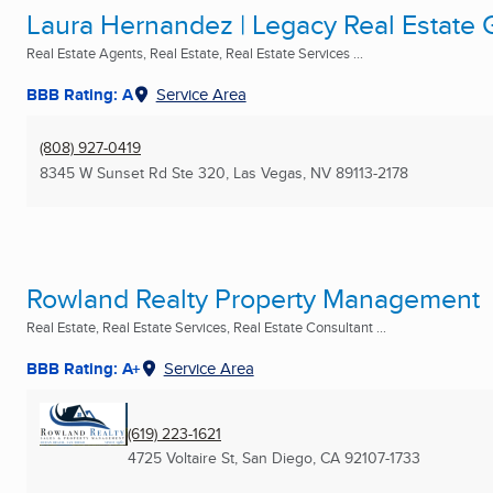
Laura Hernandez | Legacy Real Estate
Real Estate Agents, Real Estate, Real Estate Services ...
BBB Rating: A
Service Area
(808) 927-0419
8345 W Sunset Rd Ste 320
,
Las Vegas, NV
89113-2178
Rowland Realty Property Management
Real Estate, Real Estate Services, Real Estate Consultant ...
BBB Rating: A+
Service Area
(619) 223-1621
4725 Voltaire St
,
San Diego, CA
92107-1733