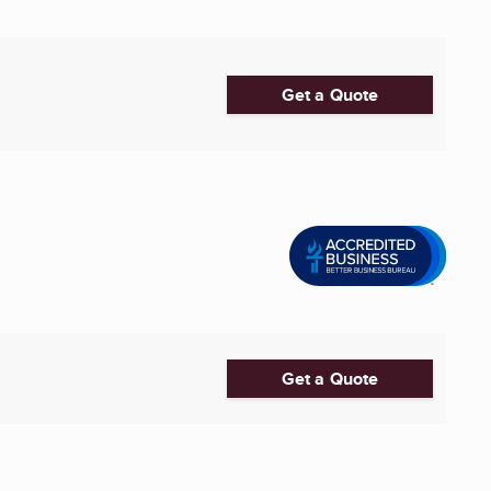
Get a Quote
Get a Quote