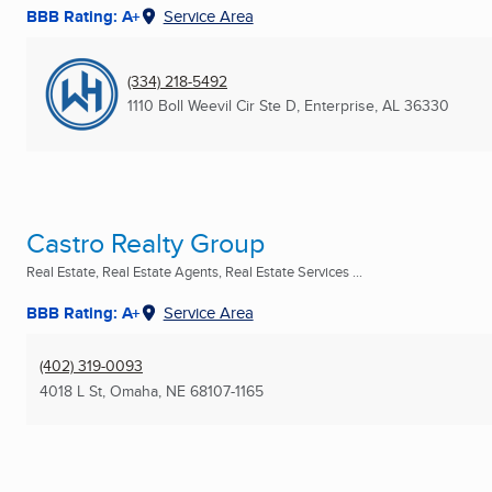
BBB Rating: A+
Service Area
(334) 218-5492
1110 Boll Weevil Cir Ste D
,
Enterprise, AL
36330
Castro Realty Group
Real Estate, Real Estate Agents, Real Estate Services ...
BBB Rating: A+
Service Area
(402) 319-0093
4018 L St
,
Omaha, NE
68107-1165