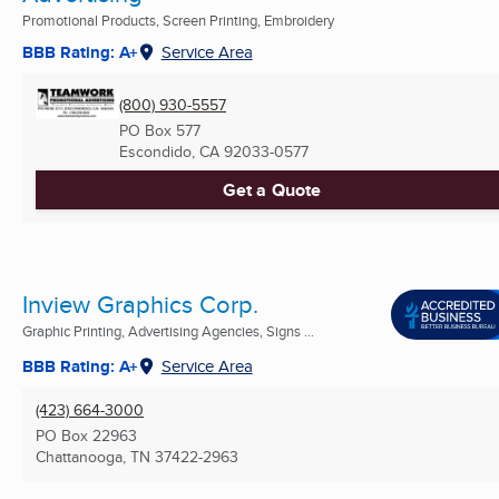
Promotional Products, Screen Printing, Embroidery
BBB Rating: A+
Service Area
(800) 930-5557
PO Box 577
Escondido, CA
92033-0577
Get a Quote
Inview Graphics Corp.
Graphic Printing, Advertising Agencies, Signs ...
BBB Rating: A+
Service Area
(423) 664-3000
PO Box 22963
Chattanooga, TN
37422-2963