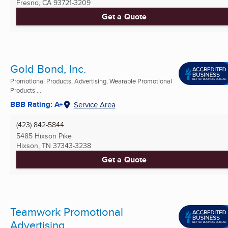
Fresno, CA
93721-3209
Get a Quote
Gold Bond, Inc.
Promotional Products, Advertising, Wearable Promotional
Products ...
BBB Rating: A+
Service Area
(423) 842-5844
5485 Hixson Pike
Hixson, TN
37343-3238
Get a Quote
Teamwork Promotional
Advertising