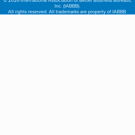
© 2026 International Association of Better Business Bureaus,
Inc. (IABBB).
All rights reserved. All trademarks are property of IABBB.