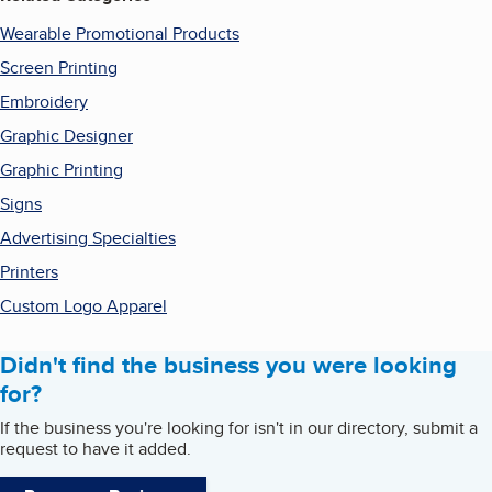
Wearable Promotional Products
Screen Printing
Embroidery
Graphic Designer
Graphic Printing
Signs
Advertising Specialties
Printers
Custom Logo Apparel
Didn't find the business you were looking
for?
If the business you're looking for isn't in our directory, submit a
request to have it added.