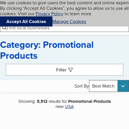
Cookies on BBB.org
We use cookies to give users the best content and online exper
My BBB
By clicking “Accept All Cookies”, you agree to allow us to use all
Skip to main content
Navigation menu
Menu
cookies. Visit our
Privacy Policy
to learn more.
Accept All Cookies
Manage Cookies
Find local businesses
Category: Promotional
Products
Search results
Filter
Sort By
Best Match
Showing:
5,512
results for
Promotional Products
near
USA