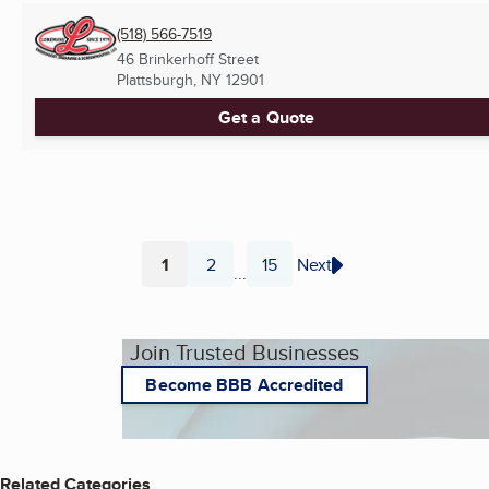
(518) 566-7519
46 Brinkerhoff Street
Plattsburgh, NY
12901
Get a Quote
1
2
15
Next
...
Page
Page
Page
Join Trusted Businesses
Become BBB Accredited
Related Categories