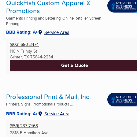
QuickFish Custom Apparel &
Promotions
Garments Printing and Lettering, Online Retailer, Screen
Printing ...
BBB Rating: A+
Service Area
(903) 680-3474
116 N Trinity St
Gilmer, TX
75644-2234
Get a Quote
Professional Print & Mail, Inc.
Printers, Signs, Promotional Products ...
BBB Rating: A+
Service Area
(559) 237-7468
2818 E Hamilton Ave