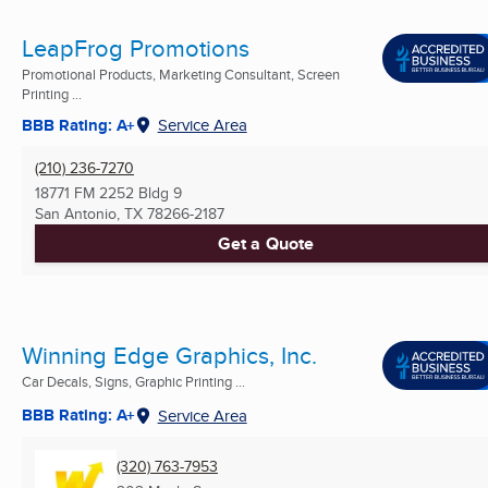
LeapFrog Promotions
Promotional Products, Marketing Consultant, Screen
Printing ...
BBB Rating: A+
Service Area
(210) 236-7270
18771 FM 2252 Bldg 9
San Antonio, TX
78266-2187
Get a Quote
Winning Edge Graphics, Inc.
Car Decals, Signs, Graphic Printing ...
BBB Rating: A+
Service Area
(320) 763-7953