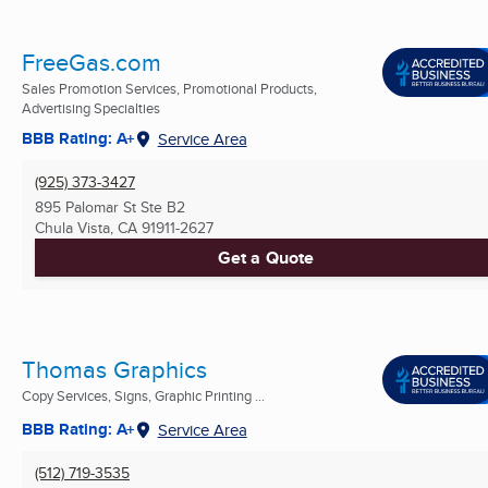
FreeGas.com
Sales Promotion Services, Promotional Products,
Advertising Specialties
BBB Rating: A+
Service Area
(925) 373-3427
895 Palomar St Ste B2
Chula Vista, CA
91911-2627
Get a Quote
Thomas Graphics
Copy Services, Signs, Graphic Printing ...
BBB Rating: A+
Service Area
(512) 719-3535