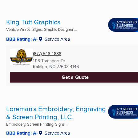
King Tutt Graphics
Vehicle Wraps, Signs, Graphic Designer ...
BBB Rating: A+
Service Area
(877) 546-4888
1113 Transport Dr
Raleigh, NC
27603-4146
Get a Quote
Loreman's Embroidery, Engraving
& Screen Printing, LLC.
Embroidery, Screen Printing, Signs ...
BBB Rating: A+
Service Area