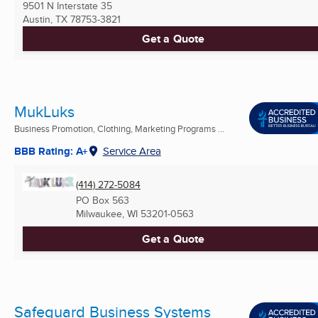
9501 N Interstate 35
Austin, TX
78753-3821
Get a Quote
MukLuks
Business Promotion, Clothing, Marketing Programs ...
BBB Rating: A+
Service Area
(414) 272-5084
PO Box 563
Milwaukee, WI
53201-0563
Get a Quote
Safeguard Business Systems