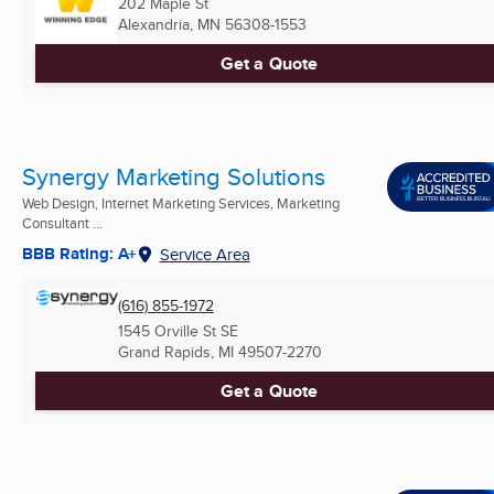
202 Maple St
Alexandria, MN
56308-1553
Get a Quote
Synergy Marketing Solutions
Web Design, Internet Marketing Services, Marketing
Consultant ...
BBB Rating: A+
Service Area
(616) 855-1972
1545 Orville St SE
Grand Rapids, MI
49507-2270
Get a Quote