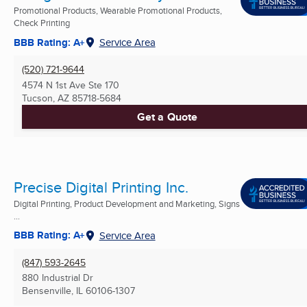
Promotional Products, Wearable Promotional Products,
Check Printing
BBB Rating: A+
Service Area
(520) 721-9644
4574 N 1st Ave Ste 170
Tucson, AZ
85718-5684
Get a Quote
Precise Digital Printing Inc.
Digital Printing, Product Development and Marketing, Signs
...
BBB Rating: A+
Service Area
(847) 593-2645
880 Industrial Dr
Bensenville, IL
60106-1307