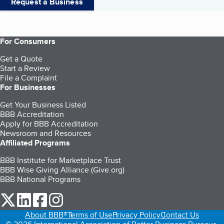
Request a Business
For Consumers
Get a Quote
Start a Review
File a Complaint
For Businesses
Get Your Business Listed
BBB Accreditation
Apply for BBB Accreditation
Newsroom and Resources
Affiliated Programs
BBB Institute for Marketplace Trust
BBB Wise Giving Alliance (Give.org)
BBB National Programs
our Twitter (opens in a new tab)
our LinkedIn (opens in a new tab)
our Facebook (opens in a new tab)
our Instagram (opens in a new tab)
About BBB®
Terms of Use
Privacy Policy
Contact Us