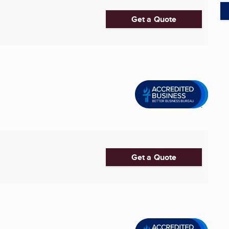
Get a Quote
Get a Quote