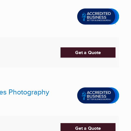
Get a Quote
res Photography
Get a Quote