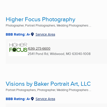
Higher Focus Photography
Photographer, Portrait Photographers, Wedding Photographers ...
BBB Rating: A+
Service Area
(636) 273-6600
2541 Pond Rd
,
Wildwood, MO
63040-1008
Visions by Baker Portrait Art, LLC
Portrait Photographers, Photographer, Wedding Photographers ...
BBB Rating: A+
Service Area