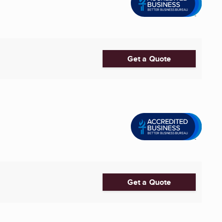
Get a Quote
Get a Quote