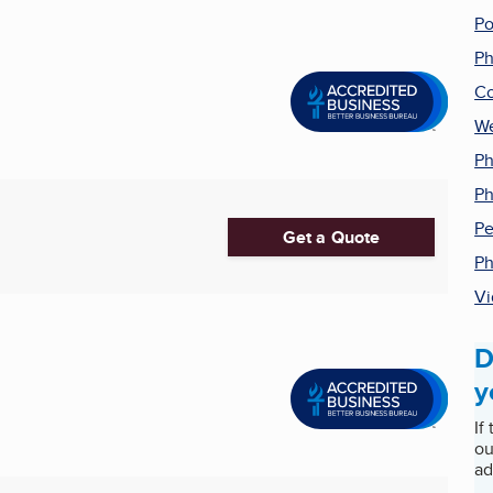
Po
Ph
Co
We
Ph
Ph
Pe
Get a Quote
Ph
Vi
D
y
If
ou
ad