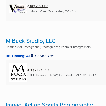
(508) 769-6113
3 Marsh Ave.
,
Worcester, MA
01605
M Buck Studio, LLC
Commercial Photographer, Photographer, Portrait Photographers ...
BBB Rating: A+
Service Area
(616) 742-5749
3488 Danube Dr SW
,
Grandville, MI
49418-8385
Impact Action Sports Photography