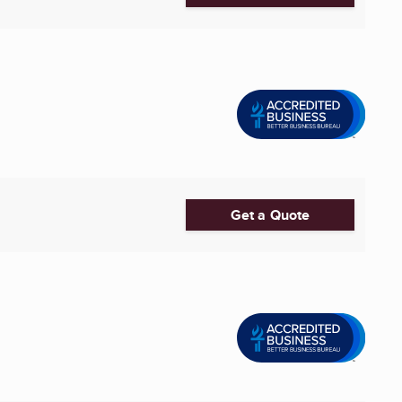
Get a Quote