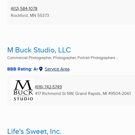
(612) 584-1078
Rockford, MN
55373
M Buck Studio, LLC
Commercial Photographer, Photographer, Portrait Photographers ...
BBB Rating: A+
Service Area
(616) 742-5749
417 Richmond St NW
,
Grand Rapids, MI
49504-2061
Life's Sweet, Inc.