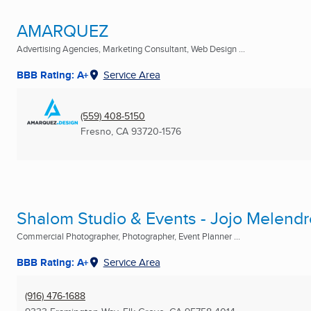
AMARQUEZ
Advertising Agencies, Marketing Consultant, Web Design ...
BBB Rating: A+
Service Area
(559) 408-5150
Fresno, CA
93720-1576
Shalom Studio & Events - Jojo Melend
Commercial Photographer, Photographer, Event Planner ...
BBB Rating: A+
Service Area
(916) 476-1688