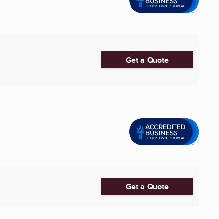
Get a Quote
Get a Quote