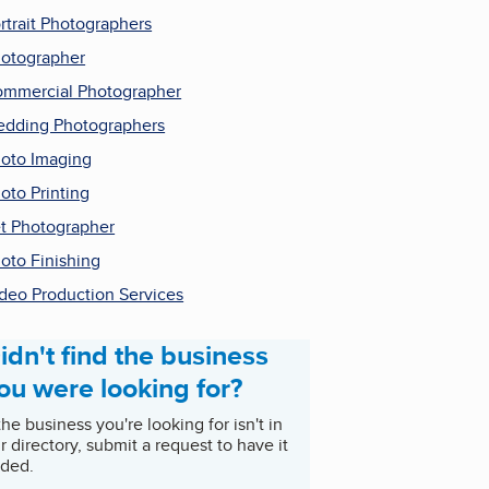
rtrait Photographers
otographer
mmercial Photographer
dding Photographers
oto Imaging
oto Printing
t Photographer
oto Finishing
deo Production Services
idn't find the business
ou were looking for?
 the business you're looking for isn't in
r directory, submit a request to have it
ded.