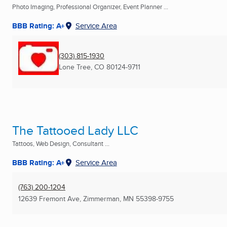
Photo Imaging, Professional Organizer, Event Planner ...
BBB Rating: A+
Service Area
(303) 815-1930
Lone Tree, CO
80124-9711
The Tattooed Lady LLC
Tattoos, Web Design, Consultant ...
BBB Rating: A+
Service Area
(763) 200-1204
12639 Fremont Ave
,
Zimmerman, MN
55398-9755