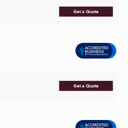
Get a Quote
Get a Quote