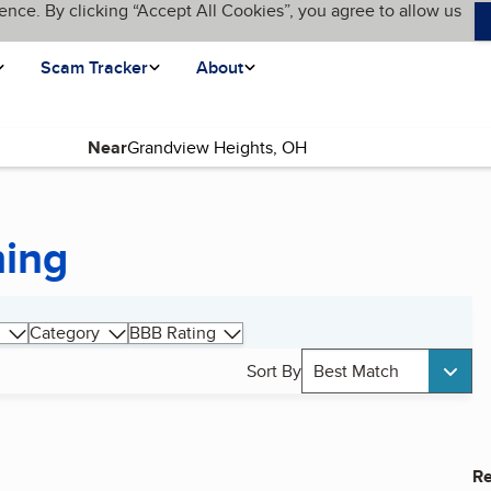
ence. By clicking “Accept All Cookies”, you agree to allow us
Scam Tracker
About
Near
hing
Category
BBB Rating
Sort By
Best Match
Re