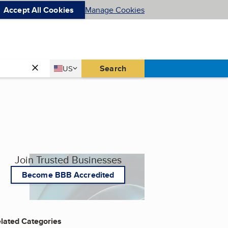
Accept All Cookies
Manage Cookies
Country
Search
US
United States
Join Trusted Businesses
Become BBB Accredited
lated Categories