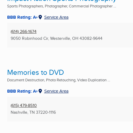
Sports Photographers, Photographer, Commercial Photographer ...
BBB Rating: A+
Service Area
(614) 266-1674
9050 Robinhood Cir
,
Westerville, OH
43082-9644
Memories to DVD
Document Destruction, Photo Retouching, Video Duplication ...
BBB Rating: A+
Service Area
(615) 479-8510
Nashville, TN
37220-1116