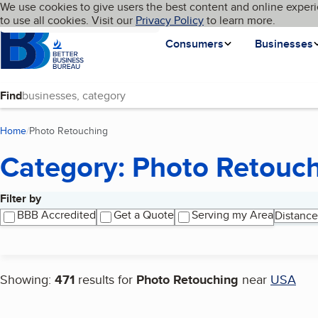
Cookies on BBB.org
We use cookies to give users the best content and online experi
My BBB
Language
to use all cookies. Visit our
Skip to main content
Privacy Policy
to learn more.
Homepage
Consumers
Businesses
Find
Home
Photo Retouching
(current page)
Category: Photo Retouc
Filter by
Search results
BBB Accredited
Get a Quote
Serving my Area
Distance
Showing:
471
results for
Photo Retouching
near
USA