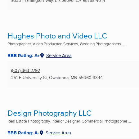
9333 Framington Way
,
Elk Grove, CA
95758-4014
Hughes Photo and Video LLC
Photographer, Video Production Services, Wedding Photographers ...
BBB Rating: A+
Service Area
(507) 363-2792
251 E University St
,
Owatonna, MN
55060-3344
Design Photography LLC
Real Estate Photography, Interior Designer, Commercial Photographer ...
BBB Rating: A-
Service Area