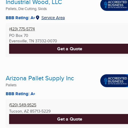
Industrial Wood, LLC
Pallets, Die Cutting, Skids
BBB Rating: A+
Service Area
(423) 775-5774
PO Box 70
Evensville, TN
37332-0070
Get a Quote
Arizona Pallet Supply Inc
Pallets
BBB Rating: A+
(520) 549-9525
Tucson, AZ
85713-5229
Get a Quote