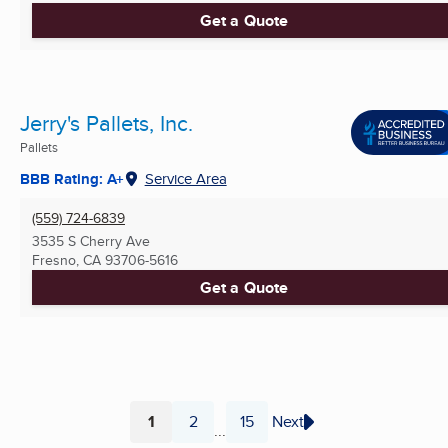
Get a Quote
Jerry's Pallets, Inc.
Pallets
BBB Rating: A+
Service Area
(559) 724-6839
3535 S Cherry Ave
Fresno, CA
93706-5616
Get a Quote
1
2
15
Next
...
Page
Page
Page