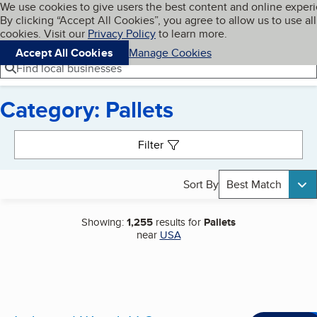
Cookies on BBB.org
We use cookies to give users the best content and online exper
My BBB
By clicking “Accept All Cookies”, you agree to allow us to use all
Skip to main content
Navigation menu
Menu
cookies. Visit our
Privacy Policy
to learn more.
Accept All Cookies
Manage Cookies
Find local businesses
Category: Pallets
Search results
Filter
Sort By
Best Match
Showing:
1,255
results for
Pallets
near
USA