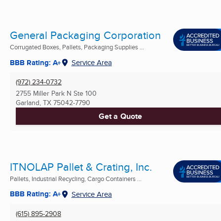
General Packaging Corporation
Corrugated Boxes, Pallets, Packaging Supplies ...
BBB Rating: A+
Service Area
(972) 234-0732
2755 Miller Park N Ste 100
Garland, TX
75042-7790
Get a Quote
ITNOLAP Pallet & Crating, Inc.
Pallets, Industrial Recycling, Cargo Containers ...
BBB Rating: A+
Service Area
(615) 895-2908