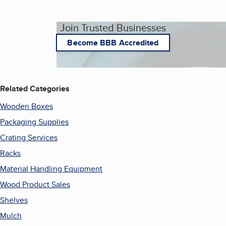
Join Trusted Businesses
Become BBB Accredited
Related Categories
Wooden Boxes
Packaging Supplies
Crating Services
Racks
Material Handling Equipment
Wood Product Sales
Shelves
Mulch