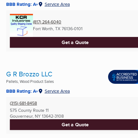
BBB Rating: A+
Service Area
(817) 264-6040
Fort Worth, TX
76136-0101
Get a Quote
G R Brozzo LLC
Pallets, Wood Product Sales
BBB Rating: A+
Service Area
(315) 681-8458
575 County Route 11
Gouverneur, NY
13642-3108
Get a Quote