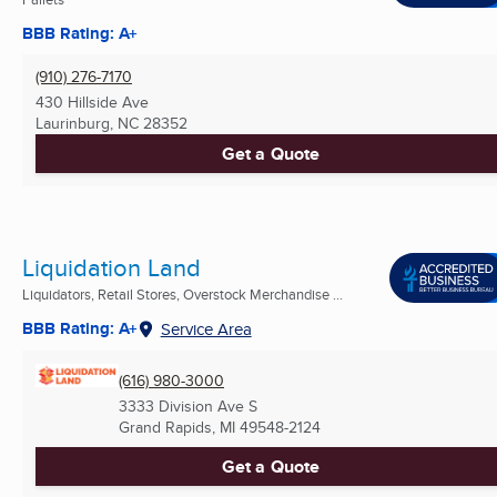
BBB Rating: A+
(910) 276-7170
430 Hillside Ave
Laurinburg, NC
28352
Get a Quote
Liquidation Land
Liquidators, Retail Stores, Overstock Merchandise ...
BBB Rating: A+
Service Area
(616) 980-3000
3333 Division Ave S
Grand Rapids, MI
49548-2124
Get a Quote