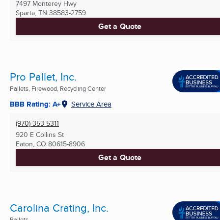
7497 Monterey Hwy
Sparta, TN
38583-2759
Get a Quote
Pro Pallet, Inc.
Pallets, Firewood, Recycling Center
BBB Rating: A+
Service Area
(970) 353-5311
920 E Collins St
Eaton, CO
80615-8906
Get a Quote
Carolina Crating, Inc.
Pallets