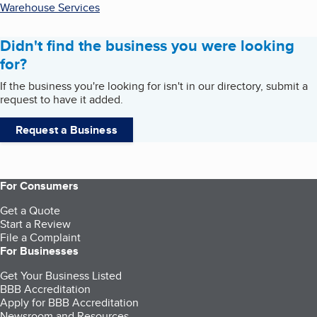
Warehouse Services
Didn't find the business you were looking
for?
If the business you're looking for isn't in our directory, submit a
request to have it added.
Request a Business
For Consumers
Get a Quote
Start a Review
File a Complaint
For Businesses
Get Your Business Listed
BBB Accreditation
Apply for BBB Accreditation
Newsroom and Resources