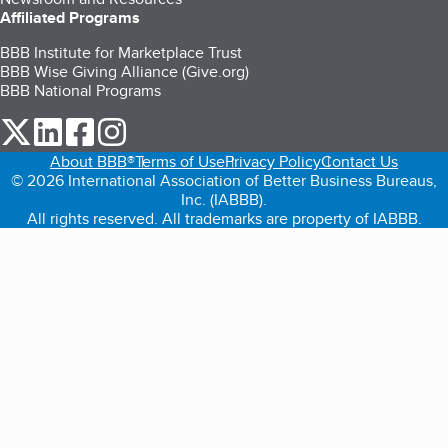
Affiliated Programs
BBB Institute for Marketplace Trust
BBB Wise Giving Alliance (Give.org)
BBB National Programs
our Twitter (opens in a new tab)
our LinkedIn (opens in a new tab)
our Facebook (opens in a new tab)
our Instagram (opens in a new tab)
About BBB®
Terms of Use
Privacy Policy
Contact Us
© 2026 International Association of Better Business Bureaus,
Inc. (IABBB).
All rights reserved. All trademarks are property of IABBB.