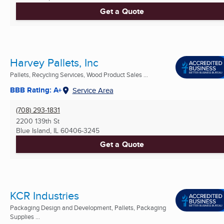
Get a Quote
Harvey Pallets, Inc
Pallets, Recycling Services, Wood Product Sales ...
BBB Rating: A+
Service Area
(708) 293-1831
2200 139th St
Blue Island, IL
60406-3245
Get a Quote
KCR Industries
Packaging Design and Development, Pallets, Packaging
Supplies ...