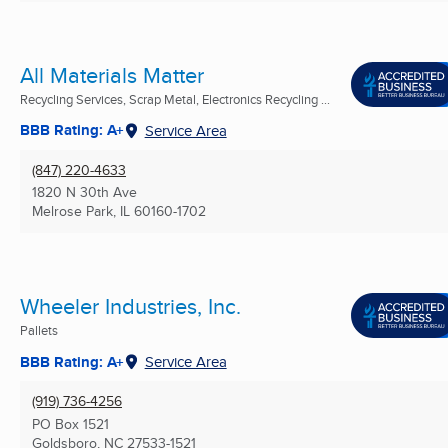
All Materials Matter
Recycling Services, Scrap Metal, Electronics Recycling ...
BBB Rating: A+
Service Area
(847) 220-4633
1820 N 30th Ave
Melrose Park, IL
60160-1702
Wheeler Industries, Inc.
Pallets
BBB Rating: A+
Service Area
(919) 736-4256
PO Box 1521
Goldsboro, NC
27533-1521