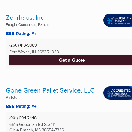
Zehrhaus, Inc
Freight Containers, Pallets
BBB Rating: A+
(260) 413-5089
Fort Wayne, IN
46835-1033
Get a Quote
Gone Green Pallet Service, LLC
Pallets
BBB Rating: A+
(901) 604-7448
6515 Goodman Rd Ste 111
Olive Branch, MS
38654-7336