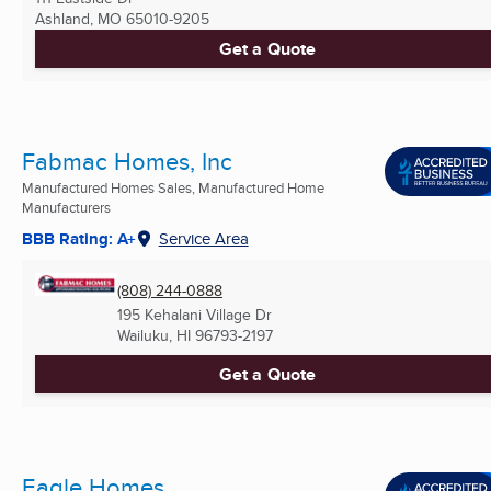
Ashland, MO
65010-9205
Get a Quote
Fabmac Homes, Inc
Manufactured Homes Sales, Manufactured Home
Manufacturers
BBB Rating: A+
Service Area
(808) 244-0888
195 Kehalani Village Dr
Wailuku, HI
96793-2197
Get a Quote
Eagle Homes