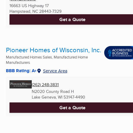
16663 US Highway 17
Hampstead, NC
28443-7329
Get a Quote
Pioneer Homes of Wisconsin, Inc.
Manufactured Homes Sales, Manufactured Home
Manufacturers
BBB Rating: A+
Service Area
(262) 248-3831
N2020 County Road H
Lake Geneva, WI
53147-4490
Get a Quote