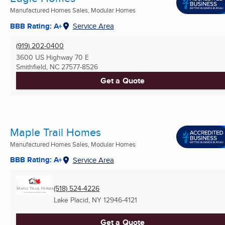
Manufactured Homes Sales, Modular Homes
BBB Rating: A+
Service Area
(919) 202-0400
3600 US Highway 70 E
Smithfield, NC
27577-8526
Get a Quote
Maple Trail Homes
Manufactured Homes Sales, Modular Homes
BBB Rating: A+
Service Area
(518) 524-4226
Lake Placid, NY
12946-4121
Get a Quote