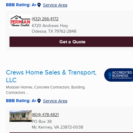
BBB Rating: A+
Service Area
(432) 266-4172
6720 Andrews Hwy
Odessa, TX
79762-2848
Get a Quote
Crews Home Sales & Transport,
LLC
Modular Homes, Concrete Contractors, Building
Contractors ...
BBB Rating: A+
Service Area
(804) 478-4821
PO Box 38
Mc Kenney, VA
23872-0038