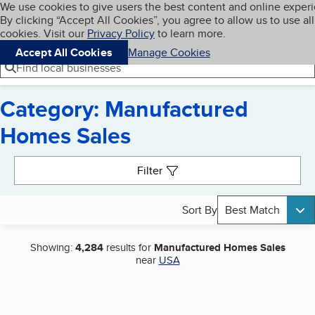
Cookies on BBB.org
We use cookies to give users the best content and online exper
My BBB
By clicking “Accept All Cookies”, you agree to allow us to use all
Skip to main content
Navigation menu
Menu
cookies. Visit our
Privacy Policy
to learn more.
Accept All Cookies
Manage Cookies
Find local businesses
Category: Manufactured
Homes Sales
Search results
Filter
Sort By
Best Match
Showing:
4,284
results for
Manufactured Homes Sales
near
USA