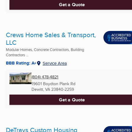
Get a Quote
Crews Home Sales & Transport,
LLC
Modular Homes, Concrete Contractors, Building
Contractors ...
BBB Rating: A+
Service Area
(804) 478-4821
19601 Boydton Plank Rd
Dewitt, VA
23840-2259
Get a Quote
DeTrays Custom Housing