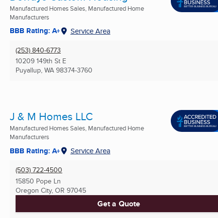
Manufactured Homes Sales, Manufactured Home
Manufacturers
BBB Rating: A+
Service Area
(253) 840-6773
10209 149th St E
Puyallup, WA
98374-3760
J & M Homes LLC
Manufactured Homes Sales, Manufactured Home
Manufacturers
BBB Rating: A+
Service Area
(503) 722-4500
15850 Pope Ln
Oregon City, OR
97045
Get a Quote