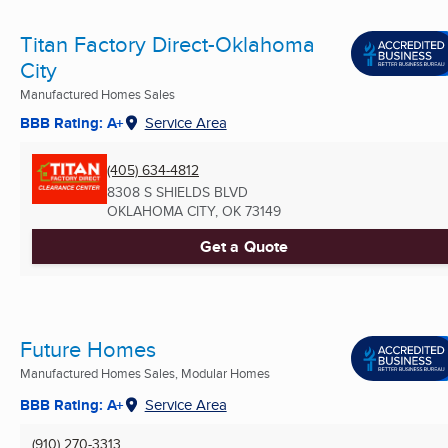
Titan Factory Direct-Oklahoma
City
Manufactured Homes Sales
BBB Rating: A+
Service Area
(405) 634-4812
8308 S SHIELDS BLVD
OKLAHOMA CITY, OK
73149
Get a Quote
Future Homes
Manufactured Homes Sales, Modular Homes
BBB Rating: A+
Service Area
(910) 270-3313