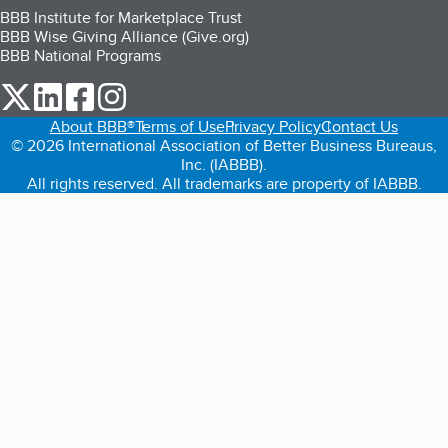
BBB Institute for Marketplace Trust
BBB Wise Giving Alliance (Give.org)
BBB National Programs
our Twitter (opens in a new tab)
our LinkedIn (opens in a new tab)
our Facebook (opens in a new tab)
our Instagram (opens in a new tab)
About BBB®
Terms of Use
Privacy Policy
Contact Us
© 2026 International Association of Better Business Bureaus,
Inc. (IABBB).
All rights reserved. All trademarks are property of IABBB.