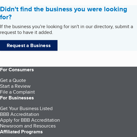
Didn't find the business you were looking
for?
If the business you're looking for isn't in our directory, submit a
request to have it added.
Request a Business
For Consumers
Get a Quote
Start a Review
File a Complaint
For Businesses
Get Your Business Listed
BBB Accreditation
Apply for BBB Accreditation
Newsroom and Resources
Affiliated Programs