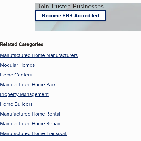
Join Trusted Businesses
Become BBB Accredited
Related Categories
Manufactured Home Manufacturers
Modular Homes
Home Centers
Manufactured Home Park
Property Management
Home Builders
Manufactured Home Rental
Manufactured Home Repair
Manufactured Home Transport