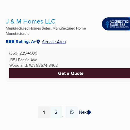
J & M Homes LLC
Manufactured Homes Sales, Manufactured Home
Manufacturers
BBB Rating: A+
Service Area
(360) 225-4500
1351 Pacific Ave
Woodland, WA
98674-8462
Get a Quote
1
2
15
Next
...
Page
Page
Page