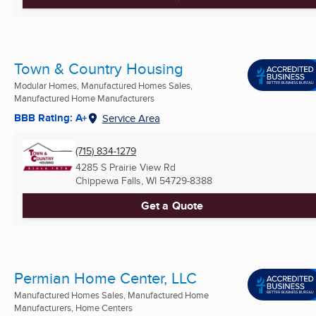
Town & Country Housing
Modular Homes, Manufactured Homes Sales,
Manufactured Home Manufacturers
BBB Rating: A+
Service Area
(715) 834-1279
4285 S Prairie View Rd
Chippewa Falls, WI
54729-8388
Get a Quote
Permian Home Center, LLC
Manufactured Homes Sales, Manufactured Home
Manufacturers, Home Centers