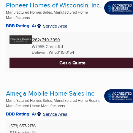
Pioneer Homes of Wisconsin, Inc.
Manufactured Homes Sales, Manufactured Home
Manufacturers
BBB Rating: A+
Service Area
(262) 740-3990
W7955 Creek Rd
Delavan, WI
53115-3154
Get a Quote
Amega Mobile Home Sales Inc
Manufactured Homes Sales, Manufactured Home Repair,
Manufactured Home Manufacturers ...
BBB Rating: A+
Service Area
(573) 657-2176
111 Eastside Dr