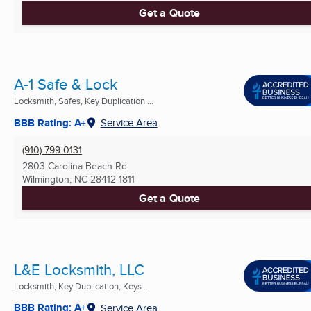
Get a Quote
A-1 Safe & Lock
Locksmith, Safes, Key Duplication ...
BBB Rating: A+
Service Area
(910) 799-0131
2803 Carolina Beach Rd
Wilmington, NC
28412-1811
Get a Quote
L&E Locksmith, LLC
Locksmith, Key Duplication, Keys ...
BBB Rating: A+
Service Area