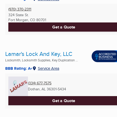
(970) 370-2311
324 State St.
Fort Morgan, CO
80701
Get a Quote
Lamar's Lock And Key, LLC
Locksmith, Locksmith Supplies, Key Duplication ...
BBB Rating: A+
Service Area
(334) 677-7575
Dothan, AL
36301-5434
Get a Quote