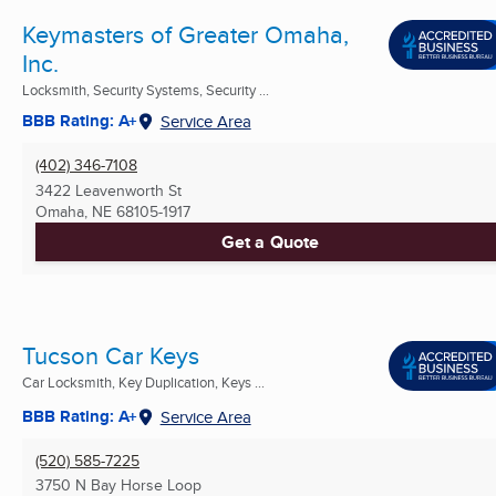
Keymasters of Greater Omaha,
Inc.
Locksmith, Security Systems, Security ...
BBB Rating: A+
Service Area
(402) 346-7108
3422 Leavenworth St
Omaha, NE
68105-1917
Get a Quote
Tucson Car Keys
Car Locksmith, Key Duplication, Keys ...
BBB Rating: A+
Service Area
(520) 585-7225
3750 N Bay Horse Loop