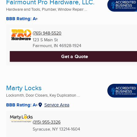
Fairmount Pro Hardware, LLC.
Hardware and Tools, Plumber, Window Repair ...
BBB Rating: A+
(765) 948-5520
123 S Main St
Fairmount, IN
46928-1924
Get a Quote
Marty Locks
Locksmith, Door Closers, Key Duplication ...
BBB Rating: A+
Service Area
(315) 955-3326
Syracuse, NY
13214-1604