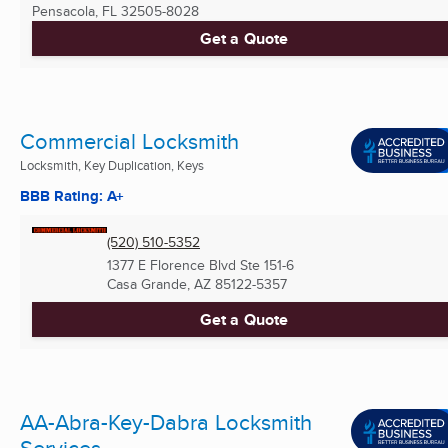
Pensacola, FL
32505-8028
Get a Quote
Commercial Locksmith
Locksmith, Key Duplication, Keys
BBB Rating: A+
(520) 510-5352
1377 E Florence Blvd Ste 151-6
Casa Grande, AZ
85122-5357
Get a Quote
AA-Abra-Key-Dabra Locksmith
Services