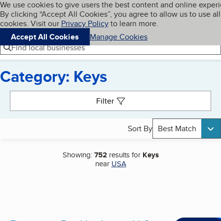
Cookies on BBB.org
We use cookies to give users the best content and online exper
My BBB
By clicking “Accept All Cookies”, you agree to allow us to use all
Skip to main content
Navigation menu
Menu
cookies. Visit our
Privacy Policy
to learn more.
Accept All Cookies
Manage Cookies
Find local businesses
Category: Keys
Search results
Filter
Sort By
Best Match
Showing:
752
results for
Keys
near
USA