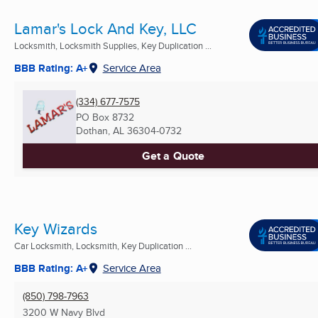
Lamar's Lock And Key, LLC
Locksmith, Locksmith Supplies, Key Duplication ...
BBB Rating: A+
Service Area
(334) 677-7575
PO Box 8732
Dothan, AL
36304-0732
Get a Quote
Key Wizards
Car Locksmith, Locksmith, Key Duplication ...
BBB Rating: A+
Service Area
(850) 798-7963
3200 W Navy Blvd