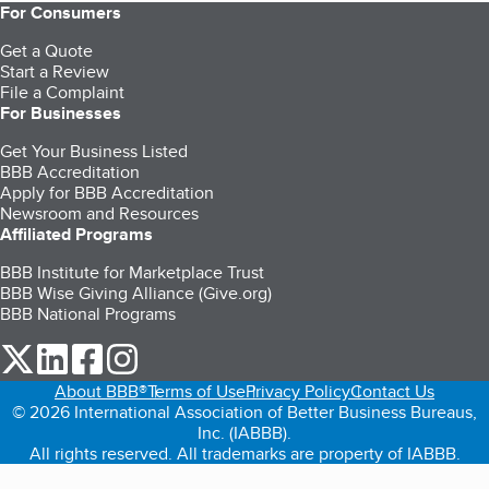
For Consumers
Get a Quote
Start a Review
File a Complaint
For Businesses
Get Your Business Listed
BBB Accreditation
Apply for BBB Accreditation
Newsroom and Resources
Affiliated Programs
BBB Institute for Marketplace Trust
BBB Wise Giving Alliance (Give.org)
BBB National Programs
our Twitter (opens in a new tab)
our LinkedIn (opens in a new tab)
our Facebook (opens in a new tab)
our Instagram (opens in a new tab)
About BBB®
Terms of Use
Privacy Policy
Contact Us
© 2026 International Association of Better Business Bureaus,
Inc. (IABBB).
All rights reserved. All trademarks are property of IABBB.