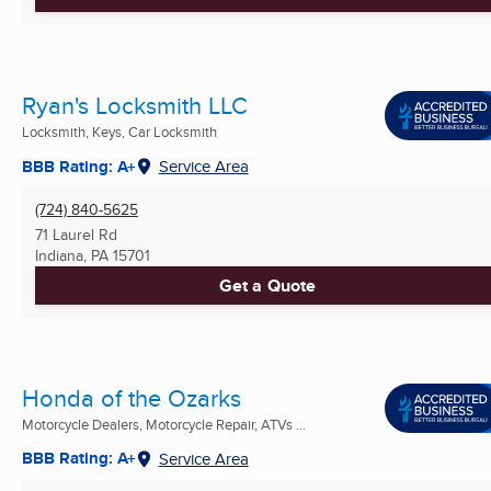
Ryan's Locksmith LLC
Locksmith, Keys, Car Locksmith
BBB Rating: A+
Service Area
(724) 840-5625
71 Laurel Rd
Indiana, PA
15701
Get a Quote
Honda of the Ozarks
Motorcycle Dealers, Motorcycle Repair, ATVs ...
BBB Rating: A+
Service Area