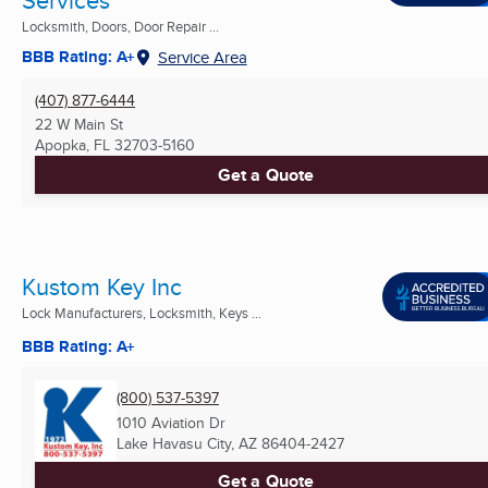
Locksmith, Doors, Door Repair ...
BBB Rating: A+
Service Area
(407) 877-6444
22 W Main St
Apopka, FL
32703-5160
Get a Quote
Kustom Key Inc
Lock Manufacturers, Locksmith, Keys ...
BBB Rating: A+
(800) 537-5397
1010 Aviation Dr
Lake Havasu City, AZ
86404-2427
Get a Quote