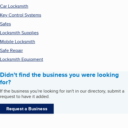
Car Locksmith
Key Control Systems
Safes
Locksmith Supplies
Mobile Locksmith
Safe Repair
Locksmith Equipment
Didn't find the business you were looking
for?
If the business you're looking for isn't in our directory, submit a
request to have it added.
Request a Business