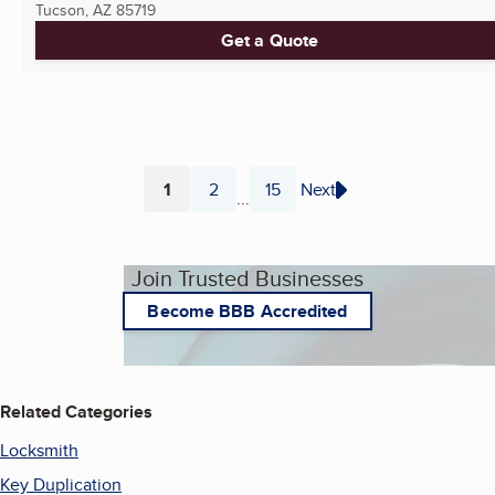
Tucson, AZ
85719
Get a Quote
1
2
15
Next
...
Page
Page
Page
Join Trusted Businesses
Become BBB Accredited
Related Categories
Locksmith
Key Duplication