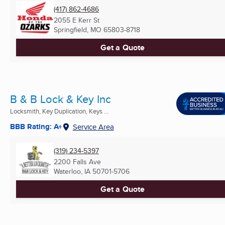
(417) 862-4686
2055 E Kerr St
Springfield, MO
65803-8718
Get a Quote
B & B Lock & Key Inc
Locksmith, Key Duplication, Keys ...
BBB Rating: A+
Service Area
(319) 234-5397
2200 Falls Ave
Waterloo, IA
50701-5706
Get a Quote