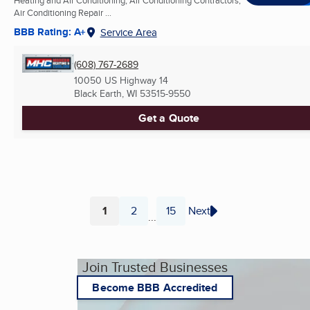
Air Conditioning Repair ...
BBB Rating: A+
Service Area
(608) 767-2689
10050 US Highway 14
Black Earth, WI
53515-9550
Get a Quote
1
2
15
Next
...
Page
Page
Page
Join Trusted Businesses
Become BBB Accredited