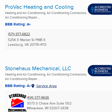
ProVac Heating and Cooling
Heating and Air Conditioning, Air Conditioning Contractors,
Air Conditioning Repair ...
BBB Rating: A+
(571) 977-6822
525K E Market St PMB K
Leesburg, VA
20176-4113
Stonehaus Mechanical, LLC
Heating and Air Conditioning, Air Conditioning Contractors,
Air Conditioning Repair ...
BBB Rating: A+
Service Area
(414) 377-9636
3073 S Chase Ave Suite 502
Milwaukee, WI
53207-2638