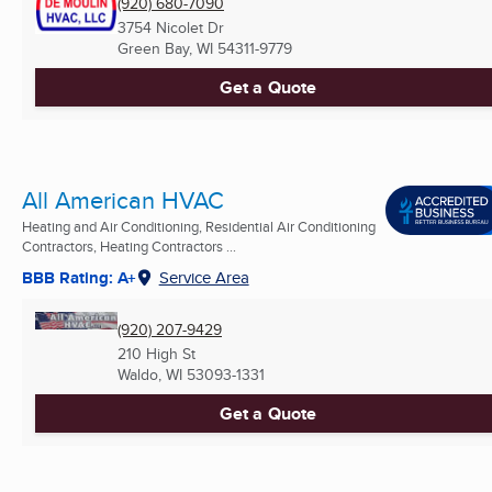
(920) 680-7090
3754 Nicolet Dr
Green Bay, WI
54311-9779
Get a Quote
All American HVAC
Heating and Air Conditioning, Residential Air Conditioning
Contractors, Heating Contractors ...
BBB Rating: A+
Service Area
(920) 207-9429
210 High St
Waldo, WI
53093-1331
Get a Quote