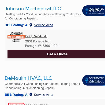
Johnson Mechanical LLC
Heating and Air Conditioning, Air Conditioning Contractors,
Air Conditioning Repair ...
BBB Rating: A+
Service Area
(608) 742-4328
2601 Portage Rd
Portage, WI
53901-1091
Get a Quote
DeMoulin HVAC, LLC
Commercial Air Conditioning Contractors, Heating and Air
Conditioning, Air Conditioning Repair ...
BBB Rating: A+
Service Area