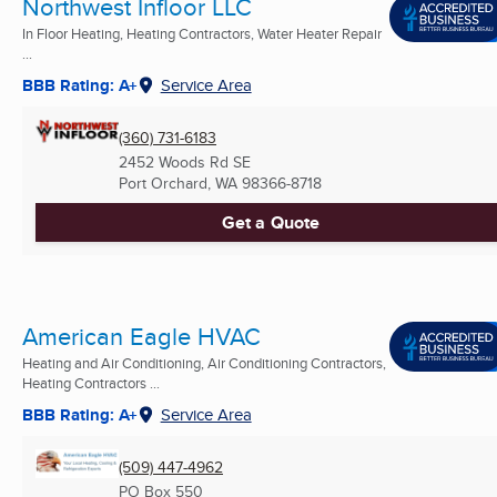
Northwest Infloor LLC
In Floor Heating, Heating Contractors, Water Heater Repair
...
BBB Rating: A+
Service Area
(360) 731-6183
2452 Woods Rd SE
Port Orchard, WA
98366-8718
Get a Quote
American Eagle HVAC
Heating and Air Conditioning, Air Conditioning Contractors,
Heating Contractors ...
BBB Rating: A+
Service Area
(509) 447-4962
PO Box 550