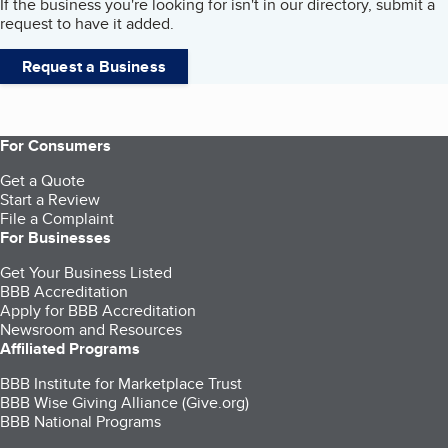
If the business you're looking for isn't in our directory, submit a
request to have it added.
Request a Business
For Consumers
Get a Quote
Start a Review
File a Complaint
For Businesses
Get Your Business Listed
BBB Accreditation
Apply for BBB Accreditation
Newsroom and Resources
Affiliated Programs
BBB Institute for Marketplace Trust
BBB Wise Giving Alliance (Give.org)
BBB National Programs