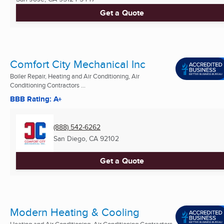
Get a Quote
Comfort City Mechanical Inc
Boiler Repair, Heating and Air Conditioning, Air
Conditioning Contractors ...
BBB Rating: A+
(888) 542-6262
San Diego, CA
92102
Get a Quote
Modern Heating & Cooling
Heating and Air Conditioning, Air Conditioning Contractors,