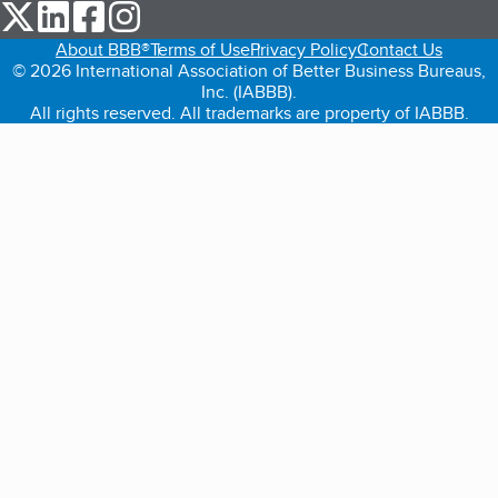
our Twitter (opens in a new tab)
our LinkedIn (opens in a new tab)
our Facebook (opens in a new tab)
our Instagram (opens in a new tab)
About BBB®
Terms of Use
Privacy Policy
Contact Us
© 2026 International Association of Better Business Bureaus,
Inc. (IABBB).
All rights reserved. All trademarks are property of IABBB.