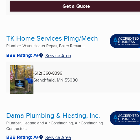
Get a Quote
TK Home Services Plmg/Mech
Plumber, Water Heater Repair, Boiler Repair ...
BBB Rating: A+
Service Area
(612) 360-8396
Stanchfield, MN
55080
Dama Plumbing & Heating, Inc.
Plumber, Heating and Air Conditioning, Air Conditioning
Contractors ...
BBB Rating: A+
Service Area