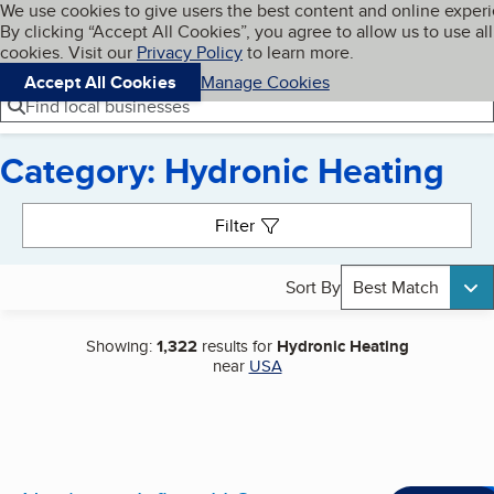
Cookies on BBB.org
We use cookies to give users the best content and online exper
My BBB
By clicking “Accept All Cookies”, you agree to allow us to use all
Skip to main content
Navigation menu
Menu
cookies. Visit our
Privacy Policy
to learn more.
Accept All Cookies
Manage Cookies
Find local businesses
Category: Hydronic Heating
Search results
Filter
Sort By
Best Match
Showing:
1,322
results for
Hydronic Heating
near
USA