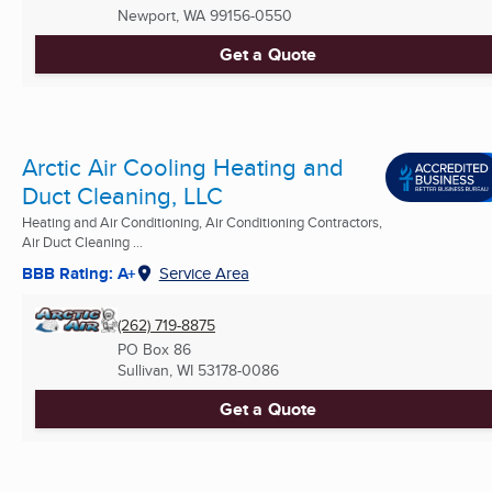
Newport, WA
99156-0550
Get a Quote
Arctic Air Cooling Heating and
Duct Cleaning, LLC
Heating and Air Conditioning, Air Conditioning Contractors,
Air Duct Cleaning ...
BBB Rating: A+
Service Area
(262) 719-8875
PO Box 86
Sullivan, WI
53178-0086
Get a Quote