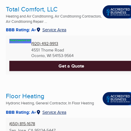
Total Comfort, LLC
Heating and Air Conditioning, Air Conditioning Contractors,
Air Conditioning Repair ...
BBB Rating: A+
Service Area
(920) 492-9913
4551 Thome Road
Oconto, WI
54153-9564
Get a Quote
Floor Heating
Hydronic Heating, General Contractor, In Floor Heating
BBB Rating: A+
Service Area
(650) 815-1678
San Jose, CA
95124-5447