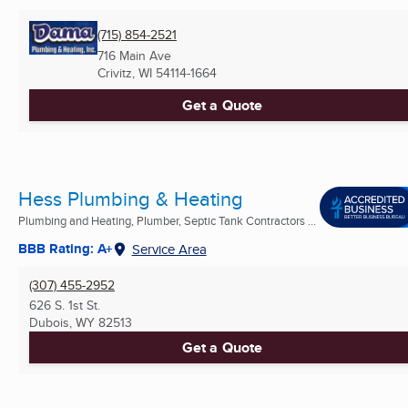
(715) 854-2521
716 Main Ave
Crivitz, WI
54114-1664
Get a Quote
Hess Plumbing & Heating
Plumbing and Heating, Plumber, Septic Tank Contractors ...
BBB Rating: A+
Service Area
(307) 455-2952
626 S. 1st St.
Dubois, WY
82513
Get a Quote