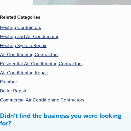
Related Categories
Heating Contractors
Heating and Air Conditioning
Heating System Repair
Air Conditioning Contractors
Residential Air Conditioning Contractors
Air Conditioning Repair
Plumber
Boiler Repair
Commercial Air Conditioning Contractors
Didn't find the business you were looking
for?