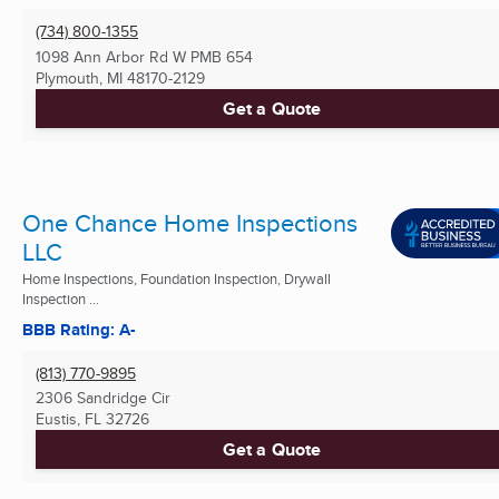
(734) 800-1355
1098 Ann Arbor Rd W PMB 654
Plymouth, MI
48170-2129
Get a Quote
One Chance Home Inspections
LLC
Home Inspections, Foundation Inspection, Drywall
Inspection ...
BBB Rating: A-
(813) 770-9895
2306 Sandridge Cir
Eustis, FL
32726
Get a Quote