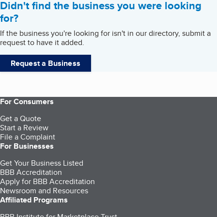
Didn't find the business you were looking
for?
If the business you're looking for isn't in our directory, submit a
request to have it added.
Request a Business
For Consumers
Get a Quote
Start a Review
File a Complaint
For Businesses
Get Your Business Listed
BBB Accreditation
Apply for BBB Accreditation
Newsroom and Resources
Affiliated Programs
BBB Institute for Marketplace Trust