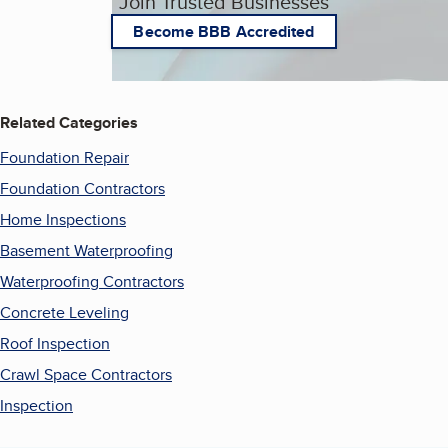
Join Trusted Businesses
Become BBB Accredited
Related Categories
Foundation Repair
Foundation Contractors
Home Inspections
Basement Waterproofing
Waterproofing Contractors
Concrete Leveling
Roof Inspection
Crawl Space Contractors
Inspection