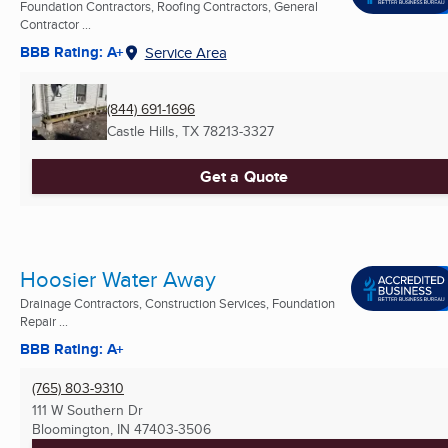
Foundation Contractors, Roofing Contractors, General
Contractor ...
BBB Rating: A+
Service Area
(844) 691-1696
Castle Hills, TX
78213-3327
Get a Quote
Hoosier Water Away
Drainage Contractors, Construction Services, Foundation
Repair ...
BBB Rating: A+
(765) 803-9310
111 W Southern Dr
Bloomington, IN
47403-3506