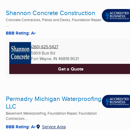
Shannon Concrete Construction
Concrete Contractors, Patios and Decks, Foundation Repair
...
BBB Rating: A+
(260) 625-5427
5909 Butt Rd
Fort Wayne, IN
46818-9021
Get a Quote
Permadry Michigan Waterproofing
LLC
Basement Waterproofing, Foundation Repair, Foundation
Contractors ...
BBB Rating: A+
Service Area