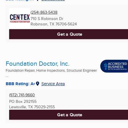
(254) 863-5438
710 S Robinson Dr
Robinson, TX
76706-5624
Get a Quote
Foundation Doctor, Inc.
Foundation Repair, Home Inspections, Structural Engineer
...
BBB Rating: A+
Service Area
(972) 741-9660
PO Box 292155
Lewisville, TX
75029-2155
Get a Quote