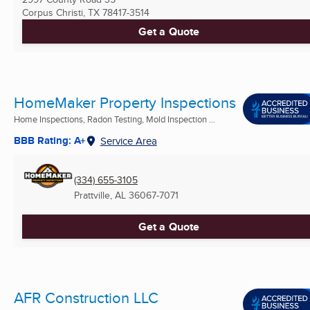
Corpus Christi, TX
78417-3514
Get a Quote
HomeMaker Property Inspections
Home Inspections, Radon Testing, Mold Inspection ...
BBB Rating: A+
Service Area
(334) 655-3105
Prattville, AL
36067-7071
Get a Quote
AFR Construction LLC