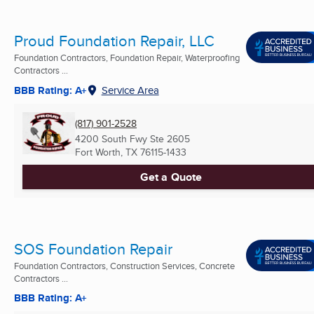
Proud Foundation Repair, LLC
Foundation Contractors, Foundation Repair, Waterproofing
Contractors ...
BBB Rating: A+
Service Area
(817) 901-2528
4200 South Fwy Ste 2605
Fort Worth, TX
76115-1433
Get a Quote
SOS Foundation Repair
Foundation Contractors, Construction Services, Concrete
Contractors ...
BBB Rating: A+