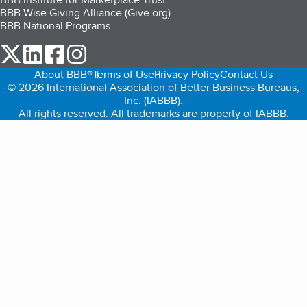
BBB Wise Giving Alliance (Give.org)
BBB National Programs
our Twitter (opens in a new tab)
our LinkedIn (opens in a new tab)
our Facebook (opens in a new tab)
our Instagram (opens in a new tab)
About BBB®
Terms of Use
Privacy Policy
Contact Us
© 2026 International Association of Better Business Bureaus,
Inc. (IABBB).
All rights reserved. All trademarks are property of IABBB.