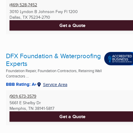
(469) 528-7452
3010 Lyndon B Johnson Fwy Fl 1200
Dallas, TX
75234-2710
Get a Quote
DFX Foundation & Waterproofing
Experts
Foundation Repair, Foundation Contractors, Retaining Wall
Contractors ...
BBB Rating: A+
Service Area
(901) 673-3579
5661 E Shelby Dr
Memphis, TN
38141-5817
Get a Quote