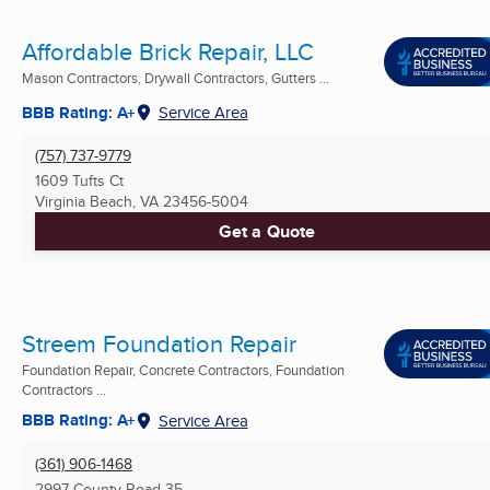
Affordable Brick Repair, LLC
Mason Contractors, Drywall Contractors, Gutters ...
BBB Rating: A+
Service Area
(757) 737-9779
1609 Tufts Ct
Virginia Beach, VA
23456-5004
Get a Quote
Streem Foundation Repair
Foundation Repair, Concrete Contractors, Foundation
Contractors ...
BBB Rating: A+
Service Area
(361) 906-1468
2997 County Road 35