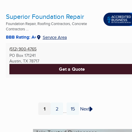
Superior Foundation Repair
Foundation Repair, Roofing Contractors, Concrete
Contractors ...
BBB Rating: A+
Service Area
(512) 900-4765
PO Box 171241
Austin, TX
78717
Get a Quote
1
2
15
Next
...
Page
Page
Page