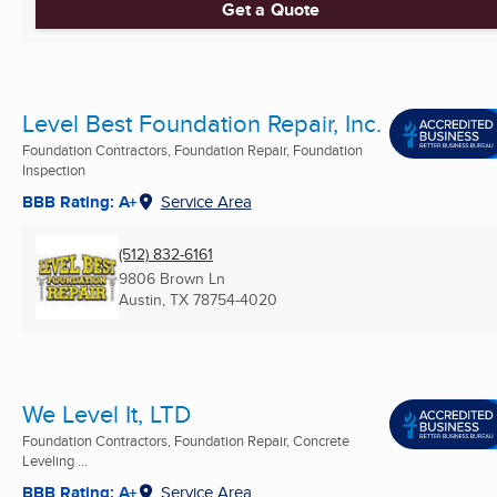
Get a Quote
Level Best Foundation Repair, Inc.
Foundation Contractors, Foundation Repair, Foundation
Inspection
BBB Rating: A+
Service Area
(512) 832-6161
9806 Brown Ln
Austin, TX
78754-4020
We Level It, LTD
Foundation Contractors, Foundation Repair, Concrete
Leveling ...
BBB Rating: A+
Service Area