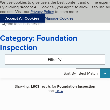
Cookies on BBB.org
We use cookies to give users the best content and online exper
My BBB
By clicking “Accept All Cookies”, you agree to allow us to use all
Skip to main content
Navigation menu
Menu
cookies. Visit our
Privacy Policy
to learn more.
Accept All Cookies
Manage Cookies
Find local businesses
Category: Foundation
Inspection
Search results
Filter
Sort By
Best Match
Showing:
1,903
results for
Foundation Inspection
near
USA