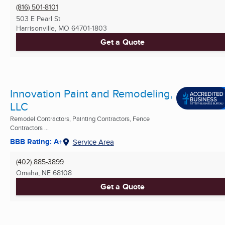
(816) 501-8101
503 E Pearl St
Harrisonville, MO
64701-1803
Get a Quote
Innovation Paint and Remodeling,
LLC
Remodel Contractors, Painting Contractors, Fence
Contractors ...
BBB Rating: A+
Service Area
(402) 885-3899
Omaha, NE
68108
Get a Quote