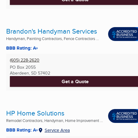
Brandon's Handyman Services
Handyman, Painting Contractors, Fence Contractors ...
BBB Rating: A+
(605) 228-2620
PO Box 2055
Aberdeen, SD
57402
Get a Quote
HP Home Solutions
Remodel Contractors, Handyman, Home Improvement ...
BBB Rating: A+
Service Area