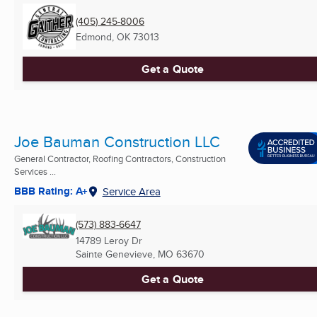
(405) 245-8006
Edmond, OK
73013
Get a Quote
Joe Bauman Construction LLC
General Contractor, Roofing Contractors, Construction
Services ...
BBB Rating: A+
Service Area
(573) 883-6647
14789 Leroy Dr
Sainte Genevieve, MO
63670
Get a Quote