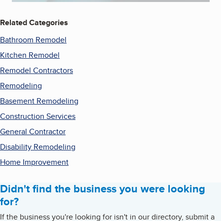
Related Categories
Bathroom Remodel
Kitchen Remodel
Remodel Contractors
Remodeling
Basement Remodeling
Construction Services
General Contractor
Disability Remodeling
Home Improvement
Didn't find the business you were looking
for?
If the business you're looking for isn't in our directory, submit a