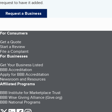
request to have it added.
Request a Business
For Consumers
Get a Quote
Start a Review
File a Complaint
For Businesses
Get Your Business Listed
BBB Accreditation
Apply for BBB Accreditation
Newsroom and Resources
Affiliated Programs
BBB Institute for Marketplace Trust
BBB Wise Giving Alliance (Give.org)
BBB National Programs
our Twitter (opens in a new tab)
our LinkedIn (opens in a new tab)
our Facebook (opens in a new tab)
our Instagram (opens in a new tab)