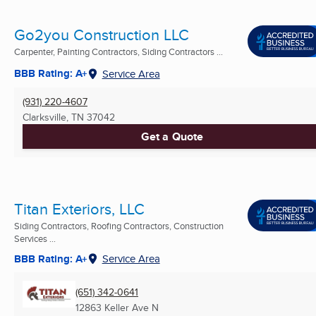
Go2you Construction LLC
Carpenter, Painting Contractors, Siding Contractors ...
BBB Rating: A+
Service Area
(931) 220-4607
Clarksville, TN
37042
Get a Quote
Titan Exteriors, LLC
Siding Contractors, Roofing Contractors, Construction
Services ...
BBB Rating: A+
Service Area
(651) 342-0641
12863 Keller Ave N