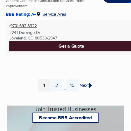
General Contractor, Construction Services, Home
Improvement ...
BBB Rating: A+
Service Area
(970) 692-3322
2241 Durango Dr
Loveland, CO
80538-2947
Get a Quote
1
2
15
Next
...
Page
Page
Page
Join Trusted Businesses
Become BBB Accredited