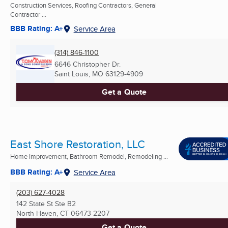
Construction Services, Roofing Contractors, General
Contractor ...
BBB Rating: A+
Service Area
(314) 846-1100
6646 Christopher Dr.
Saint Louis, MO
63129-4909
Get a Quote
East Shore Restoration, LLC
Home Improvement, Bathroom Remodel, Remodeling ...
BBB Rating: A+
Service Area
(203) 627-4028
142 State St Ste B2
North Haven, CT
06473-2207
Get a Quote