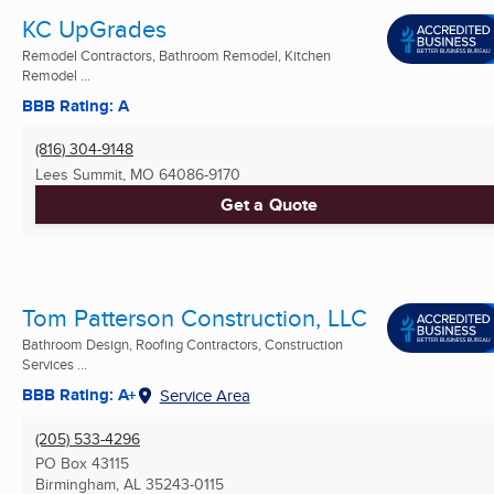
KC UpGrades
Remodel Contractors, Bathroom Remodel, Kitchen
Remodel ...
BBB Rating: A
(816) 304-9148
Lees Summit, MO
64086-9170
Get a Quote
Tom Patterson Construction, LLC
Bathroom Design, Roofing Contractors, Construction
Services ...
BBB Rating: A+
Service Area
(205) 533-4296
PO Box 43115
Birmingham, AL
35243-0115