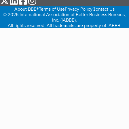
About BBB®
Terms of Use
Privacy Policy
Contact Us
© 2026 International Association of Better Business Bureaus,
Inc. (IABBB).
All rights reserved. All trademarks are property of IABBB.