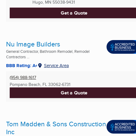
Hugo, MN
55038-9431
Get a Quote
Nu Image Builders
General Contractor, Bathroom Remodel, Remodel
Contractors ...
BBB Rating: A+
Service Area
(954) 988-1617
Pompano Beach, FL
33062-6731
Get a Quote
Tom Madden & Sons Construction
Inc