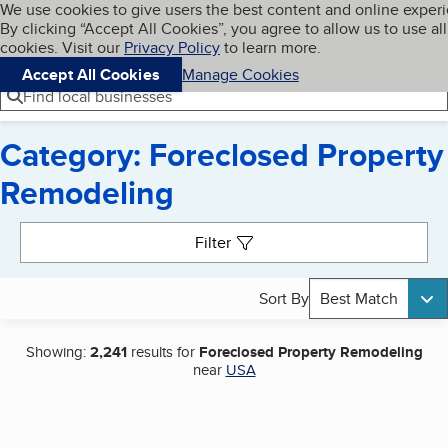
Cookies on BBB.org
We use cookies to give users the best content and online exper
My BBB
By clicking “Accept All Cookies”, you agree to allow us to use all
Skip to main content
Navigation menu
Menu
cookies. Visit our
Privacy Policy
to learn more.
Accept All Cookies
Manage Cookies
Find local businesses
Category: Foreclosed Property
Remodeling
Search results
Filter
Sort By
Best Match
Showing:
2,241
results for
Foreclosed Property Remodeling
near
USA