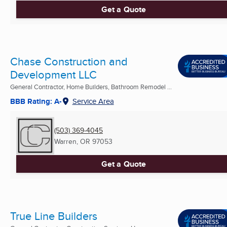
Get a Quote
Chase Construction and
Development LLC
General Contractor, Home Builders, Bathroom Remodel ...
BBB Rating: A-
Service Area
(503) 369-4045
Warren, OR
97053
Get a Quote
True Line Builders