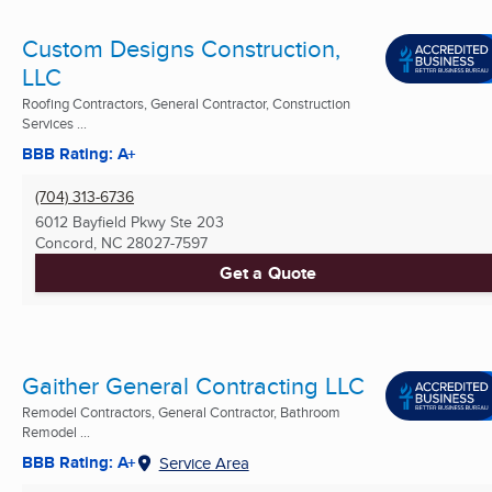
Custom Designs Construction,
LLC
Roofing Contractors, General Contractor, Construction
Services ...
BBB Rating: A+
(704) 313-6736
6012 Bayfield Pkwy Ste 203
Concord, NC
28027-7597
Get a Quote
Gaither General Contracting LLC
Remodel Contractors, General Contractor, Bathroom
Remodel ...
BBB Rating: A+
Service Area