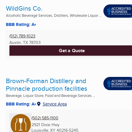
WildGins Co.
Alcoholic Beverage Services, Distillers, Wholesale Liquor ...
BBB Rating: A+
(512) 789-1023
Austin, TX
78703
Get a Quote
Brown-Forman Distillery and
Pinnacle production facilities
Beverage, Liquor Store, Food and Beverage Services ...
BBB Rating: A+
Service Area
(502) 585-1100
2921 Dixie Hwy
Louisville, KY
40216-5245