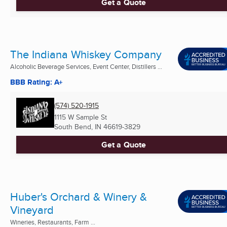
Get a Quote
The Indiana Whiskey Company
Alcoholic Beverage Services, Event Center, Distillers ...
BBB Rating: A+
(574) 520-1915
1115 W Sample St
South Bend, IN
46619-3829
Get a Quote
Huber's Orchard & Winery &
Vineyard
Wineries, Restaurants, Farm ...