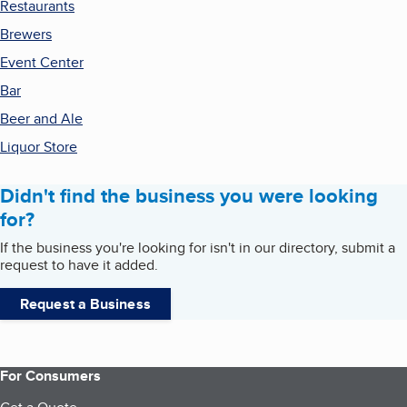
Restaurants
Brewers
Event Center
Bar
Beer and Ale
Liquor Store
Didn't find the business you were looking
for?
If the business you're looking for isn't in our directory, submit a
request to have it added.
Request a Business
For Consumers