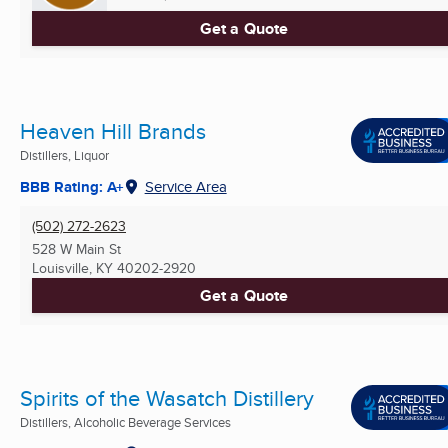
Get a Quote
Heaven Hill Brands
Distillers, Liquor
BBB Rating: A+
Service Area
(502) 272-2623
528 W Main St
Louisville, KY
40202-2920
Get a Quote
Spirits of the Wasatch Distillery
Distillers, Alcoholic Beverage Services