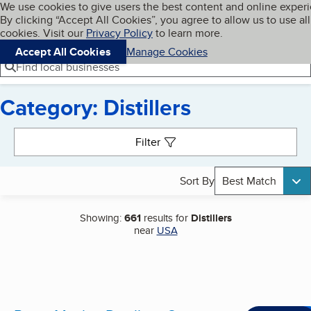
Cookies on BBB.org
We use cookies to give users the best content and online exper
My BBB
By clicking “Accept All Cookies”, you agree to allow us to use all
Skip to main content
Navigation menu
Menu
cookies. Visit our
Privacy Policy
to learn more.
Accept All Cookies
Manage Cookies
Find local businesses
Category: Distillers
Search results
Filter
Sort By
Best Match
Showing:
661
results for
Distillers
near
USA