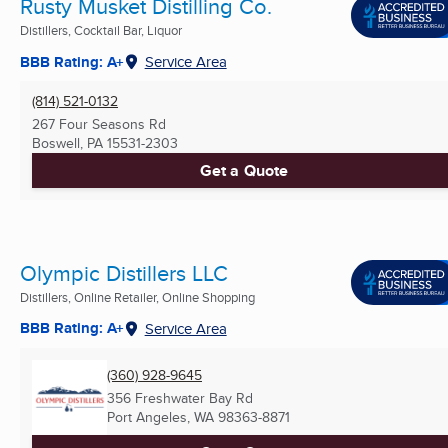
Rusty Musket Distilling Co.
Distillers, Cocktail Bar, Liquor
BBB Rating: A+
Service Area
(814) 521-0132
267 Four Seasons Rd
Boswell, PA
15531-2303
Get a Quote
Olympic Distillers LLC
Distillers, Online Retailer, Online Shopping
BBB Rating: A+
Service Area
(360) 928-9645
356 Freshwater Bay Rd
Port Angeles, WA
98363-8871