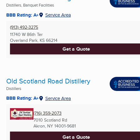
Distillers, Banquet Facilities
BBB Rating: A+
Service Area
(913) 492-3275
11740 W 86th Ter
Overland Park, KS
66214
Get a Quote
Old Scotland Road Distillery
Distillers
BBB Rating: A+
Service Area
(716) 359-2073
7010 Scotland Rd
Akron, NY
14001-9681
Get a Quote