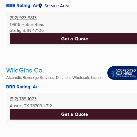
BBB Rating: A+
Service Area
(812) 923-9813
19816 Huber Road
Starlight, IN
47106
Get a Quote
WildGins Co.
Alcoholic Beverage Services, Distillers, Wholesale Liquor ...
BBB Rating: A+
(512) 789-1023
Austin, TX
78703-4712
Get a Quote