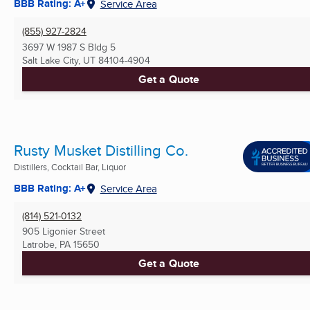
BBB Rating: A+
Service Area
(855) 927-2824
3697 W 1987 S Bldg 5
Salt Lake City, UT
84104-4904
Get a Quote
Rusty Musket Distilling Co.
Distillers, Cocktail Bar, Liquor
BBB Rating: A+
Service Area
(814) 521-0132
905 Ligonier Street
Latrobe, PA
15650
Get a Quote