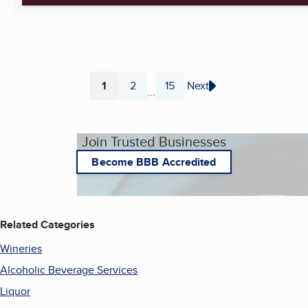
1
2
15
Next
...
Page
Page
Page
Join Trusted Businesses
Become BBB Accredited
Related Categories
Wineries
Alcoholic Beverage Services
Liquor