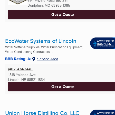
694 Private Road 160-354
Doniphan, MO
63935-1385
Get a Quote
EcoWater Systems of Lincoln
Water Softener Supplies, Water Purification Equipment,
Water Conditioning Contractors ...
BBB Rating: A+
Service Area
(402) 474-3440
1818 Yolande Ave
Lincoln, NE
68521-1834
Get a Quote
Union Horse Distilling Co. LLC