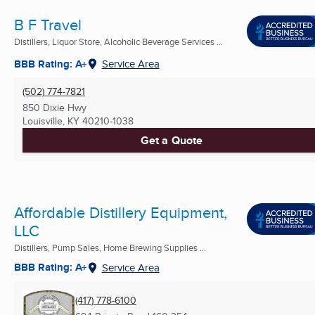
B F Travel
Distillers, Liquor Store, Alcoholic Beverage Services ...
BBB Rating: A+
Service Area
(502) 774-7821
850 Dixie Hwy
Louisville, KY
40210-1038
Get a Quote
Affordable Distillery Equipment,
LLC
Distillers, Pump Sales, Home Brewing Supplies ...
BBB Rating: A+
Service Area
(417) 778-6100