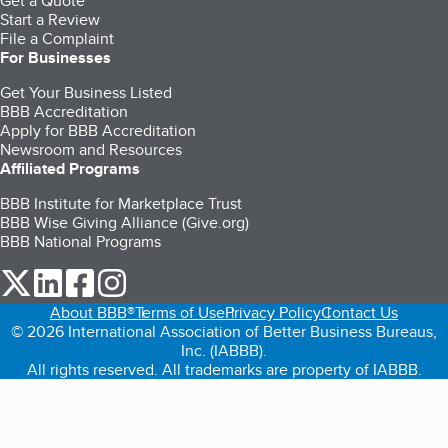
Get a Quote
Start a Review
File a Complaint
For Businesses
Get Your Business Listed
BBB Accreditation
Apply for BBB Accreditation
Newsroom and Resources
Affiliated Programs
BBB Institute for Marketplace Trust
BBB Wise Giving Alliance (Give.org)
BBB National Programs
our Twitter (opens in a new tab)
our LinkedIn (opens in a new tab)
our Facebook (opens in a new tab)
our Instagram (opens in a new tab)
About BBB®
Terms of Use
Privacy Policy
Contact Us
© 2026 International Association of Better Business Bureaus,
Inc. (IABBB).
All rights reserved. All trademarks are property of IABBB.