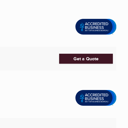
Get a Quote