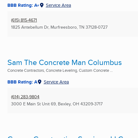
BBB Rating: A+
Service Area
(615) 815-4671
1825 Antebellum Dr
,
Murfreesboro, TN
37128-0727
Sam The Concrete Man Columbus
Concrete Contractors, Concrete Leveling, Custom Concrete ...
BBB Rating: A
Service Area
(614) 283-9804
3000 E Main St Unit 69
,
Bexley, OH
43209-3717