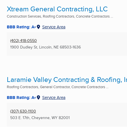
Xtream General Contracting, LLC
Construction Services, Roofing Contractors, Concrete Contractors ...
BBB Rating: A+
Service Area
(402) 418-0550
1900 Dudley St
,
Lincoln, NE
68503-1636
Laramie Valley Contracting & Roofing, I
Roofing Contractors, General Contractor, Concrete Contractors ...
BBB Rating: A+
Service Area
(307) 630-1100
503 E. 17th
,
Cheyenne, WY
82001