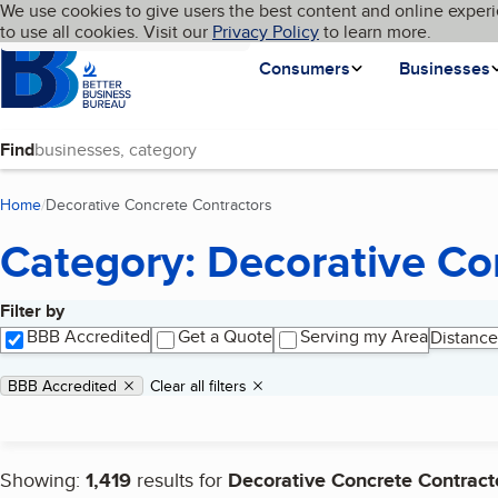
Cookies on BBB.org
We use cookies to give users the best content and online experi
My BBB
Language
to use all cookies. Visit our
Skip to main content
Privacy Policy
to learn more.
Homepage
Consumers
Businesses
Find
Home
Decorative Concrete Contractors
(current page)
Category: Decorative Co
Filter by
Search results
BBB Accredited
Get a Quote
Serving my Area
Distance
Applied filters
Remove filter:
BBB Accredited
Clear all filters
Showing:
1,419
results for
Decorative Concrete Contract