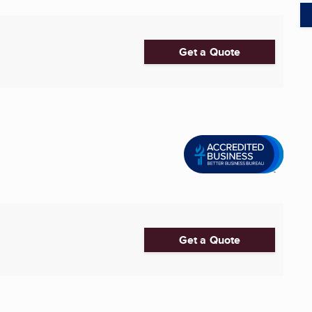
Get a Quote
Get a Quote