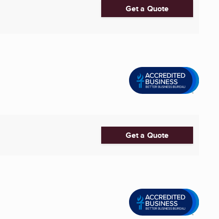
Get a Quote
Get a Quote