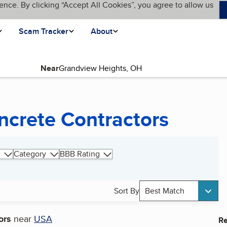
ence. By clicking “Accept All Cookies”, you agree to allow us
Scam Tracker
About
Near
ncrete Contractors
Category
BBB Rating
Sort By
Best Match
ors
near
USA
Re