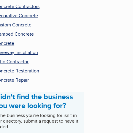
ncrete Contractors
corative Concrete
stom Concrete
amped Concrete
ncrete
iveway Installation
tio Contractor
ncrete Restoration
ncrete Repair
idn't find the business
ou were looking for?
 the business you're looking for isn't in
r directory, submit a request to have it
ded.