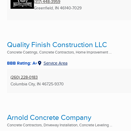
(317) 448-3959
Greenfield, IN
46140-7029
Quality Finish Construction LLC
Concrete Coatings, Concrete Contractors, Home Improvement ...
BBB Rating: A+
Service Area
(260) 228-0183
Columbia City, IN
46725-9370
Arnold Concrete Company
Concrete Contractors, Driveway Installation, Concrete Leveling ...