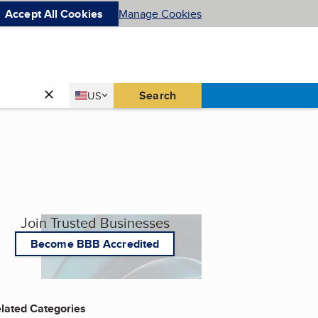
Accept All Cookies
Manage Cookies
Country
Search
US
United States
Join Trusted Businesses
Become BBB Accredited
lated Categories