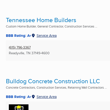
Tennessee Home Builders
Custom Home Builder, General Contractor, Construction Services ...
BBB Rating: A+
Service Area
(615) 796-3367
Readyville, TN
37149-4600
Bulldog Concrete Construction LLC
Concrete Contractors, Construction Services, Retaining Wall Contractors ...
BBB Rating: A+
Service Area