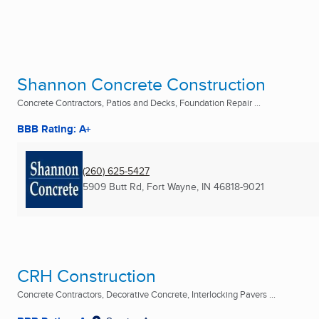
Shannon Concrete Construction
Concrete Contractors, Patios and Decks, Foundation Repair ...
BBB Rating: A+
(260) 625-5427
5909 Butt Rd
,
Fort Wayne, IN
46818-9021
CRH Construction
Concrete Contractors, Decorative Concrete, Interlocking Pavers ...