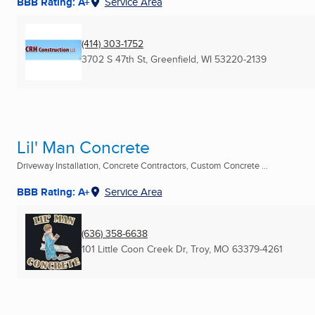
BBB Rating: A+
Service Area
(414) 303-1752
3702 S 47th St
,
Greenfield, WI
53220-2139
Lil' Man Concrete
Driveway Installation, Concrete Contractors, Custom Concrete ...
BBB Rating: A+
Service Area
(636) 358-6638
101 Little Coon Creek Dr
,
Troy, MO
63379-4261