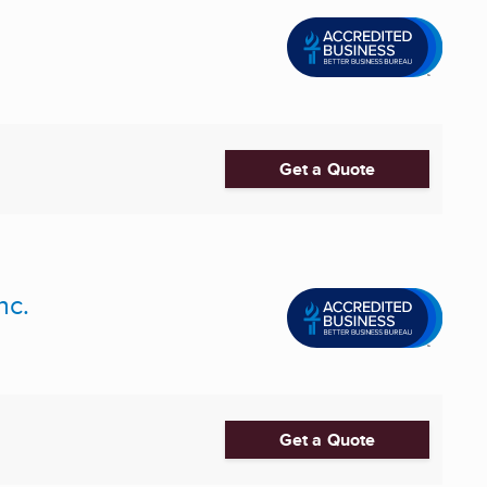
Get a Quote
nc.
Get a Quote