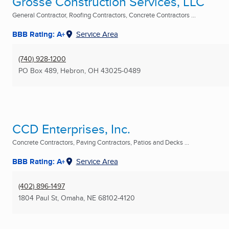
Grosse Construction Services, LLC
General Contractor, Roofing Contractors, Concrete Contractors ...
BBB Rating: A+
Service Area
(740) 928-1200
PO Box 489
,
Hebron, OH
43025-0489
CCD Enterprises, Inc.
Concrete Contractors, Paving Contractors, Patios and Decks ...
BBB Rating: A+
Service Area
(402) 896-1497
1804 Paul St
,
Omaha, NE
68102-4120