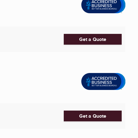
Get a Quote
Get a Quote