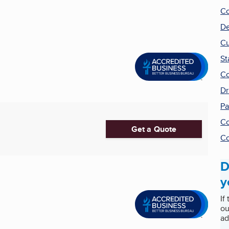
Co
De
Cu
St
Co
Dr
Pa
Co
Get a Quote
Co
D
y
If
ou
ad