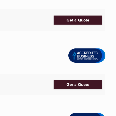
Get a Quote
Get a Quote