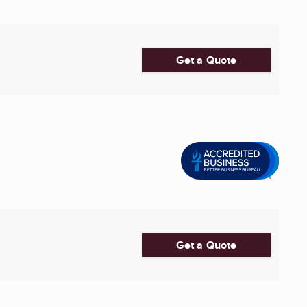
Get a Quote
Get a Quote