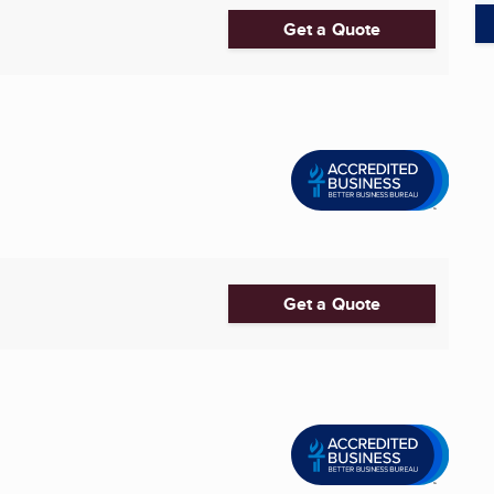
Get a Quote
Get a Quote