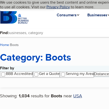
Cookies on BBB.org
We use cookies to give users the best content and online experi
My BBB
Language
to use all cookies. Visit our
Skip to main content
Privacy Policy
to learn more.
Homepage
Consumers
Businesses
Find
Home
Boots
(current page)
Category: Boots
Filter by
Search results
BBB Accredited
Get a Quote
Serving my Area
Distance
Showing:
1,034
results for
Boots
near
USA