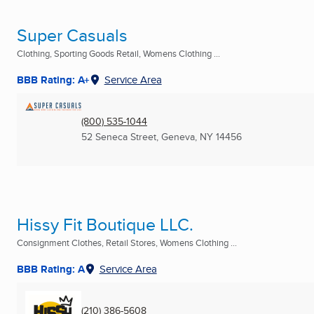
Super Casuals
Clothing, Sporting Goods Retail, Womens Clothing ...
BBB Rating: A+
Service Area
(800) 535-1044
52 Seneca Street
,
Geneva, NY
14456
Hissy Fit Boutique LLC.
Consignment Clothes, Retail Stores, Womens Clothing ...
BBB Rating: A
Service Area
(210) 386-5608