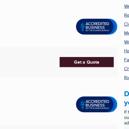
We
Re
Cl
Me
Wo
Ha
Fa
Get a Quote
Ch
Ri
D
y
If
ou
ad