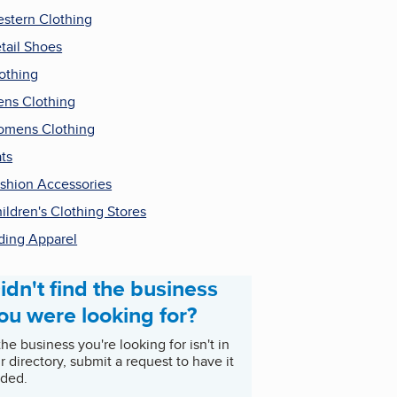
stern Clothing
tail Shoes
othing
ns Clothing
mens Clothing
ts
shion Accessories
ildren's Clothing Stores
ding Apparel
idn't find the business
ou were looking for?
 the business you're looking for isn't in
r directory, submit a request to have it
ded.