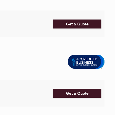
Get a Quote
Get a Quote