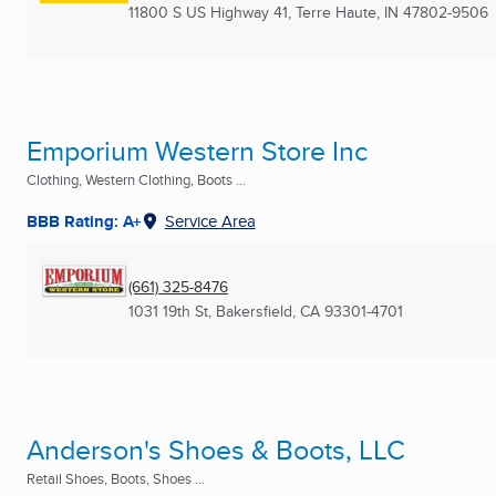
11800 S US Highway 41
,
Terre Haute, IN
47802-9506
Emporium Western Store Inc
Clothing, Western Clothing, Boots ...
BBB Rating: A+
Service Area
(661) 325-8476
1031 19th St
,
Bakersfield, CA
93301-4701
Anderson's Shoes & Boots, LLC
Retail Shoes, Boots, Shoes ...