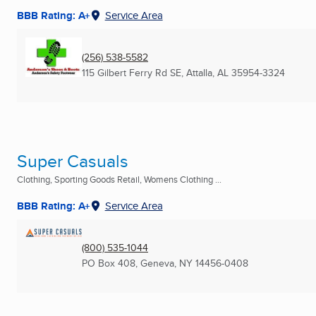
BBB Rating: A+
Service Area
(256) 538-5582
115 Gilbert Ferry Rd SE
,
Attalla, AL
35954-3324
Super Casuals
Clothing, Sporting Goods Retail, Womens Clothing ...
BBB Rating: A+
Service Area
(800) 535-1044
PO Box 408
,
Geneva, NY
14456-0408