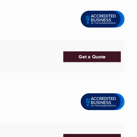
Get a Quote