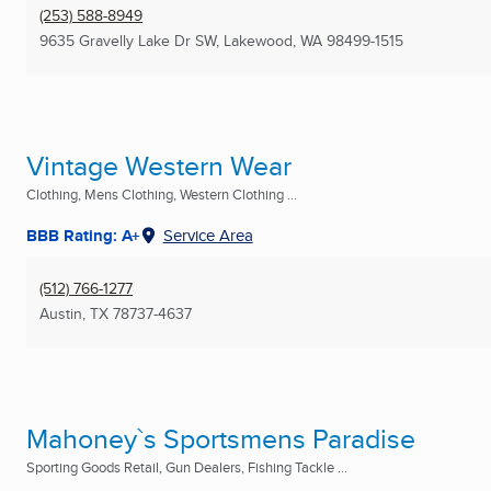
(253) 588-8949
9635 Gravelly Lake Dr SW
,
Lakewood, WA
98499-1515
Vintage Western Wear
Clothing, Mens Clothing, Western Clothing ...
BBB Rating: A+
Service Area
(512) 766-1277
Austin, TX
78737-4637
Mahoney`s Sportsmens Paradise
Sporting Goods Retail, Gun Dealers, Fishing Tackle ...