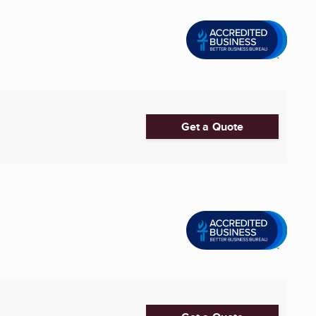
Get a Quote