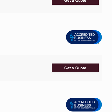
Get a Quote
Get a Quote