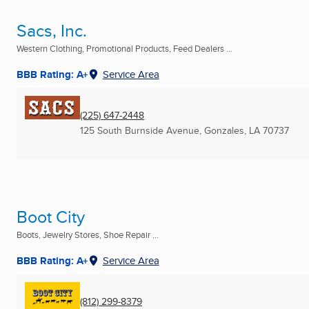
Sacs, Inc.
Western Clothing, Promotional Products, Feed Dealers ...
BBB Rating: A+
Service Area
(225) 647-2448
125 South Burnside Avenue
,
Gonzales, LA
70737
Boot City
Boots, Jewelry Stores, Shoe Repair ...
BBB Rating: A+
Service Area
(812) 299-8379