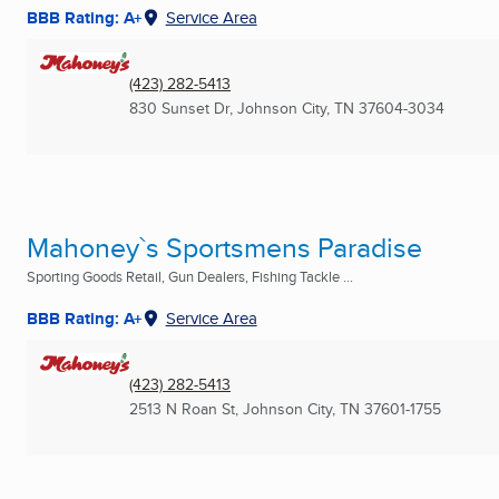
BBB Rating: A+
Service Area
(423) 282-5413
830 Sunset Dr
,
Johnson City, TN
37604-3034
Mahoney`s Sportsmens Paradise
Sporting Goods Retail, Gun Dealers, Fishing Tackle ...
BBB Rating: A+
Service Area
(423) 282-5413
2513 N Roan St
,
Johnson City, TN
37601-1755