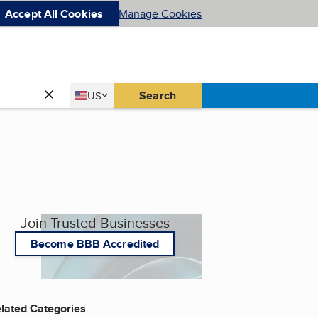
Accept All Cookies
Manage Cookies
Country
Search
US
United States
Join Trusted Businesses
Become BBB Accredited
lated Categories