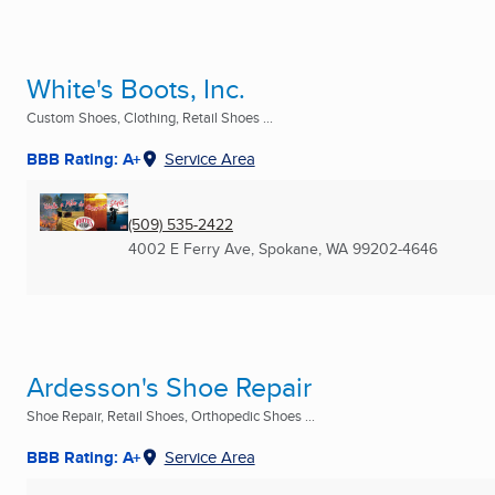
White's Boots, Inc.
Custom Shoes, Clothing, Retail Shoes ...
BBB Rating: A+
Service Area
(509) 535-2422
4002 E Ferry Ave
,
Spokane, WA
99202-4646
Ardesson's Shoe Repair
Shoe Repair, Retail Shoes, Orthopedic Shoes ...
BBB Rating: A+
Service Area