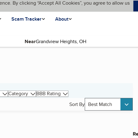
ence. By clicking “Accept All Cookies”, you agree to allow us
Scam Tracker
About
Near
Category
BBB Rating
Sort By
Best Match
Re