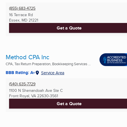
(855) 683-4725
16 Terrace Rd
Essex, MD
21221
Get a Quote
Method CPA Inc
CPA, Tax Return Preparation, Bookkeeping Services ...
BBB Rating: A+
Service Area
(540) 635-7729
1100 N Shenandoah Ave Ste C
Front Royal, VA
22630-3561
Get a Quote