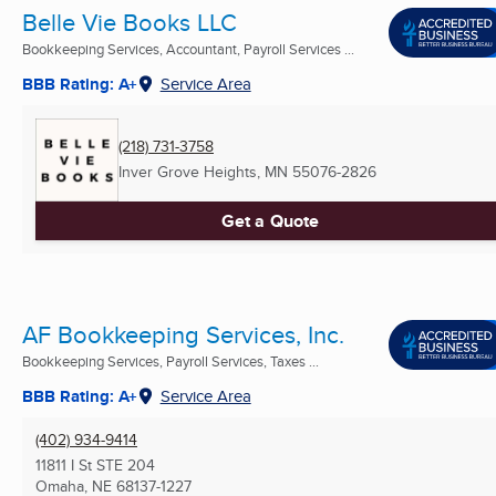
Belle Vie Books LLC
Bookkeeping Services, Accountant, Payroll Services ...
BBB Rating: A+
Service Area
(218) 731-3758
Inver Grove Heights, MN
55076-2826
Get a Quote
AF Bookkeeping Services, Inc.
Bookkeeping Services, Payroll Services, Taxes ...
BBB Rating: A+
Service Area
(402) 934-9414
11811 I St STE 204
Omaha, NE
68137-1227