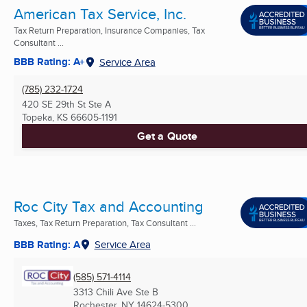
American Tax Service, Inc.
Tax Return Preparation, Insurance Companies, Tax
Consultant ...
BBB Rating: A+
Service Area
(785) 232-1724
420 SE 29th St Ste A
Topeka, KS
66605-1191
Get a Quote
Roc City Tax and Accounting
Taxes, Tax Return Preparation, Tax Consultant ...
BBB Rating: A
Service Area
(585) 571-4114
3313 Chili Ave Ste B
Rochester, NY
14624-5300