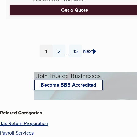
Get a Quote
1
2
15
Next
...
Page
Page
Page
Join Trusted Businesses
Become BBB Accredited
Related Categories
Tax Return Preparation
Payroll Services