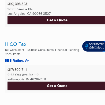
(310) 398-3231
12803 Venice Blvd
Los Angeles, CA
90066-3507
Get a Quote
HICO Tax
Tax Consultant, Business Consultants, Financial Planning
Consultants ...
BBB Rating: A+
(317) 800-7111
9165 Otis Ave Ste 119
Indianapolis, IN
46216-2311
Get a Quote