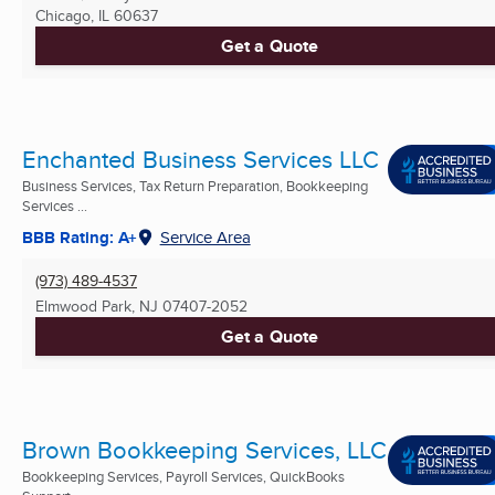
Chicago, IL
60637
Get a Quote
Enchanted Business Services LLC
Business Services, Tax Return Preparation, Bookkeeping
Services ...
BBB Rating: A+
Service Area
(973) 489-4537
Elmwood Park, NJ
07407-2052
Get a Quote
Brown Bookkeeping Services, LLC
Bookkeeping Services, Payroll Services, QuickBooks