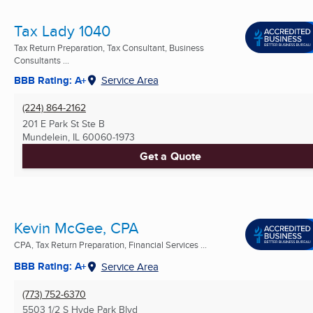
Tax Lady 1040
Tax Return Preparation, Tax Consultant, Business
Consultants ...
BBB Rating: A+
Service Area
(224) 864-2162
201 E Park St Ste B
Mundelein, IL
60060-1973
Get a Quote
Kevin McGee, CPA
CPA, Tax Return Preparation, Financial Services ...
BBB Rating: A+
Service Area
(773) 752-6370
5503 1/2 S Hyde Park Blvd