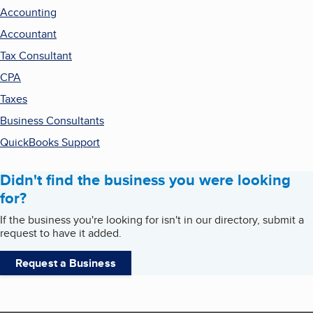
Accounting
Accountant
Tax Consultant
CPA
Taxes
Business Consultants
QuickBooks Support
Didn't find the business you were looking
for?
If the business you're looking for isn't in our directory, submit a
request to have it added.
Request a Business