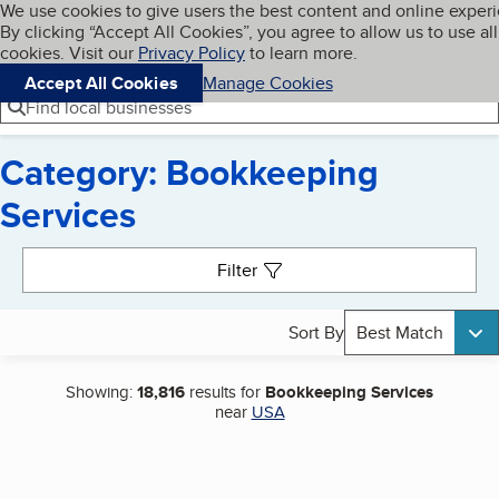
Cookies on BBB.org
We use cookies to give users the best content and online exper
My BBB
By clicking “Accept All Cookies”, you agree to allow us to use all
Skip to main content
Navigation menu
Menu
cookies. Visit our
Privacy Policy
to learn more.
Accept All Cookies
Manage Cookies
Find local businesses
Category: Bookkeeping
Services
Search results
Filter
Sort By
Best Match
Showing:
18,816
results for
Bookkeeping Services
near
USA