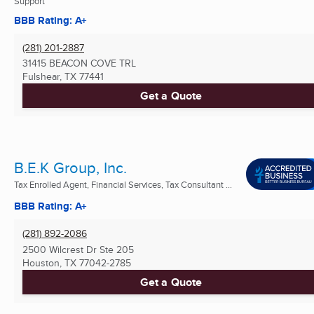
Support
BBB Rating: A+
(281) 201-2887
31415 BEACON COVE TRL
Fulshear, TX
77441
Get a Quote
B.E.K Group, Inc.
Tax Enrolled Agent, Financial Services, Tax Consultant ...
BBB Rating: A+
(281) 892-2086
2500 Wilcrest Dr Ste 205
Houston, TX
77042-2785
Get a Quote