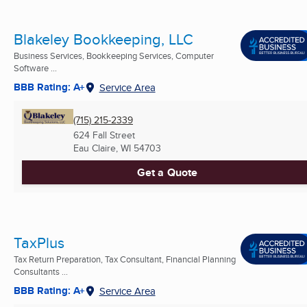
Blakeley Bookkeeping, LLC
Business Services, Bookkeeping Services, Computer
Software ...
BBB Rating: A+
Service Area
(715) 215-2339
624 Fall Street
Eau Claire, WI
54703
Get a Quote
TaxPlus
Tax Return Preparation, Tax Consultant, Financial Planning
Consultants ...
BBB Rating: A+
Service Area