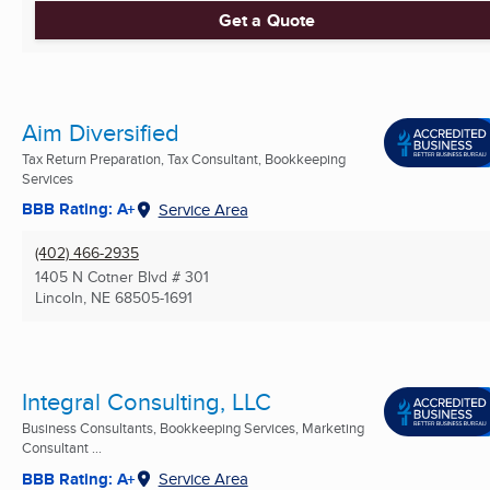
Get a Quote
Aim Diversified
Tax Return Preparation, Tax Consultant, Bookkeeping
Services
BBB Rating: A+
Service Area
(402) 466-2935
1405 N Cotner Blvd # 301
Lincoln, NE
68505-1691
Integral Consulting, LLC
Business Consultants, Bookkeeping Services, Marketing
Consultant ...
BBB Rating: A+
Service Area