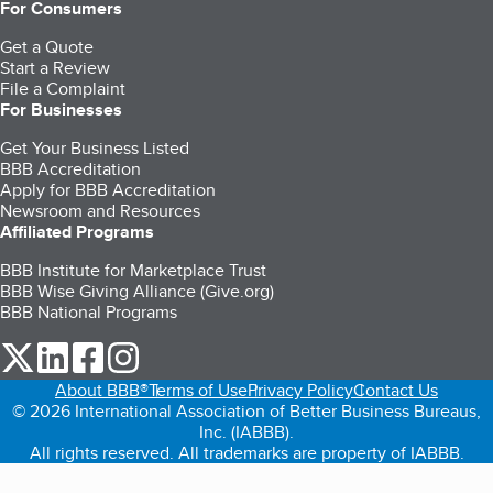
For Consumers
Get a Quote
Start a Review
File a Complaint
For Businesses
Get Your Business Listed
BBB Accreditation
Apply for BBB Accreditation
Newsroom and Resources
Affiliated Programs
BBB Institute for Marketplace Trust
BBB Wise Giving Alliance (Give.org)
BBB National Programs
our Twitter (opens in a new tab)
our LinkedIn (opens in a new tab)
our Facebook (opens in a new tab)
our Instagram (opens in a new tab)
About BBB®
Terms of Use
Privacy Policy
Contact Us
© 2026 International Association of Better Business Bureaus,
Inc. (IABBB).
All rights reserved. All trademarks are property of IABBB.