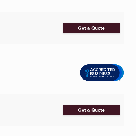
Get a Quote
Get a Quote