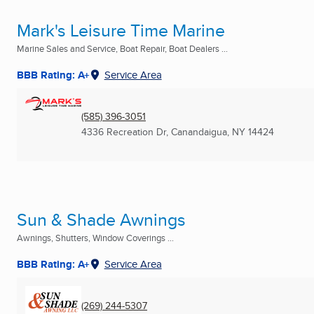
Mark's Leisure Time Marine
Marine Sales and Service, Boat Repair, Boat Dealers ...
BBB Rating: A+
Service Area
(585) 396-3051
4336 Recreation Dr
,
Canandaigua, NY
14424
Sun & Shade Awnings
Awnings, Shutters, Window Coverings ...
BBB Rating: A+
Service Area
(269) 244-5307