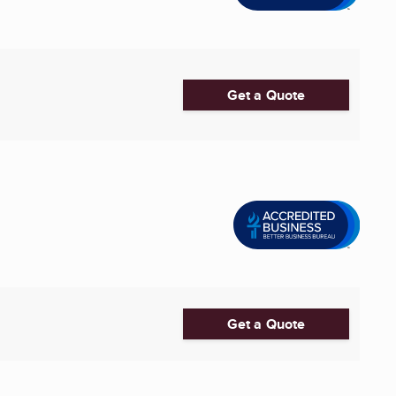
Get a Quote
Get a Quote