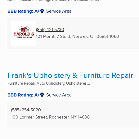
BBB Rating: A+
Service Area
(855) 421-5730
101 Merritt 7 Ste 3
,
Norwalk, CT
06851-1060
Frank's Upholstery & Furniture Repair
Furniture Repair, Auto Upholstery, Upholsterer ...
BBB Rating: A+
Service Area
(585) 254-5020
100 Lorimer Street
,
Rochester, NY
14608