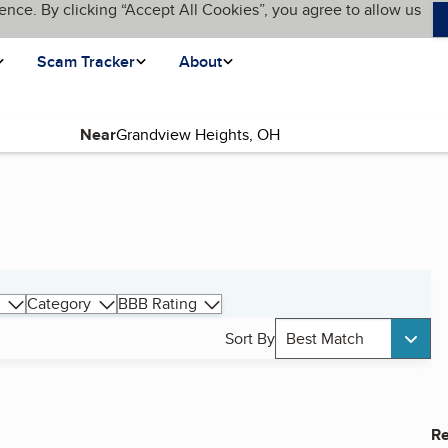
ence. By clicking “Accept All Cookies”, you agree to allow us
Scam Tracker
About
Near
Category
BBB Rating
Sort By
Best Match
Re