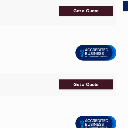
Get a Quote
Get a Quote