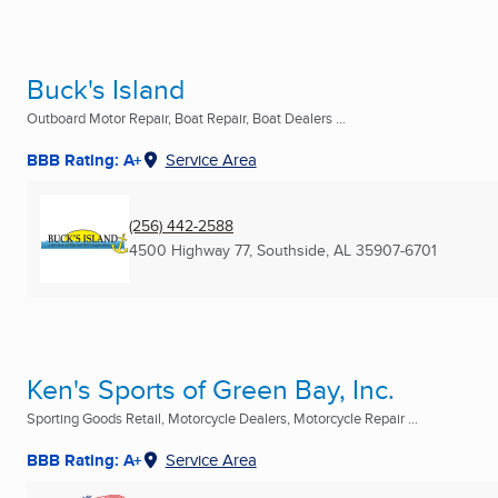
Buck's Island
Outboard Motor Repair, Boat Repair, Boat Dealers ...
BBB Rating: A+
Service Area
(256) 442-2588
4500 Highway 77
,
Southside, AL
35907-6701
Ken's Sports of Green Bay, Inc.
Sporting Goods Retail, Motorcycle Dealers, Motorcycle Repair ...
BBB Rating: A+
Service Area