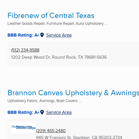
Fibrenew of Central Texas
Leather Goods Repair, Furniture Repair, Auto Upholstery ...
BBB Rating: A+
Service Area
(512) 334-9588
1202 Deep Wood Dr
,
Round Rock, TX
78681-5636
Brannon Canvas Upholstery & Awning
Upholstery Fabric, Awnings, Boat Covers ...
BBB Rating: A+
Service Area
(209) 465-2480
945 W Fremont St
,
Stockton, CA
95203-2734