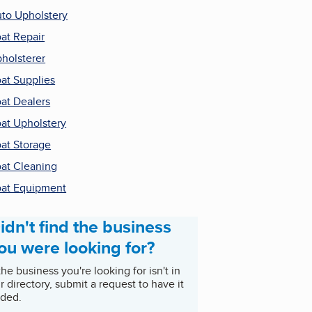
to Upholstery
at Repair
holsterer
at Supplies
at Dealers
at Upholstery
at Storage
at Cleaning
at Equipment
idn't find the business
ou were looking for?
 the business you're looking for isn't in
r directory, submit a request to have it
ded.