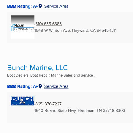
BBB Rating: A+
Service Area
(510) 635-6383
1548 W Winton Ave
,
Hayward, CA
94545-1311
Bunch Marine, LLC
Boat Dealers, Boat Repair, Marine Sales and Service ...
BBB Rating: A+
Service Area
(865) 376-7227
1640 Roane State Hwy
,
Harriman, TN
37748-8303