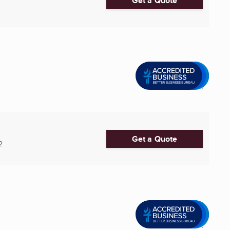
Get a Quote
Get a Quote
2