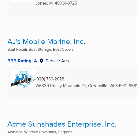
Jones, MI
49061-9725
AJ's Mobile Marine, Inc.
Boat Repair, Boat Storage, Boat Covers ...
BBB Rating: A+
Service Area
(920) 739-2628
W6339 Rocky Mountain Dr
,
Greenville, WI
54942-858
Acme Sunshades Enterprise, Inc.
Awnings, Window Coverings, Carports ...