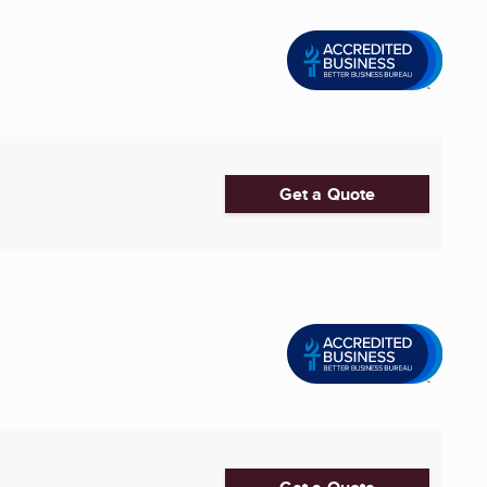
Get a Quote