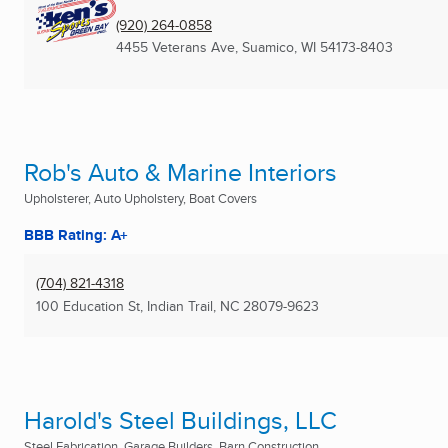
(920) 264-0858
4455 Veterans Ave
,
Suamico, WI
54173-8403
Rob's Auto & Marine Interiors
Upholsterer, Auto Upholstery, Boat Covers
BBB Rating: A+
(704) 821-4318
100 Education St
,
Indian Trail, NC
28079-9623
Harold's Steel Buildings, LLC
Steel Fabrication, Garage Builders, Barn Construction ...