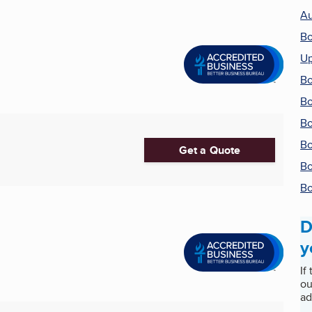
Au
Bo
Up
Bo
Bo
Bo
Bo
Get a Quote
Bo
Bo
D
y
If
ou
ad