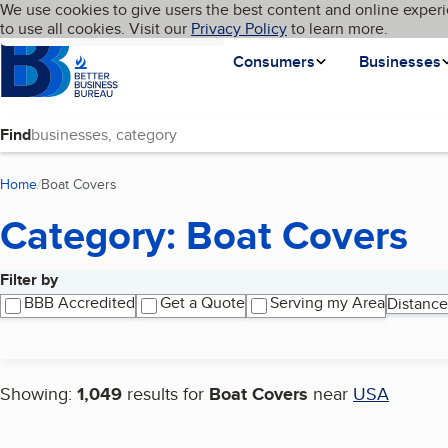
Cookies on BBB.org
We use cookies to give users the best content and online experi
My BBB
Language
to use all cookies. Visit our
Skip to main content
Privacy Policy
to learn more.
Homepage
Consumers
Businesses
Find
Home
Boat Covers
(current page)
Category: Boat Covers
Filter by
Search results
BBB Accredited
Get a Quote
Serving my Area
Distance
Showing:
1,049
results for
Boat Covers
near
USA