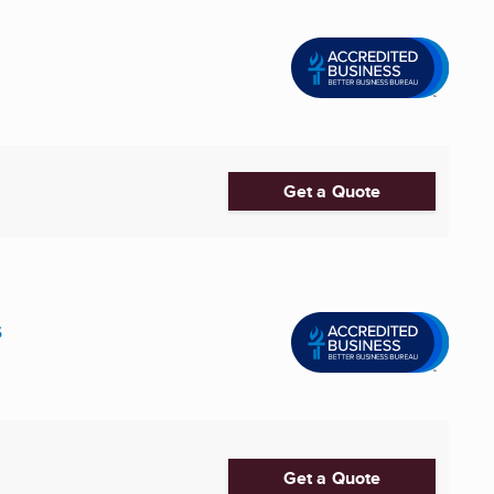
Get a Quote
s
Get a Quote