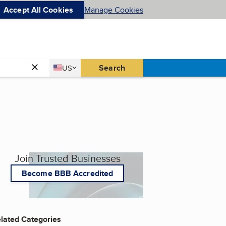
Accept All Cookies
Manage Cookies
Country
Search
US
United States
Join Trusted Businesses
Become BBB Accredited
lated Categories