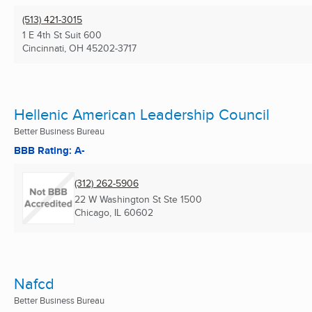
(513) 421-3015
1 E 4th St Suit 600
Cincinnati, OH
45202-3717
Hellenic American Leadership Council
Better Business Bureau
BBB Rating: A-
(312) 262-5906
22 W Washington St Ste 1500
Chicago, IL
60602
Nafcd
Better Business Bureau