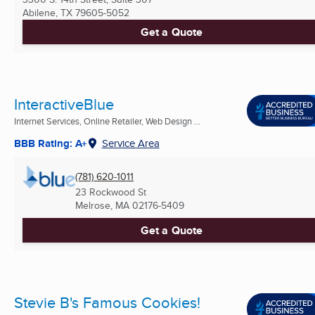
Abilene, TX
79605-5052
Get a Quote
InteractiveBlue
Internet Services, Online Retailer, Web Design ...
BBB Rating: A+
Service Area
(781) 620-1011
23 Rockwood St
Melrose, MA
02176-5409
Get a Quote
Stevie B's Famous Cookies!