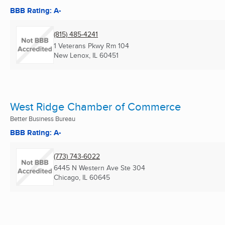
BBB Rating: A-
(815) 485-4241
1 Veterans Pkwy Rm 104
New Lenox, IL
60451
West Ridge Chamber of Commerce
Better Business Bureau
BBB Rating: A-
(773) 743-6022
6445 N Western Ave Ste 304
Chicago, IL
60645