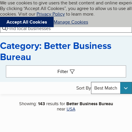
Cookies on BBB.org
We use cookies to give users the best content and online exper
My BBB
By clicking “Accept All Cookies”, you agree to allow us to use all
Skip to main content
Navigation menu
Menu
cookies. Visit our
Privacy Policy
to learn more.
Accept All Cookies
Manage Cookies
Find local businesses
Category: Better Business
Bureau
Search results
Filter
Sort By
Best Match
Showing:
143
results for
Better Business Bureau
near
USA