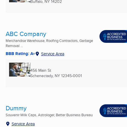
Buffalo, NY
14202
ABC Company
Merchandise Warehouse, Roofing Contractors, Garbage
Removal ...
BBB Rating: A+
Service Area
456 Main St
Schenectady, NY
12345-0001
Dummy
Souvenir Milk Caps, Astrologer, Better Business Bureau
Service Area