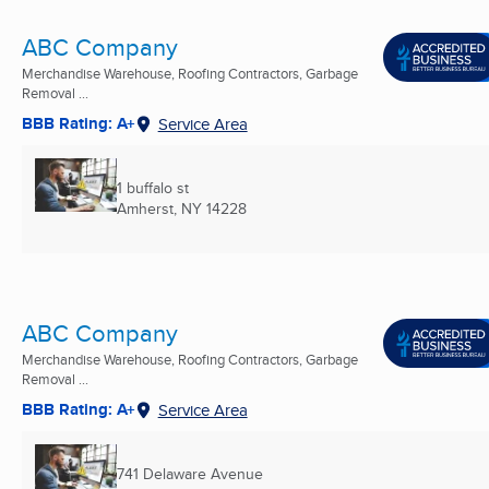
ABC Company
Merchandise Warehouse, Roofing Contractors, Garbage
Removal ...
BBB Rating: A+
Service Area
1 buffalo st
Amherst, NY
14228
ABC Company
Merchandise Warehouse, Roofing Contractors, Garbage
Removal ...
BBB Rating: A+
Service Area
741 Delaware Avenue