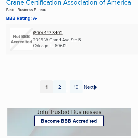
Crane Certification Association of America
Better Business Bureau
BBB Rating: A-
(800) 447-3402
2045 W Grand Ave Ste B
Chicago, IL
60612
1
2
10
Next
...
Page
Page
Page
Join Trusted Businesses
Become BBB Accredited