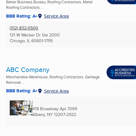
Better Business Bureau, Roofing Contractors, Metal
Roofing Contractors ...
BBB Rating: A+
Service Area
(312) 832-0500
121 W Wacker Dr Ste 2000
Chicago, IL
60601-1795
ABC Company
Merchandise Warehouse, Roofing Contractors, Garbage
Removal ...
BBB Rating: A+
Service Area
418 Broadway Apt 7069
Albany, NY
12207-2922