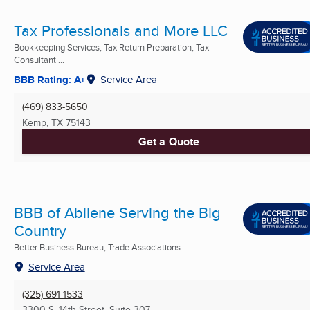
Tax Professionals and More LLC
Bookkeeping Services, Tax Return Preparation, Tax
Consultant ...
BBB Rating: A+
Service Area
(469) 833-5650
Kemp, TX
75143
Get a Quote
BBB of Abilene Serving the Big
Country
Better Business Bureau, Trade Associations
Service Area
(325) 691-1533
3300 S. 14th Street, Suite 307