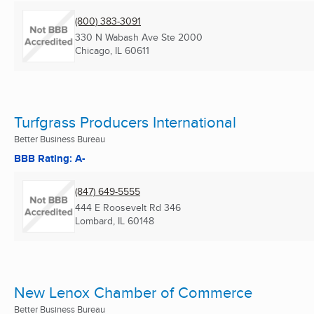
(800) 383-3091
330 N Wabash Ave Ste 2000
Chicago, IL
60611
Turfgrass Producers International
Better Business Bureau
BBB Rating: A-
(847) 649-5555
444 E Roosevelt Rd 346
Lombard, IL
60148
New Lenox Chamber of Commerce
Better Business Bureau