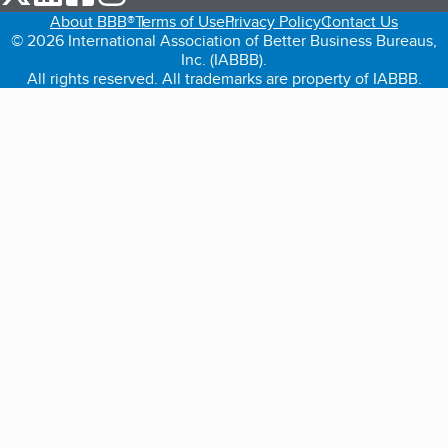
About BBB®
Terms of Use
Privacy Policy
Contact Us
© 2026 International Association of Better Business Bureaus,
Inc. (IABBB).
All rights reserved. All trademarks are property of IABBB.