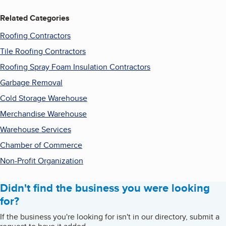
Related Categories
Roofing Contractors
Tile Roofing Contractors
Roofing Spray Foam Insulation Contractors
Garbage Removal
Cold Storage Warehouse
Merchandise Warehouse
Warehouse Services
Chamber of Commerce
Non-Profit Organization
Didn't find the business you were looking
for?
If the business you're looking for isn't in our directory, submit a