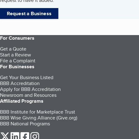
request to have it added.
Request a Business
For Consumers
Get a Quote
Start a Review
File a Complaint
For Businesses
Get Your Business Listed
BBB Accreditation
Apply for BBB Accreditation
Newsroom and Resources
Affiliated Programs
BBB Institute for Marketplace Trust
BBB Wise Giving Alliance (Give.org)
BBB National Programs
our Twitter (opens in a new tab)
our LinkedIn (opens in a new tab)
our Facebook (opens in a new tab)
our Instagram (opens in a new tab)