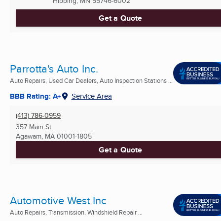
Hibbing, MN
55746-6002
Get a Quote
Parrotta's Auto Inc.
Auto Repairs, Used Car Dealers, Auto Inspection Stations ...
BBB Rating: A+
Service Area
(413) 786-0959
357 Main St
Agawam, MA
01001-1805
Get a Quote
Automotive West Inc
Auto Repairs, Transmission, Windshield Repair ...