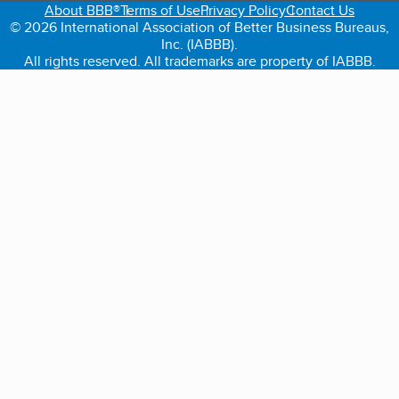
About BBB®
Terms of Use
Privacy Policy
Contact Us
© 2026 International Association of Better Business Bureaus,
Inc. (IABBB).
All rights reserved. All trademarks are property of IABBB.