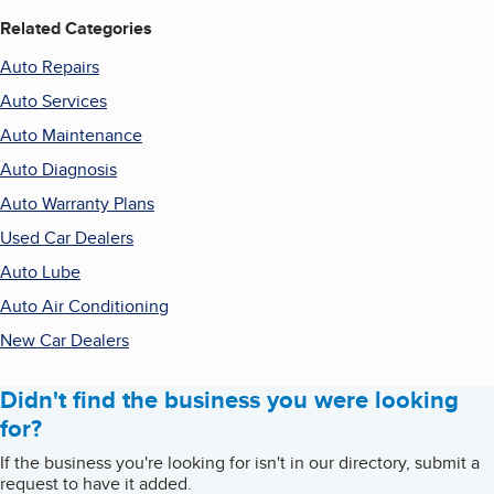
Related Categories
Auto Repairs
Auto Services
Auto Maintenance
Auto Diagnosis
Auto Warranty Plans
Used Car Dealers
Auto Lube
Auto Air Conditioning
New Car Dealers
Didn't find the business you were looking
for?
If the business you're looking for isn't in our directory, submit a
request to have it added.