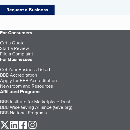
Request a Business
For Consumers
Get a Quote
Start a Review
File a Complaint
For Businesses
Get Your Business Listed
BBB Accreditation
Apply for BBB Accreditation
Newsroom and Resources
Affiliated Programs
BBB Institute for Marketplace Trust
BBB Wise Giving Alliance (Give.org)
BBB National Programs
our Twitter (opens in a new tab)
our LinkedIn (opens in a new tab)
our Facebook (opens in a new tab)
our Instagram (opens in a new tab)