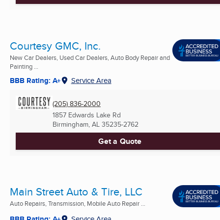
Courtesy GMC, Inc.
New Car Dealers, Used Car Dealers, Auto Body Repair and
Painting ...
BBB Rating: A+
Service Area
(205) 836-2000
1857 Edwards Lake Rd
Birmingham, AL
35235-2762
Get a Quote
Main Street Auto & Tire, LLC
Auto Repairs, Transmission, Mobile Auto Repair ...
BBB Rating: A+
Service Area