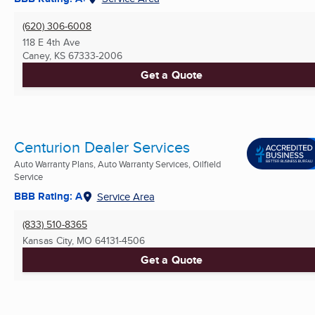
(620) 306-6008
118 E 4th Ave
Caney, KS
67333-2006
Get a Quote
Centurion Dealer Services
Auto Warranty Plans, Auto Warranty Services, Oilfield
Service
BBB Rating: A
Service Area
(833) 510-8365
Kansas City, MO
64131-4506
Get a Quote