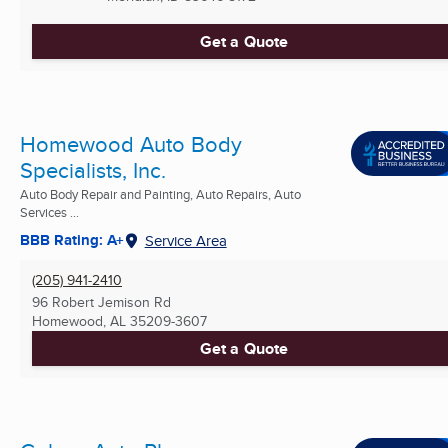
Get a Quote
Homewood Auto Body
Specialists, Inc.
Auto Body Repair and Painting, Auto Repairs, Auto
Services ...
BBB Rating: A+
Service Area
(205) 941-2410
96 Robert Jemison Rd
Homewood, AL
35209-3607
Get a Quote