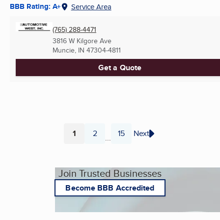
BBB Rating: A+
Service Area
(765) 288-4471
3816 W Kilgore Ave
Muncie, IN
47304-4811
Get a Quote
1
2
15
Next
...
Page
Page
Page
Join Trusted Businesses
Become BBB Accredited