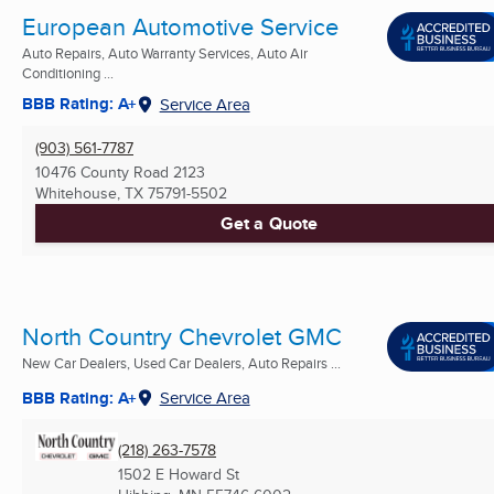
European Automotive Service
Auto Repairs, Auto Warranty Services, Auto Air
Conditioning ...
BBB Rating: A+
Service Area
(903) 561-7787
10476 County Road 2123
Whitehouse, TX
75791-5502
Get a Quote
North Country Chevrolet GMC
New Car Dealers, Used Car Dealers, Auto Repairs ...
BBB Rating: A+
Service Area
(218) 263-7578
1502 E Howard St