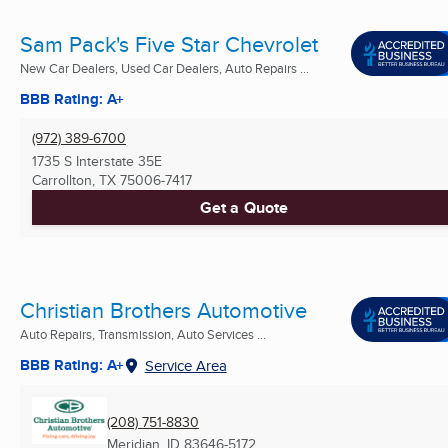
Sam Pack's Five Star Chevrolet
New Car Dealers, Used Car Dealers, Auto Repairs ...
BBB Rating: A+
(972) 389-6700
1735 S Interstate 35E
Carrollton, TX
75006-7417
Get a Quote
Christian Brothers Automotive
Auto Repairs, Transmission, Auto Services ...
BBB Rating: A+
Service Area
(208) 751-8830
Meridian, ID
83646-5172