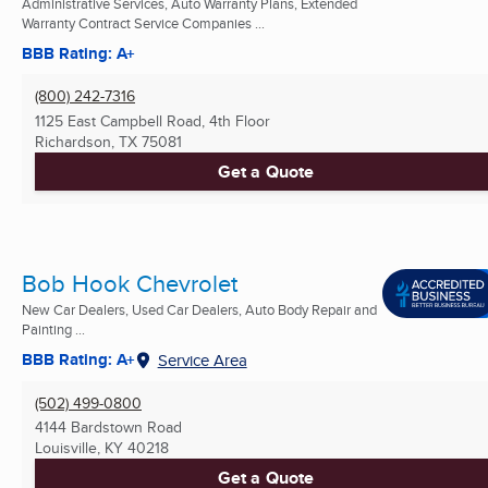
Administrative Services, Auto Warranty Plans, Extended
Warranty Contract Service Companies ...
BBB Rating: A+
(800) 242-7316
1125 East Campbell Road, 4th Floor
Richardson, TX
75081
Get a Quote
Bob Hook Chevrolet
New Car Dealers, Used Car Dealers, Auto Body Repair and
Painting ...
BBB Rating: A+
Service Area
(502) 499-0800
4144 Bardstown Road
Louisville, KY
40218
Get a Quote