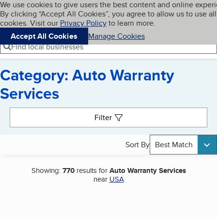
Cookies on BBB.org
We use cookies to give users the best content and online exper
My BBB
By clicking “Accept All Cookies”, you agree to allow us to use all
Skip to main content
Navigation menu
Menu
cookies. Visit our
Privacy Policy
to learn more.
Accept All Cookies
Manage Cookies
Find local businesses
Category: Auto Warranty
Services
Search results
Filter
Sort By
Best Match
Showing:
770
results for
Auto Warranty Services
near
USA