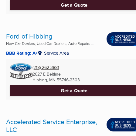
Get a Quote
Ford of Hibbing
New Car Dealers, Used Car Dealers, Auto Repairs ...
BBB Rating: A+
Service Area
(218) 262-3881
2627 E Beltline
Hibbing, MN
55746-2303
Get a Quote
Accelerated Service Enterprise,
LLC