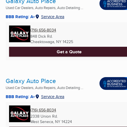
Galaxy Auto Place
Used Car Dealers, Auto Repairs, Auto Detailing ...
BBB Rating: A+
Service Area
(716) 656-8034
848 Dick Rd.
Cheektowaga, NY
14225
Get a Quote
Galaxy Auto Place
Used Car Dealers, Auto Repairs, Auto Detailing ...
BBB Rating: A+
Service Area
(716) 656-8034
2338 Union Rd.
West Seneca, NY
14224