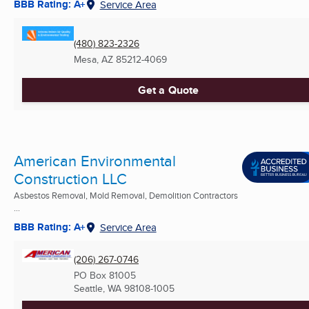
BBB Rating: A+
Service Area
(480) 823-2326
Mesa, AZ
85212-4069
Get a Quote
American Environmental
Construction LLC
Asbestos Removal, Mold Removal, Demolition Contractors
...
BBB Rating: A+
Service Area
(206) 267-0746
PO Box 81005
Seattle, WA
98108-1005