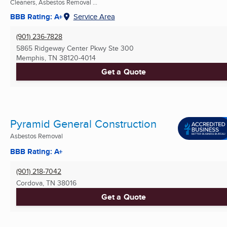
Cleaners, Asbestos Removal ...
BBB Rating: A+
Service Area
(901) 236-7828
5865 Ridgeway Center Pkwy Ste 300
Memphis, TN
38120-4014
Get a Quote
Pyramid General Construction
Asbestos Removal
BBB Rating: A+
(901) 218-7042
Cordova, TN
38016
Get a Quote