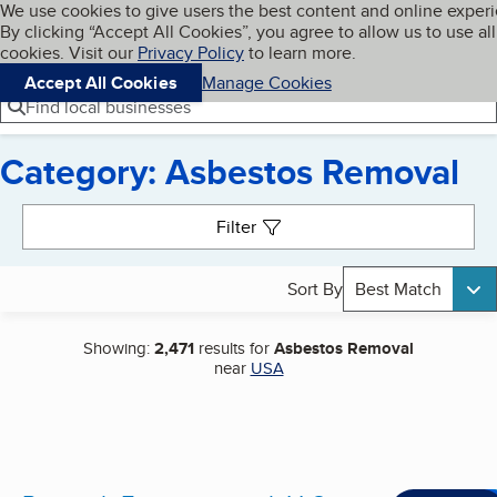
Cookies on BBB.org
We use cookies to give users the best content and online exper
My BBB
By clicking “Accept All Cookies”, you agree to allow us to use all
Skip to main content
Navigation menu
Menu
cookies. Visit our
Privacy Policy
to learn more.
Accept All Cookies
Manage Cookies
Find local businesses
Category: Asbestos Removal
Search results
Filter
Sort By
Best Match
Showing:
2,471
results for
Asbestos Removal
near
USA