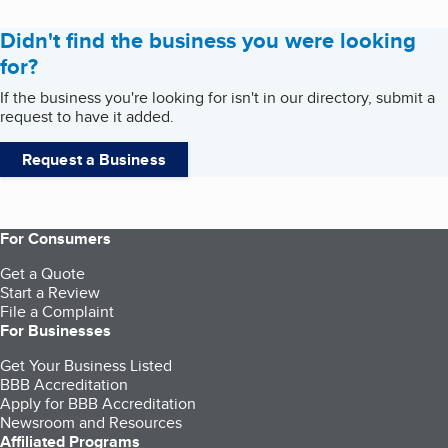
Didn't find the business you were looking
for?
If the business you're looking for isn't in our directory, submit a
request to have it added.
Request a Business
For Consumers
Get a Quote
Start a Review
File a Complaint
For Businesses
Get Your Business Listed
BBB Accreditation
Apply for BBB Accreditation
Newsroom and Resources
Affiliated Programs