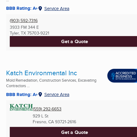
BBB Rating: A+
Service Area
(903) 592-7316
3933 FM 344 E
Tyler, TX
75703-9221
Get a Quote
Katch Environmental Inc
Mold Remediation, Construction Services, Excavating
Contractors ...
BBB Rating: A+
Service Area
(559) 292-6653
929 L St
Fresno, CA
93721-2616
Get a Quote