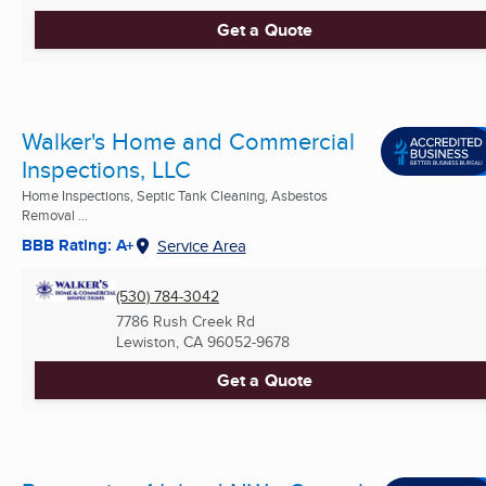
Get a Quote
Walker's Home and Commercial
Inspections, LLC
Home Inspections, Septic Tank Cleaning, Asbestos
Removal ...
BBB Rating: A+
Service Area
(530) 784-3042
7786 Rush Creek Rd
Lewiston, CA
96052-9678
Get a Quote