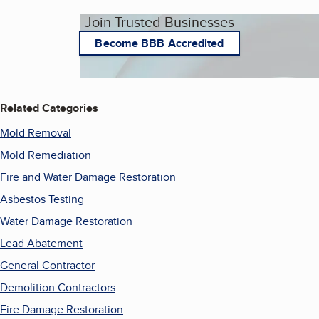
Join Trusted Businesses
Become BBB Accredited
Related Categories
Mold Removal
Mold Remediation
Fire and Water Damage Restoration
Asbestos Testing
Water Damage Restoration
Lead Abatement
General Contractor
Demolition Contractors
Fire Damage Restoration