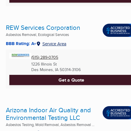
REW Services Corporation
Asbestos Removal, Ecological Services
BBB Rating: A+
Service Area
(515) 289-0705
1226 Illinois St
Des Moines, IA
50314-3106
Get a Quote
Arizona Indoor Air Quality and
Environmental Testing LLC
Asbestos Testing, Mold Removal, Asbestos Removal ...