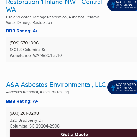
Restoration 1 Inland NW - Central
WA
Fire and Water Damage Restoration, Asbestos Removal,
Water Damage Restoration ...
BBB Rating: A+
(509) 670-1006
1301 S Columbia St
Wenatchee, WA
98801-3710
A&A Asbestos Environmental, LLC
Asbestos Removal, Asbestos Testing
BBB Rating: A+
(803) 201-0208
329 Bradberry Dr
Columbia, SC
29204-2908
Get a Quote