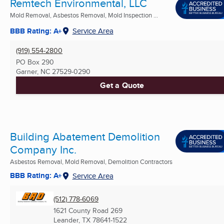
Remtech Environmental, LLC
Mold Removal, Asbestos Removal, Mold Inspection ...
BBB Rating: A+
Service Area
(919) 554-2800
PO Box 290
Garner, NC
27529-0290
Get a Quote
Building Abatement Demolition
Company Inc.
Asbestos Removal, Mold Removal, Demolition Contractors
BBB Rating: A+
Service Area
(512) 778-6069
1621 County Road 269
Leander, TX
78641-1522