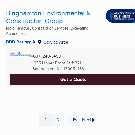
Binghamton Environmental &
Construction Group
Mold Removal, Construction Services, Excavating
Contractors ...
BBB Rating: A+
Service Area
(607) 240-5450
1235 Upper Front St # 321
Binghamton, NY
13905-1168
Get a Quote
1
2
15
Next
...
Page
Page
Page