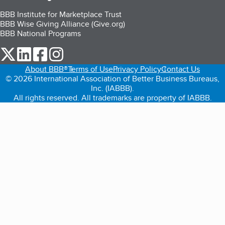
BBB Institute for Marketplace Trust
BBB Wise Giving Alliance (Give.org)
BBB National Programs
our Twitter (opens in a new tab)
our LinkedIn (opens in a new tab)
our Facebook (opens in a new tab)
our Instagram (opens in a new tab)
About BBB®
Terms of Use
Privacy Policy
Contact Us
© 2026 International Association of Better Business Bureaus,
Inc. (IABBB).
All rights reserved. All trademarks are property of IABBB.