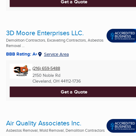
Get a Quote
3D Moore Enterprises LLC.
Demolition Contractors, Excavating Contractors, Asbestos
Removal ...
BBB Rating: A+
Service Area
(216) 659-5488
2150 Noble Rd
Cleveland, OH
44112-1736
Get a Quote
Air Quality Associates Inc.
Asbestos Removal, Mold Removal, Demolition Contractors
...