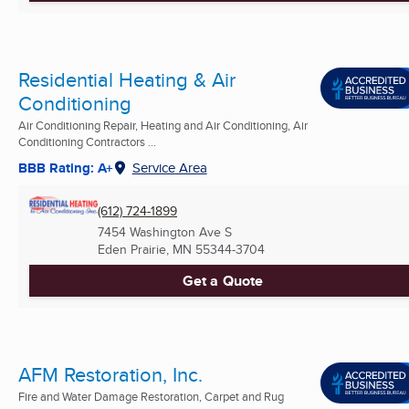
Residential Heating & Air
Conditioning
Air Conditioning Repair, Heating and Air Conditioning, Air
Conditioning Contractors ...
BBB Rating: A+
Service Area
(612) 724-1899
7454 Washington Ave S
Eden Prairie, MN
55344-3704
Get a Quote
AFM Restoration, Inc.
Fire and Water Damage Restoration, Carpet and Rug