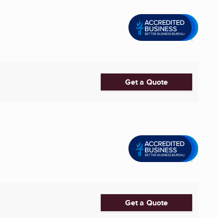
Get a Quote
Get a Quote