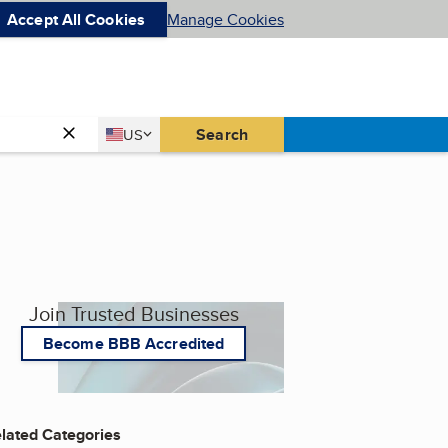
Accept All Cookies
Manage Cookies
Country
Search
US
United States
Join Trusted Businesses
Become BBB Accredited
lated Categories