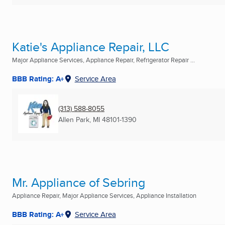
Katie's Appliance Repair, LLC
Major Appliance Services, Appliance Repair, Refrigerator Repair ...
BBB Rating: A+
Service Area
(313) 588-8055
Allen Park, MI
48101-1390
Mr. Appliance of Sebring
Appliance Repair, Major Appliance Services, Appliance Installation
BBB Rating: A+
Service Area