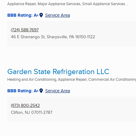
Appliance Repair, Major Appliance Services, Small Appliance Services ...
BBB Rating: A+
Service Area
(724) 588-7697
46 E Shenango St
,
Sharpsville, PA
16150-1122
Garden State Refrigeration LLC
Heating and Air Conditioning, Appliance Repair, Commercial Air Conditionin
BBB Rating: A+
Service Area
(973) 800-2542
Clifton, NJ
07011-2787