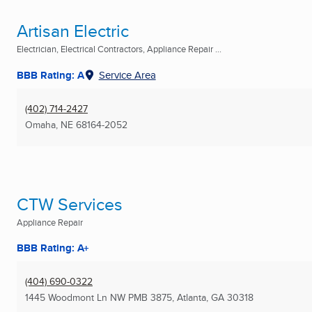
Artisan Electric
Electrician, Electrical Contractors, Appliance Repair ...
BBB Rating: A
Service Area
(402) 714-2427
Omaha, NE
68164-2052
CTW Services
Appliance Repair
BBB Rating: A+
(404) 690-0322
1445 Woodmont Ln NW PMB 3875
,
Atlanta, GA
30318