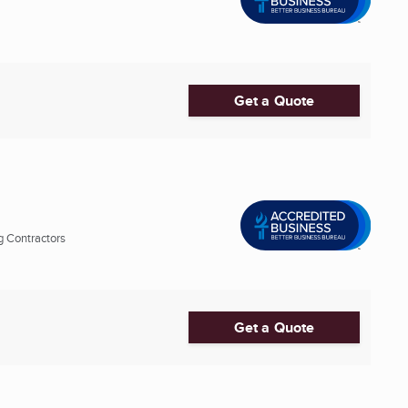
Get a Quote
g Contractors
Get a Quote