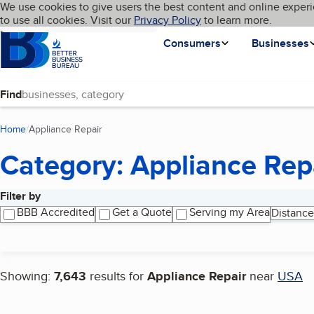
Cookies on BBB.org
We use cookies to give users the best content and online experi
My BBB
Language
to use all cookies. Visit our
Skip to main content
Privacy Policy
to learn more.
Homepage
Consumers
Businesses
Find
Home
Appliance Repair
(current page)
Category: Appliance Rep
Filter by
Search results
BBB Accredited
Get a Quote
Serving my Area
Distance
Showing:
7,643
results for
Appliance Repair
near
USA