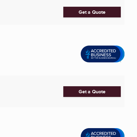
Get a Quote
Get a Quote