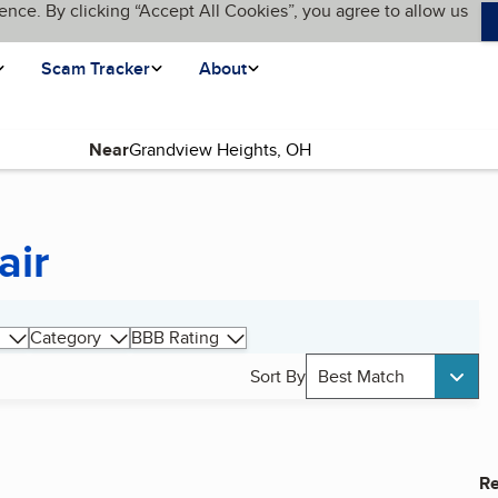
ence. By clicking “Accept All Cookies”, you agree to allow us
Scam Tracker
About
Near
air
Category
BBB Rating
Sort By
Best Match
Re