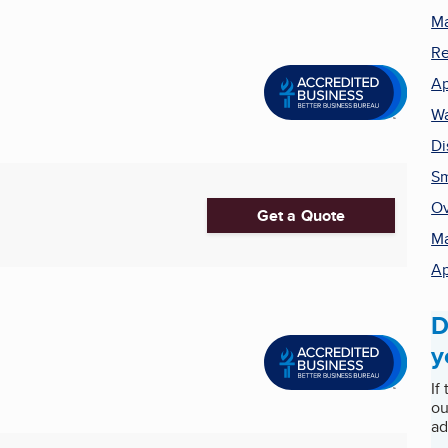
Ma
Re
Ap
Wa
Di
Sm
Ov
Get a Quote
Ma
Ap
D
y
If
ou
ad