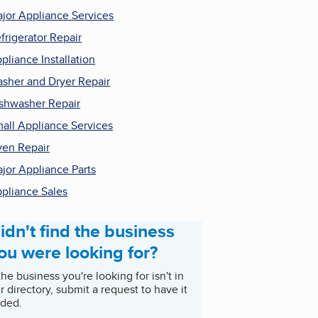
jor Appliance Services
frigerator Repair
pliance Installation
sher and Dryer Repair
shwasher Repair
all Appliance Services
en Repair
jor Appliance Parts
pliance Sales
idn't find the business
ou were looking for?
 the business you're looking for isn't in
r directory, submit a request to have it
ded.