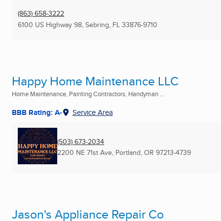
(863) 658-3222
6100 US Highway 98
,
Sebring, FL
33876-9710
Happy Home Maintenance LLC
Home Maintenance, Painting Contractors, Handyman ...
BBB Rating: A-
Service Area
(503) 673-2034
2200 NE 71st Ave
,
Portland, OR
97213-4739
Jason's Appliance Repair Co