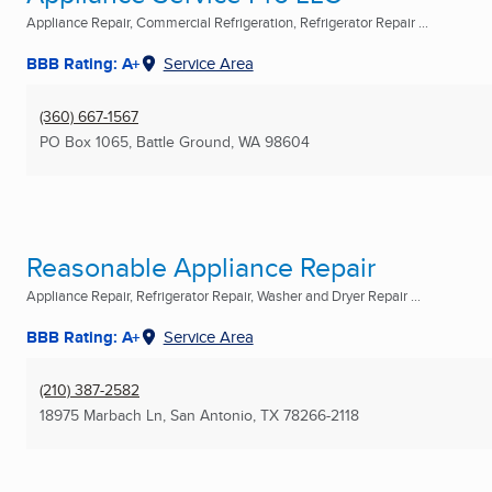
Appliance Repair, Commercial Refrigeration, Refrigerator Repair ...
BBB Rating: A+
Service Area
(360) 667-1567
PO Box 1065
,
Battle Ground, WA
98604
Reasonable Appliance Repair
Appliance Repair, Refrigerator Repair, Washer and Dryer Repair ...
BBB Rating: A+
Service Area
(210) 387-2582
18975 Marbach Ln
,
San Antonio, TX
78266-2118