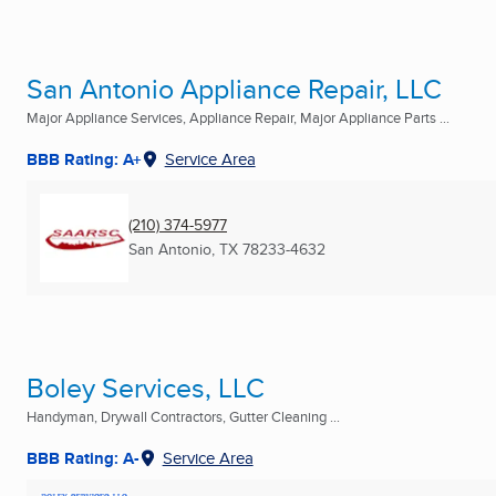
San Antonio Appliance Repair, LLC
Major Appliance Services, Appliance Repair, Major Appliance Parts ...
BBB Rating: A+
Service Area
(210) 374-5977
San Antonio, TX
78233-4632
Boley Services, LLC
Handyman, Drywall Contractors, Gutter Cleaning ...
BBB Rating: A-
Service Area