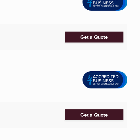
Get a Quote
Get a Quote