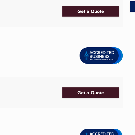
Get a Quote
Get a Quote