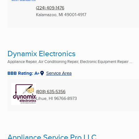
(224) 409-1476
Kalamazoo, MI
49001-4917
Dynamix Electronics
Appliance Repair, Air Conditioning Repair, Electronic Equipment Repair ...
BBB Rating: A+
Service Area
(808) 635-5356
Lihue, HI
96766-8973
Appliance Service Pro LLC