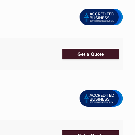
Get a Quote