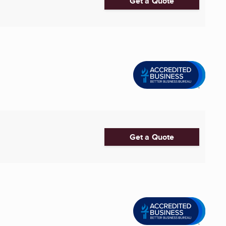
Get a Quote
Get a Quote