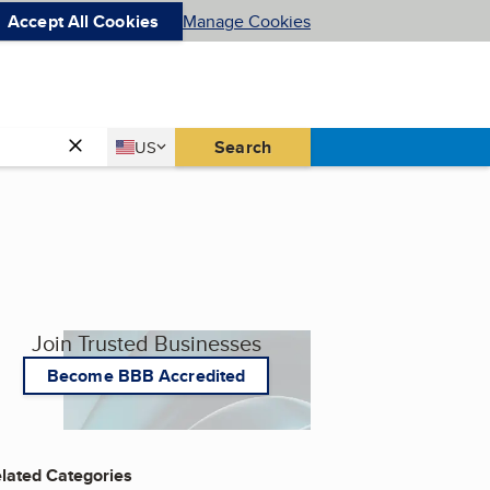
Accept All Cookies
Manage Cookies
Country
Search
US
United States
Join Trusted Businesses
Become BBB Accredited
lated Categories