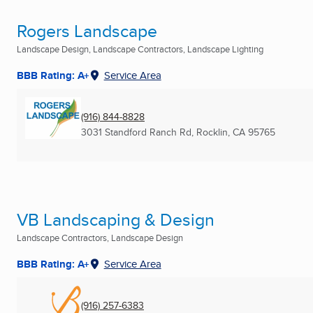
Rogers Landscape
Landscape Design, Landscape Contractors, Landscape Lighting
BBB Rating: A+
Service Area
(916) 844-8828
3031 Standford Ranch Rd
,
Rocklin, CA
95765
VB Landscaping & Design
Landscape Contractors, Landscape Design
BBB Rating: A+
Service Area
(916) 257-6383