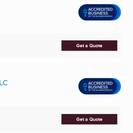
Get a Quote
LLC
Get a Quote