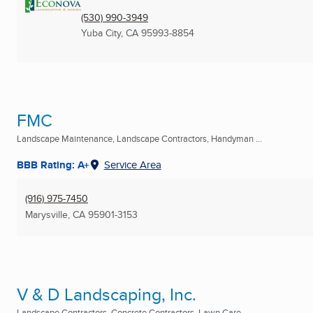
(530) 990-3949
Yuba City, CA
95993-8854
FMC
Landscape Maintenance, Landscape Contractors, Handyman ...
BBB Rating: A+
Service Area
(916) 975-7450
Marysville, CA
95901-3153
V & D Landscaping, Inc.
Landscape Contractors, Concrete Contractors, Lawn Care ...