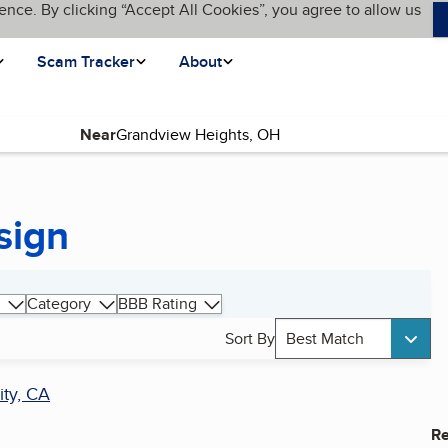
ence. By clicking “Accept All Cookies”, you agree to allow us
Scam Tracker
About
Near
sign
Category
BBB Rating
Sort By
Best Match
ity, CA
Re