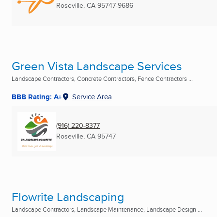
Roseville, CA
95747-9686
Green Vista Landscape Services
Landscape Contractors, Concrete Contractors, Fence Contractors ...
BBB Rating: A+
Service Area
(916) 220-8377
Roseville, CA
95747
Flowrite Landscaping
Landscape Contractors, Landscape Maintenance, Landscape Design ...