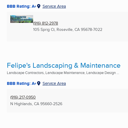
BBB Rating: A+
Service Area
(916) 812-2978
105 Sprig Ct
,
Roseville, CA
95678-7022
Felipe's Landscaping & Maintenance
Landscape Contractors, Landscape Maintenance, Landscape Design ...
BBB Rating: A+
Service Area
(916) 217-0950
N Highlands, CA
95660-2526