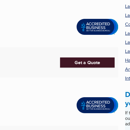
La
La
Co
La
La
La
Ha
Get a Quote
Ar
In
D
y
If
ou
ad