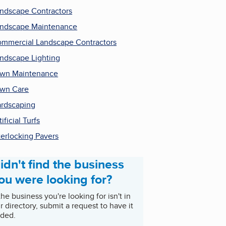
ndscape Contractors
ndscape Maintenance
mmercial Landscape Contractors
ndscape Lighting
wn Maintenance
wn Care
rdscaping
tificial Turfs
terlocking Pavers
idn't find the business
ou were looking for?
 the business you're looking for isn't in
r directory, submit a request to have it
ded.