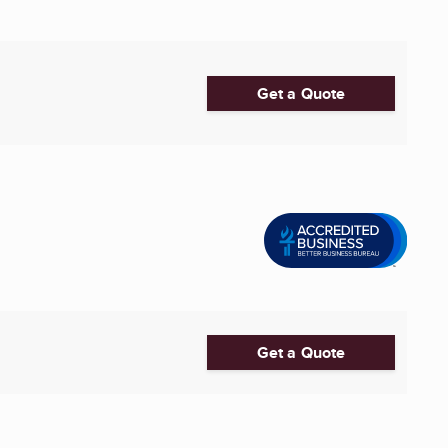
Get a Quote
Get a Quote