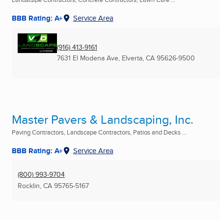
BBB Rating: A+
Service Area
(916) 413-9161
7631 El Modena Ave
,
Elverta, CA
95626-9500
Master Pavers & Landscaping, Inc.
Paving Contractors, Landscape Contractors, Patios and Decks ...
BBB Rating: A+
Service Area
(800) 993-9704
Rocklin, CA
95765-5167