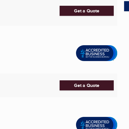
Get a Quote
Get a Quote