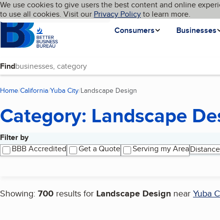
Cookies on BBB.org
We use cookies to give users the best content and online experi
My BBB
Language
to use all cookies. Visit our
Skip to main content
Privacy Policy
to learn more.
Homepage
Consumers
Businesses
Find
Home
California
Yuba City
Landscape Design
(current page)
Category: Landscape De
Filter by
Search results
BBB Accredited
Get a Quote
Serving my Area
Distance
Showing:
700
results for
Landscape Design
near
Yuba C