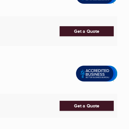
Get a Quote
Get a Quote