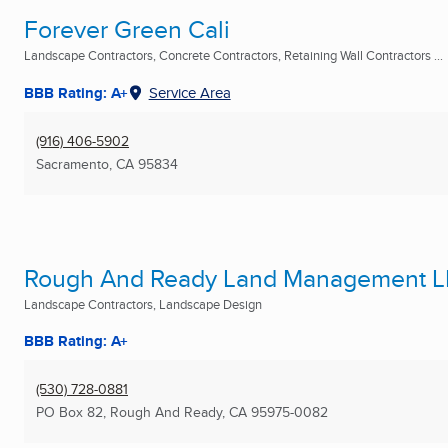
Forever Green Cali
Landscape Contractors, Concrete Contractors, Retaining Wall Contractors ...
BBB Rating: A+
Service Area
(916) 406-5902
Sacramento, CA
95834
Rough And Ready Land Management 
Landscape Contractors, Landscape Design
BBB Rating: A+
(530) 728-0881
PO Box 82
,
Rough And Ready, CA
95975-0082