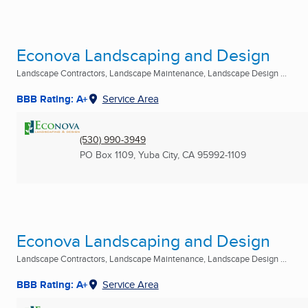
Econova Landscaping and Design
Landscape Contractors, Landscape Maintenance, Landscape Design ...
BBB Rating: A+
Service Area
(530) 990-3949
PO Box 1109
,
Yuba City, CA
95992-1109
Econova Landscaping and Design
Landscape Contractors, Landscape Maintenance, Landscape Design ...
BBB Rating: A+
Service Area