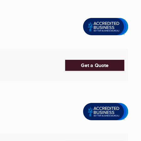
Get a Quote