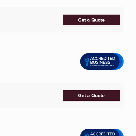
Get a Quote
Get a Quote