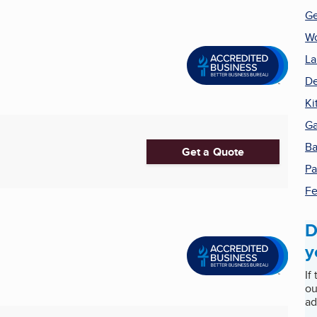
Ge
W
La
De
Ki
Ga
Ba
Get a Quote
Pa
Fe
D
y
If
ou
ad