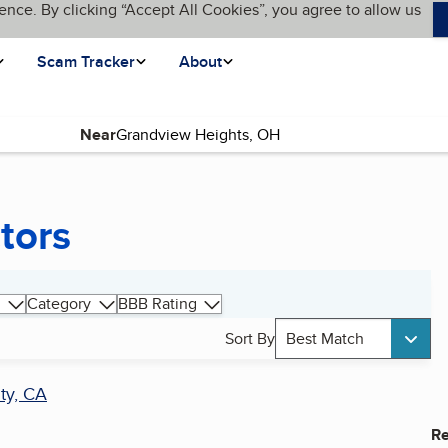
ence. By clicking “Accept All Cookies”, you agree to allow us
Scam Tracker
About
Near
tors
Category
BBB Rating
Sort By
Best Match
ty, CA
Re