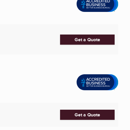
Get a Quote
Get a Quote