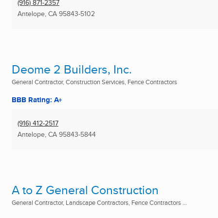
(916) 871-2357
Antelope, CA
95843-5102
Deome 2 Builders, Inc.
General Contractor, Construction Services, Fence Contractors
BBB Rating: A+
(916) 412-2517
Antelope, CA
95843-5844
A to Z General Construction
General Contractor, Landscape Contractors, Fence Contractors ...