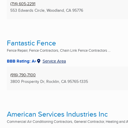
(714) 605-2291
553 Edwards Circle
,
Woodland, CA
95776
Fantastic Fence
Fence Repair, Fence Contractors, Chain Link Fence Contractors ...
BBB Rating: A+
Service Area
(916) 790-7100
3800 Prosperity Dr
,
Rocklin, CA
95765-1335
American Services Industries Inc
Commercial Air Conditioning Contractors, General Contractor, Heating and Ai