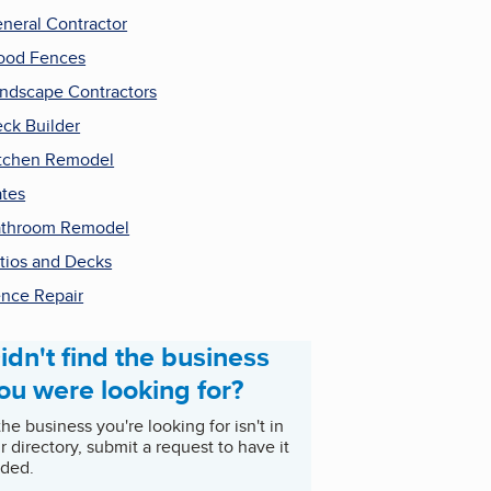
neral Contractor
ood Fences
ndscape Contractors
ck Builder
tchen Remodel
tes
throom Remodel
tios and Decks
nce Repair
idn't find the business
ou were looking for?
 the business you're looking for isn't in
r directory, submit a request to have it
ded.