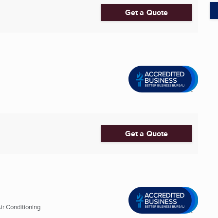
Get a Quote
Get a Quote
r Conditioning ...