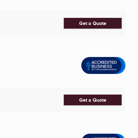
Get a Quote
Get a Quote