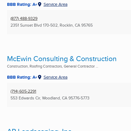
BBB Rating: A+
Service Area
(877) 488-9329
2351 Sunset Blvd 170-502
,
Rocklin, CA
95765
McEwin Consulting & Construction
Construction, Roofing Contractors, General Contractor ...
BBB Rating: A+
Service Area
(714) 605-2291
553 Edwards Cir
,
Woodland, CA
95776-5773