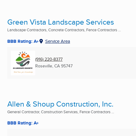
Green Vista Landscape Services
Landscape Contractors, Concrete Contractors, Fence Contractors ...
BBB Rating: A+
Service Area
(916) 220-8377
Roseville, CA
95747
Allen & Shoup Construction, Inc.
General Contractor, Construction Services, Fence Contractors ...
BBB Rating: A+