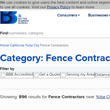
Cookies on BBB.org
We use cookies to give users the best content and online experi
My BBB
Language
to use all cookies. Visit our
Skip to main content
Privacy Policy
to learn more.
Homepage
Consumers
Businesses
Find
Home
California
Yuba City
Fence Contractors
(current page)
Category: Fence Contrac
Filter by
Search results
BBB Accredited
Get a Quote
Serving my Area
Distance
Showing:
896
results for
Fence Contractors
near
Yuba Ci