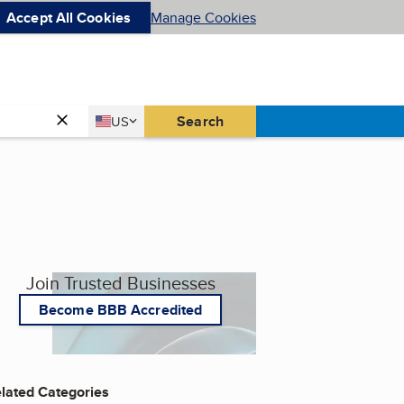
Accept All Cookies
Manage Cookies
Country
Search
US
United States
Join Trusted Businesses
Become BBB Accredited
lated Categories