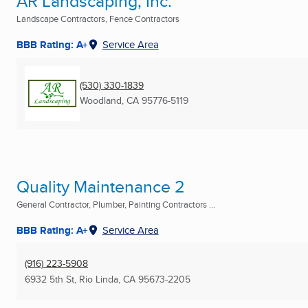
AR Landscaping, Inc.
Landscape Contractors, Fence Contractors
BBB Rating: A+
Service Area
(530) 330-1839
Woodland, CA
95776-5119
Quality Maintenance 2
General Contractor, Plumber, Painting Contractors ...
BBB Rating: A+
Service Area
(916) 223-5908
6932 5th St
,
Rio Linda, CA
95673-2205