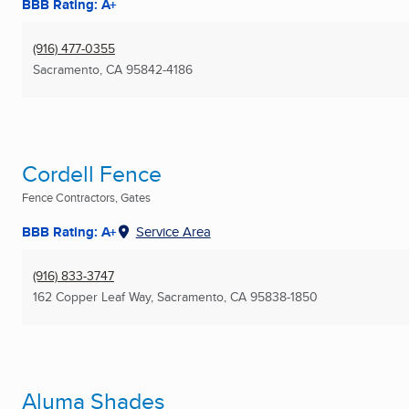
BBB Rating: A+
(916) 477-0355
Sacramento, CA
95842-4186
Cordell Fence
Fence Contractors, Gates
BBB Rating: A+
Service Area
(916) 833-3747
162 Copper Leaf Way
,
Sacramento, CA
95838-1850
Aluma Shades