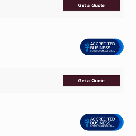
Get a Quote
Get a Quote