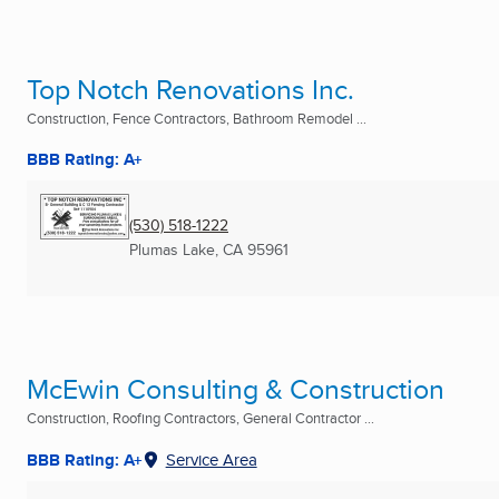
Top Notch Renovations Inc.
Construction, Fence Contractors, Bathroom Remodel ...
BBB Rating: A+
(530) 518-1222
Plumas Lake, CA
95961
McEwin Consulting & Construction
Construction, Roofing Contractors, General Contractor ...
BBB Rating: A+
Service Area