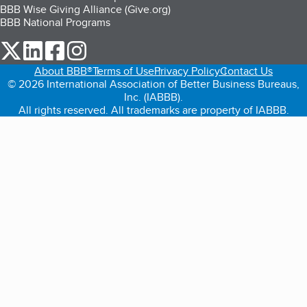
BBB Wise Giving Alliance (Give.org)
BBB National Programs
our Twitter (opens in a new tab)
our LinkedIn (opens in a new tab)
our Facebook (opens in a new tab)
our Instagram (opens in a new tab)
About BBB®
Terms of Use
Privacy Policy
Contact Us
© 2026 International Association of Better Business Bureaus,
Inc. (IABBB).
All rights reserved. All trademarks are property of IABBB.