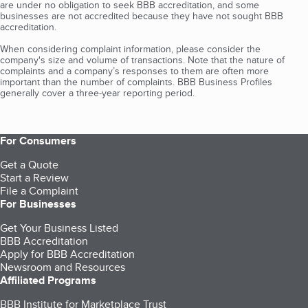
are under no obligation to seek BBB accreditation, and some
businesses are not accredited because they have not sought BBB
accreditation.
When considering complaint information, please consider the
company's size and volume of transactions. Note that the nature of
complaints and a company’s responses to them are often more
important than the number of complaints. BBB Business Profiles
generally cover a three-year reporting period.
For Consumers
Get a Quote
Start a Review
File a Complaint
For Businesses
Get Your Business Listed
BBB Accreditation
Apply for BBB Accreditation
Newsroom and Resources
Affiliated Programs
BBB Institute for Marketplace Trust