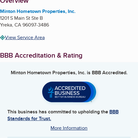
About
Overview
Minton Hometown Properties, Inc.
1201 S Main St Ste B
Yreka
,
CA
96097-3486
View Service Area
BBB Accreditation & Rating
Minton Hometown Properties, Inc.
is BBB Accredited.
This business has committed to upholding the
BBB
Standards for Trust.
More Information