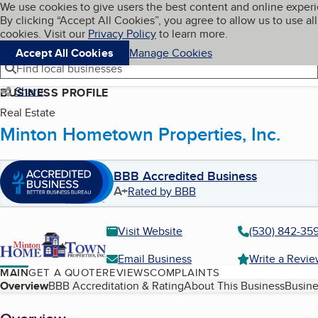
Cookies on BBB.org
We use cookies to give users the best content and online exper
My BBB
By clicking “Accept All Cookies”, you agree to allow us to use all
Skip to main content
Navigation menu
Menu
cookies. Visit our
Privacy Policy
to learn more.
Accept All Cookies
Manage Cookies
Find local businesses
Share
BUSINESS PROFILE
Real Estate
Minton Hometown Properties, Inc.
BBB Accredited Business
A+
Rated by BBB
Visit Website
(530) 842-359
Email Business
Write a Revi
MAIN
GET A QUOTE
REVIEWS
COMPLAINTS
Table of Contents
Overview
BBB Accreditation & Rating
About This Business
Busine