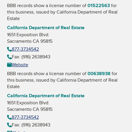
BBB records show a license number of
01522563
for
this business, issued by
California Department of Real
Estate
California Department of Real Estate
1651 Exposition Blvd.
Sacramento CA 95815
877-3734542
Fax: (916) 2638943
Website
BBB records show a license number of
00638938
for
this business, issued by
California Department of Real
Estate
California Department of Real Estate
1651 Exposition Blvd.
Sacramento CA 95815
877-3734542
Fax: (916) 2638943