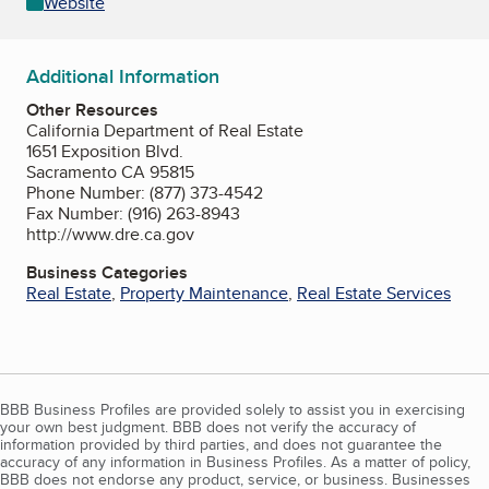
Website
Additional Information
Other Resources
California Department of Real Estate
1651 Exposition Blvd.
Sacramento CA 95815
Phone Number: (877) 373-4542
Fax Number: (916) 263-8943
http://www.dre.ca.gov
Business Categories
Real Estate
,
Property Maintenance
,
Real Estate Services
BBB Business Profiles are provided solely to assist you in exercising
your own best judgment. BBB does not verify the accuracy of
information provided by third parties, and does not guarantee the
accuracy of any information in Business Profiles. As a matter of policy,
BBB does not endorse any product, service, or business. Businesses