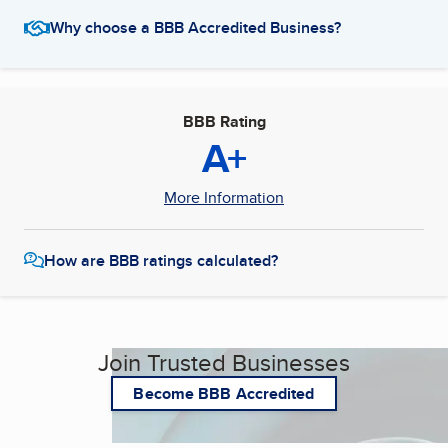
Why choose a BBB Accredited Business?
BBB Rating
A+
More Information
How are BBB ratings calculated?
Join Trusted Businesses
Become BBB Accredited