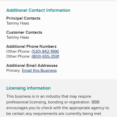
Additional Contact Information
Principal Contacts
Tammy Haas
Customer Contacts
Tammy Haas
Additional Phone Numbers
Other Phone:
(530) 842-1996
Other Phone:
(800) 655-3591
Additional Email Addresses
Primary:
Email this Business
Licensing information
This business is in an industry that may require
professional licensing, bonding or registration. BBB
encourages you to check with the appropriate agency to
be certain any requirements are currently being met.