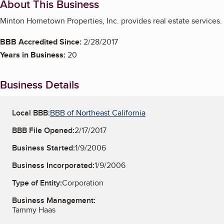
About This Business
Minton Hometown Properties, Inc. provides real estate services.
BBB Accredited Since:
2/28/2017
Years in Business:
20
Business Details
Local BBB:
BBB of Northeast California
BBB File Opened:
2/17/2017
Business Started:
1/9/2006
Business Incorporated:
1/9/2006
Type of Entity:
Corporation
Business Management:
Tammy Haas