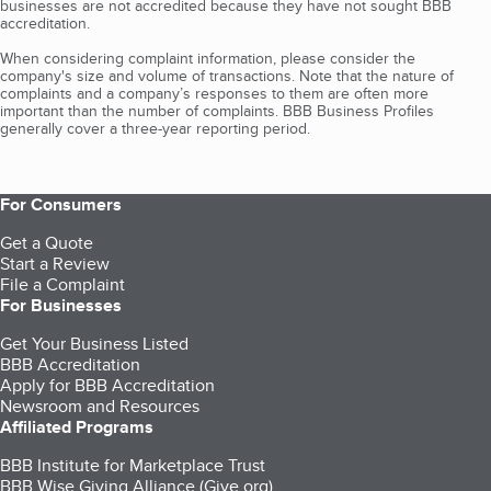
businesses are not accredited because they have not sought BBB
accreditation.
When considering complaint information, please consider the
company's size and volume of transactions. Note that the nature of
complaints and a company’s responses to them are often more
important than the number of complaints. BBB Business Profiles
generally cover a three-year reporting period.
For Consumers
Get a Quote
Start a Review
File a Complaint
For Businesses
Get Your Business Listed
BBB Accreditation
Apply for BBB Accreditation
Newsroom and Resources
Affiliated Programs
BBB Institute for Marketplace Trust
BBB Wise Giving Alliance (Give.org)