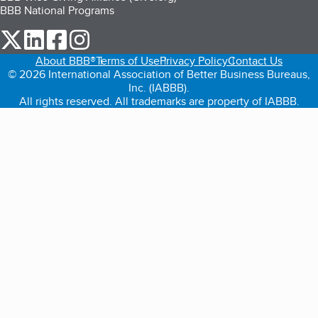
BBB National Programs
our Twitter (opens in a new tab)
our LinkedIn (opens in a new tab)
our Facebook (opens in a new tab)
our Instagram (opens in a new tab)
About BBB®
Terms of Use
Privacy Policy
Contact Us
© 2026 International Association of Better Business Bureaus,
Inc. (IABBB).
All rights reserved. All trademarks are property of IABBB.