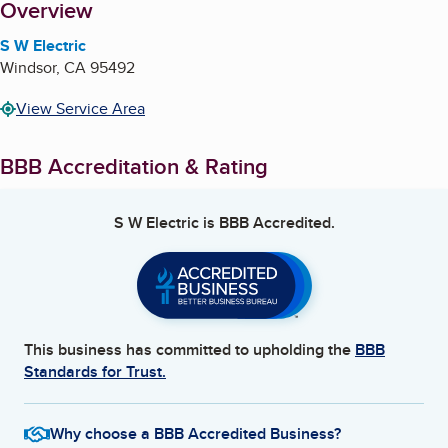
About
Overview
S W Electric
Windsor
,
CA
95492
View Service Area
BBB Accreditation & Rating
S W Electric
is BBB Accredited.
This business has committed to upholding the
BBB
Standards for Trust.
Why choose a BBB Accredited Business?