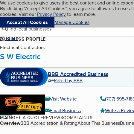
Cookies on BBB.org
We use cookies to give users the best content and online exper
My BBB
By clicking “Accept All Cookies”, you agree to allow us to use all
Skip to main content
Navigation menu
Menu
cookies. Visit our
Privacy Policy
to learn more.
Accept All Cookies
Manage Cookies
Find local businesses
Share
BUSINESS PROFILE
Electrical Contractors
S W Electric
BBB Accredited Business
A+
Rated by BBB
Visit Website
(707) 695-718
Email Business
Write a Revi
MAIN
GET A QUOTE
REVIEWS
COMPLAINTS
Table of Contents
Overview
BBB Accreditation & Rating
About This Business
Busine