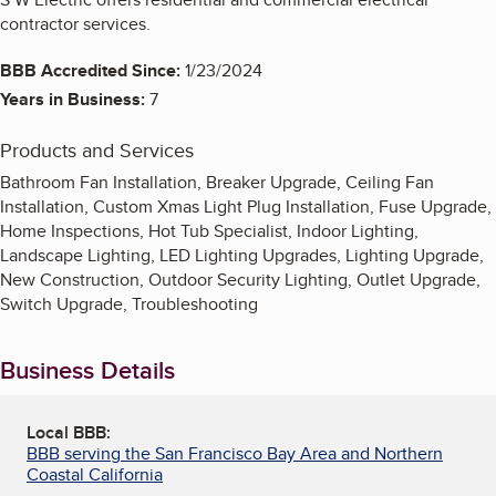
contractor services.
BBB Accredited Since:
1/23/2024
Years in Business:
7
Products and Services
Bathroom Fan Installation, Breaker Upgrade, Ceiling Fan
Installation, Custom Xmas Light Plug Installation, Fuse Upgrade,
Home Inspections, Hot Tub Specialist, Indoor Lighting,
Landscape Lighting, LED Lighting Upgrades, Lighting Upgrade,
New Construction, Outdoor Security Lighting, Outlet Upgrade,
Switch Upgrade, Troubleshooting
Business Details
Local BBB:
BBB serving the San Francisco Bay Area and Northern
Coastal California