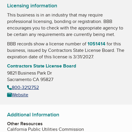
Licensing information
This business is in an industry that may require
professional licensing, bonding or registration. BBB
encourages you to check with the appropriate agency to
be certain any requirements are currently being met.
BBB records show a license number of
1051414
for this
business, issued by
Contractors State License Board
. The
expiration date of this license is 3/31/2027.
Contractors State License Board
9821 Business Park Dr
Sacramento CA 95827
800-3212752
Website
Additional Information
Other Resources
California Public Utilities Commission