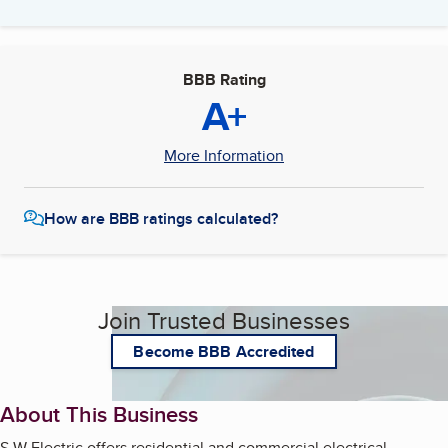
BBB Rating
A+
More Information
How are BBB ratings calculated?
Join Trusted Businesses
Become BBB Accredited
About This Business
S W Electric offers residential and commercial electrical