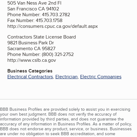
505 Van Ness Ave 2nd Fl
San Francisco CA 94102
Phone Number: 415.703.2782
Fax Number: 415.703.1758
http://consumers.cpuc.ca.gov/default.aspx
Contractors State License Board
9821 Business Park Dr
Sacramento CA 95827
Phone Number: (800) 321-2752
http://www.cslb.ca.gov
Business Categories
Electrical Contractors
,
Electrician
,
Electric Companies
BBB Business Profiles are provided solely to assist you in exercising
your own best judgment. BBB does not verify the accuracy of
information provided by third parties, and does not guarantee the
accuracy of any information in Business Profiles. As a matter of policy,
BBB does not endorse any product, service, or business. Businesses
are under no obligation to seek BBB accreditation, and some