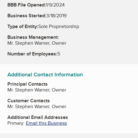
BBB File Opened:
1/9/2024
Business Started:
3/18/2019
Type of Entity:
Sole Proprietorship
Business Management:
Mr. Stephen Warner, Owner
Number of Employees:
5
Additional Contact Information
Principal Contacts
Mr. Stephen Warner, Owner
Customer Contacts
Mr. Stephen Warner, Owner
Additional Email Addresses
Primary:
Email this Business